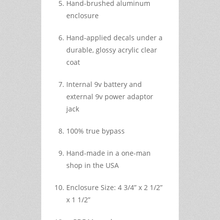
Hand-brushed aluminum
enclosure
Hand-applied decals under a
durable, glossy acrylic clear
coat
Internal 9v battery and
external 9v power adaptor
jack
100% true bypass
Hand-made in a one-man
shop in the USA
Enclosure Size: 4 3/4” x 2 1/2”
x 1 1/2”