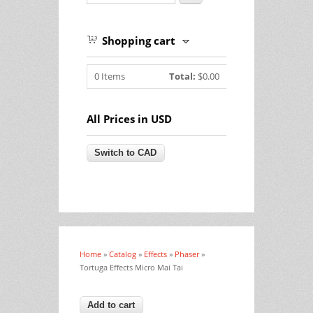
Shopping cart
0
Items
Total:
$0.00
All Prices in USD
Home
»
Catalog
»
Effects
»
Phaser
»
You are here
Tortuga Effects Micro Mai Tai