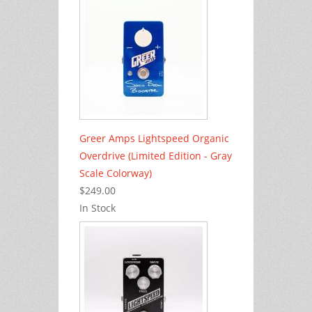
Greer Amps Lightspeed Organic
Overdrive (Limited Edition - Gray
Scale Colorway)
$249.00
In Stock