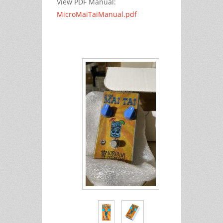
View PDF Manual:
MicroMaiTaiManual.pdf