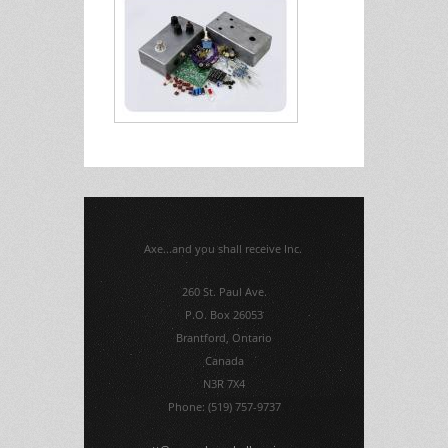
Axe...and you shall receive Inc.
260 St. Paul Ave.
P.O. Box 26053
Brantford, Ontario
Canada
N3R 7X4
Phone: (519) 757-9737