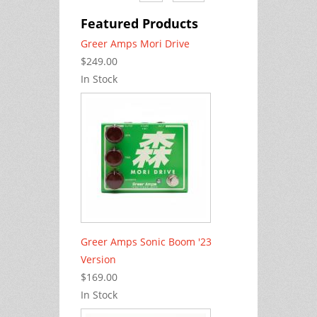
Featured Products
Greer Amps Mori Drive
$249.00
In Stock
Greer Amps Sonic Boom '23
Version
$169.00
In Stock