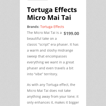
Tortuga Effects
Micro Mai Tai
Brands:
Tortuga Effects
The Micro Mai Tai is a
$199.00
beautiful take on a
classic “script” era phaser. It has
a warm and sloshy midrange
sweep that encompasses
everything we want in a great
phaser and even travels a bit
into “vibe” territory.
As with any Tortuga effect, the
Micro Mai Tai does not take
anything away from your tone; it
only enhances it, makes it bigger