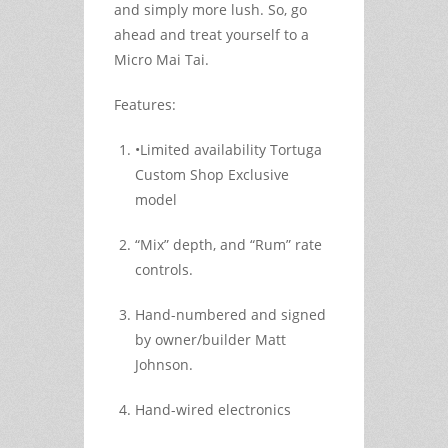
and simply more lush. So, go
ahead and treat yourself to a
Micro Mai Tai.
Features:
•Limited availability Tortuga
Custom Shop Exclusive
model
“Mix” depth, and “Rum” rate
controls.
Hand-numbered and signed
by owner/builder Matt
Johnson.
Hand-wired electronics