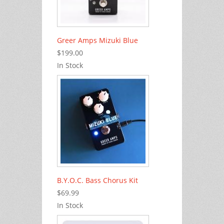
Greer Amps Mizuki Blue
$199.00
In Stock
B.Y.O.C. Bass Chorus Kit
$69.99
In Stock