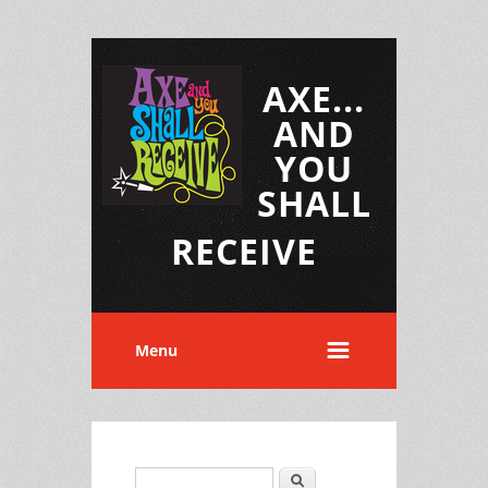
AXE...
AND
YOU
SHALL
RECEIVE
Menu
Search
Search form