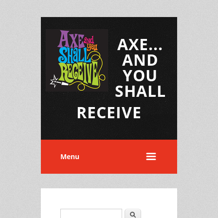
AXE...
AND
YOU
SHALL
RECEIVE
Menu
Search
Search form