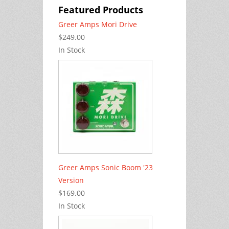
Featured Products
Greer Amps Mori Drive
$249.00
In Stock
Greer Amps Sonic Boom '23
Version
$169.00
In Stock