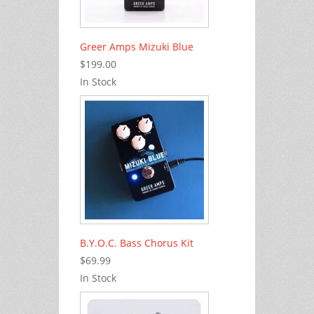
Greer Amps Mizuki Blue
$199.00
In Stock
B.Y.O.C. Bass Chorus Kit
$69.99
In Stock