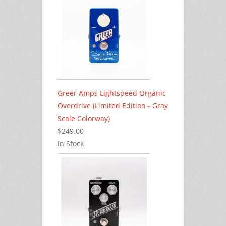
Greer Amps Lightspeed Organic
Overdrive (Limited Edition - Gray
Scale Colorway)
$249.00
In Stock