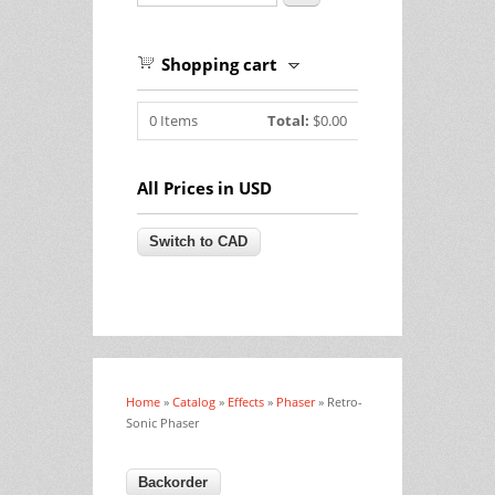
Shopping cart
0
Items
Total:
$0.00
All Prices in USD
Home
»
Catalog
»
Effects
»
Phaser
» Retro-
You are here
Sonic Phaser