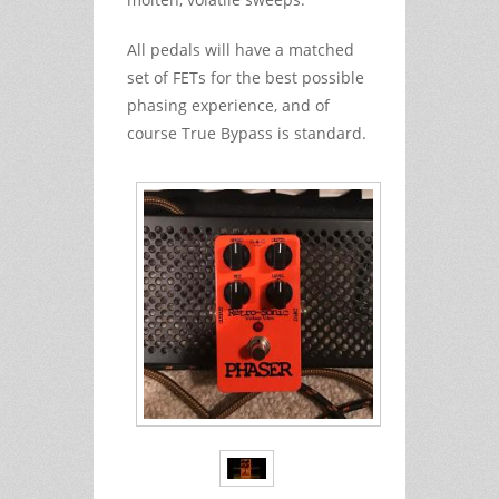
All pedals will have a matched
set of FETs for the best possible
phasing experience, and of
course True Bypass is standard.