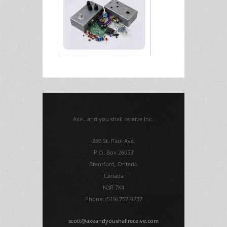
Axe...and you shall receive Inc.
260 St. Paul Ave.
P.O. Box 26053
Brantford, Ontario
Canada
N3R 7X4
Phone: (519) 757-9737
scott@axeandyoushallreceive.com