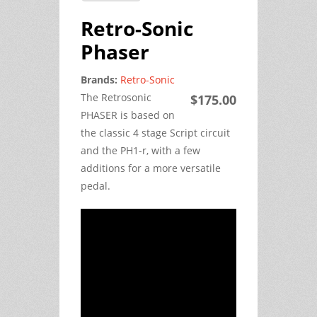
Retro-Sonic
Phaser
Brands:
Retro-Sonic
The Retrosonic
$175.00
PHASER is based on
the classic 4 stage Script circuit
and the PH1-r, with a few
additions for a more versatile
pedal.