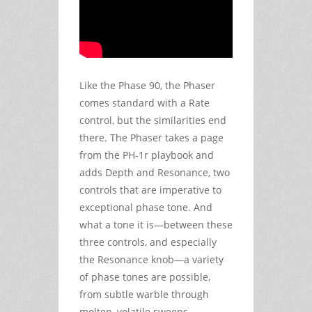
Like the Phase 90, the Phaser
comes standard with a Rate
control, but the similarities end
there. The Phaser takes a page
from the PH-1r playbook and
adds Depth and Resonance, two
controls that are imperative to
exceptional phase tone. And
what a tone it is—between these
three controls, and especially
the Resonance knob—a variety
of phase tones are possible,
from subtle warble through
molten, volatile sweeps.