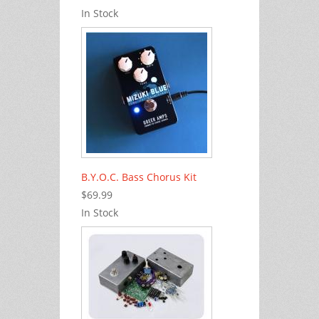
In Stock
B.Y.O.C. Bass Chorus Kit
$69.99
In Stock