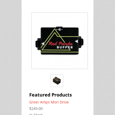
Featured Products
Greer Amps Mori Drive
$249.00
In Stock