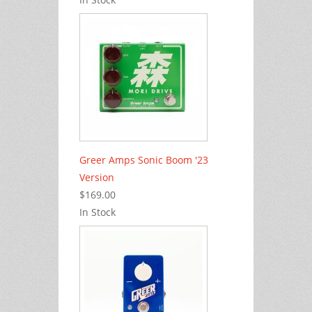
Greer Amps Sonic Boom '23
Version
$169.00
In Stock