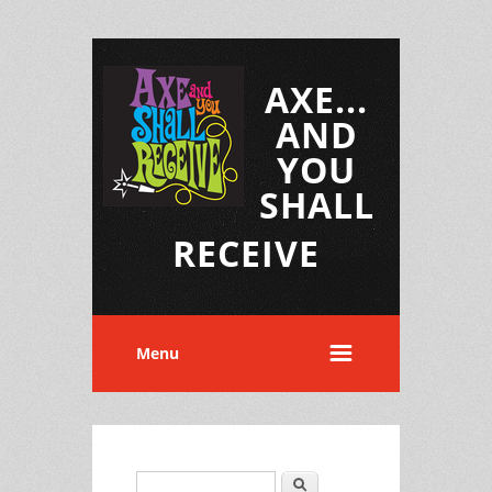
AXE...
AND
YOU
SHALL
RECEIVE
Menu
Search
Search form