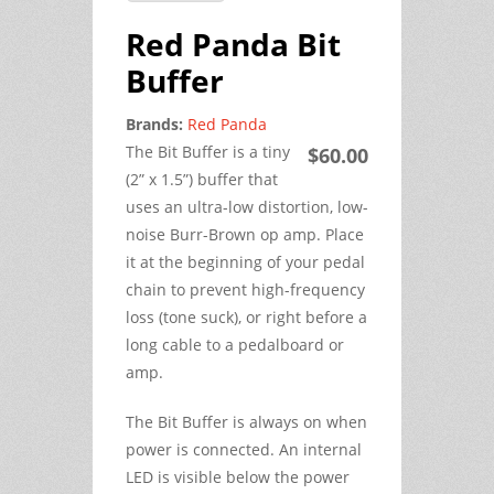
Red Panda Bit
Buffer
Brands:
Red Panda
The Bit Buffer is a tiny
$60.00
(2” x 1.5”) buffer that
uses an ultra-low distortion, low-
noise Burr-Brown op amp. Place
it at the beginning of your pedal
chain to prevent high-frequency
loss (tone suck), or right before a
long cable to a pedalboard or
amp.
The Bit Buffer is always on when
power is connected. An internal
LED is visible below the power