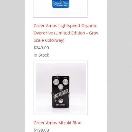
Greer Amps Lightspeed Organic
Overdrive (Limited Edition - Gray
Scale Colorway)
$249.00
In Stock
Greer Amps Mizuki Blue
$199.00