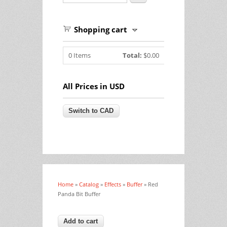
Shopping cart
0
Items
Total:
$0.00
All Prices in USD
Home
»
Catalog
»
Effects
»
Buffer
» Red
You are here
Panda Bit Buffer