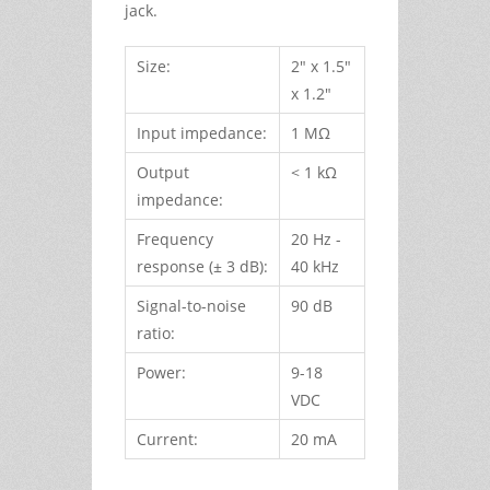
jack.
Size:
2" x 1.5"
x 1.2"
Input impedance:
1 MΩ
Output
< 1 kΩ
impedance:
Frequency
20 Hz -
response (± 3 dB):
40 kHz
Signal-to-noise
90 dB
ratio:
Power:
9-18
VDC
Current:
20 mA