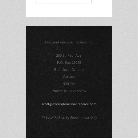
Axe...and you shall receive Inc.
260 St. Paul Ave.
P.O. Box 26053
Brantford, Ontario
Canada
N3R 7X4
Phone: (519) 757-9737
scott@axeandyoushallreceive.com
** Local Pick-up by Appointment Only