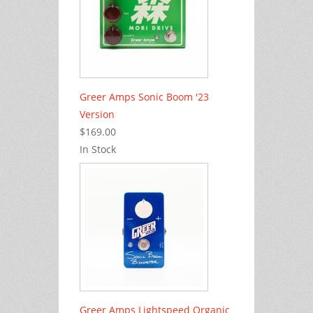
Greer Amps Sonic Boom '23
Version
$169.00
In Stock
Greer Amps Lightspeed Organic