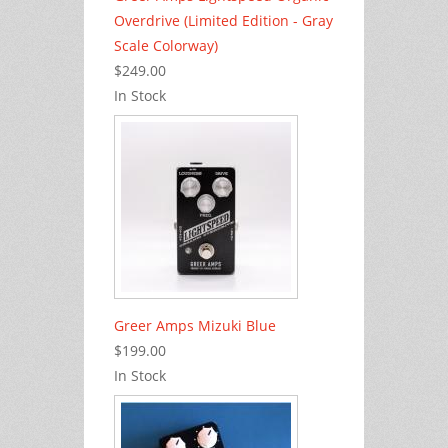
Overdrive (Limited Edition - Gray
Scale Colorway)
$249.00
In Stock
Greer Amps Mizuki Blue
$199.00
In Stock