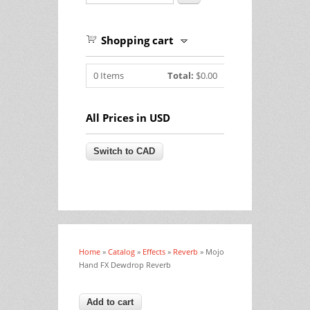
Shopping cart
0
Items
Total:
$0.00
All Prices in USD
Home
»
Catalog
»
Effects
»
Reverb
» Mojo
You are here
Hand FX Dewdrop Reverb