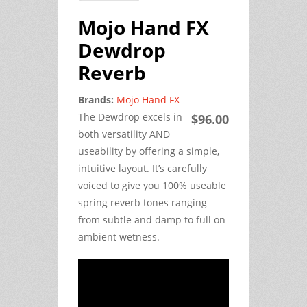
Mojo Hand FX
Dewdrop
Reverb
Brands:
Mojo Hand FX
The Dewdrop excels in
$96.00
both versatility AND
useability by offering a simple,
intuitive layout. It’s carefully
voiced to give you 100% useable
spring reverb tones ranging
from subtle and damp to full on
ambient wetness.