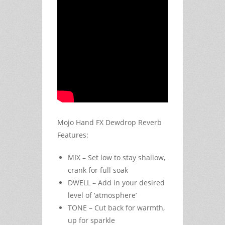
Mojo Hand FX Dewdrop Reverb
Features:
MIX – Set low to stay shallow,
crank for full soak
DWELL – Add in your desired
level of ‘atmosphere’
TONE – Cut back for warmth,
up for sparkle