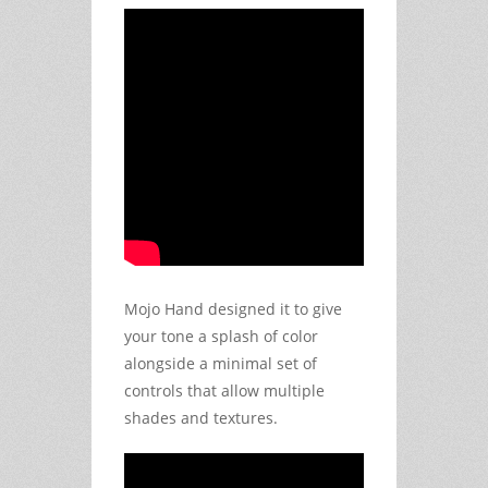
Mojo Hand designed it to give
your tone a splash of color
alongside a minimal set of
controls that allow multiple
shades and textures.