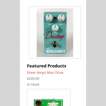
Featured Products
Greer Amps Mori Drive
$249.00
In Stock