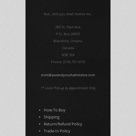
Axe...and you shall receive Inc.
260 St. Paul Ave.
P.O. Box 26053
Brantford, Ontario
Canada
N3R 7X4
Phone: (519) 757-9737
scott@axeandyoushallreceive.com
** Local Pick-up by Appointment Only
How To Buy
Shipping
Return/Refund Policy
Trade-In Policy