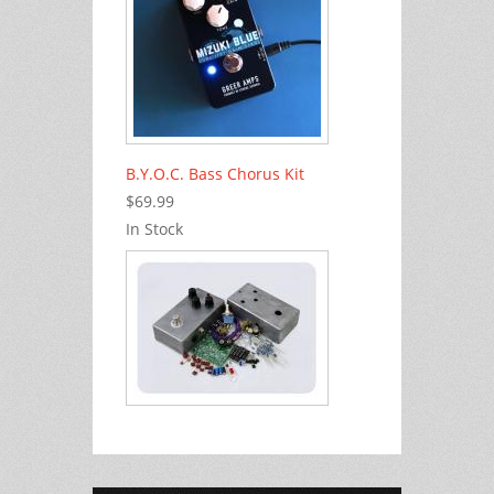
B.Y.O.C. Bass Chorus Kit
$69.99
In Stock