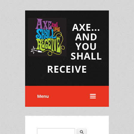
AXE...
AND
YOU
SHALL
RECEIVE
Menu
Search
Search form