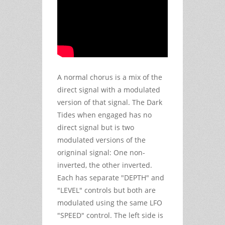
A normal chorus is a mix of the
direct signal with a modulated
version of that signal. The Dark
Tides when engaged has no
direct signal but is two
modulated versions of the
origninal signal: One non-
inverted, the other inverted.
Each has separate "DEPTH" and
"LEVEL" controls but both are
modulated using the same LFO
"SPEED" control. The left side is