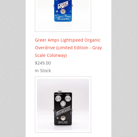
Greer Amps Lightspeed Organic
Overdrive (Limited Edition - Gray
Scale Colorway)
$249.00
In Stock