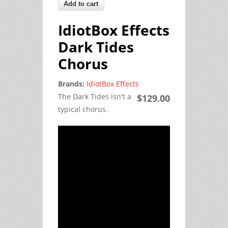
IdiotBox Effects
Dark Tides
Chorus
Brands:
IdiotBox Effects
The Dark Tides isn't a
$129.00
typical chorus.