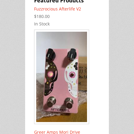
Featured Products
Fuzzrocious Afterlife V2
$180.00
In Stock
Greer Amps Mori Drive