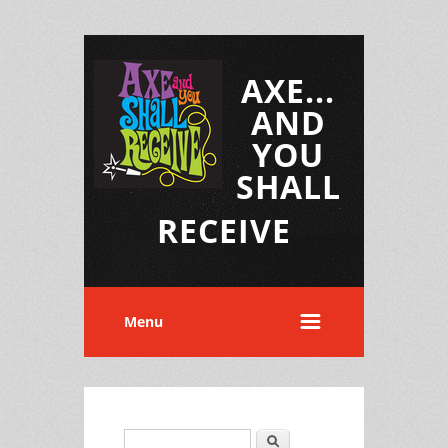
AXE...
AND
YOU
SHALL
RECEIVE
Menu
Search
Search form