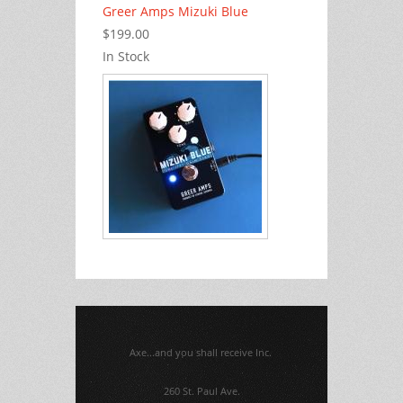
Greer Amps Mizuki Blue
$199.00
In Stock
Axe...and you shall receive Inc.
260 St. Paul Ave.