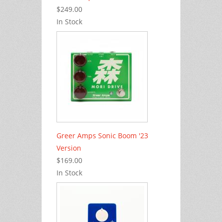
$249.00
In Stock
Greer Amps Sonic Boom '23
Version
$169.00
In Stock