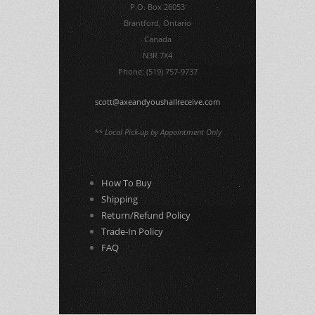
P.O. Box 26053
Brantford, Ontario
Canada
N3R 7X4
Phone: (519) 757-9737
scott@axeandyoushallreceive.com
** Local Pick-up by Appointment Only
How To Buy
Shipping
Return/Refund Policy
Trade-In Policy
FAQ