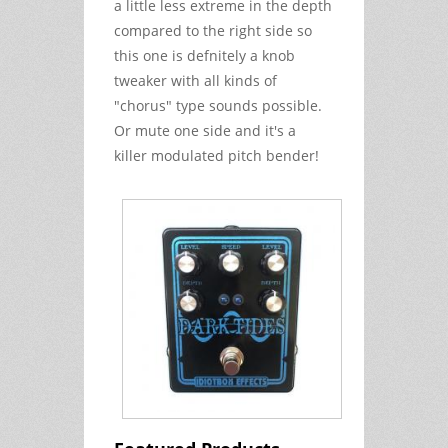
a little less extreme in the depth
compared to the right side so
this one is defnitely a knob
tweaker with all kinds of
"chorus" type sounds possible.
Or mute one side and it's a
killer modulated pitch bender!