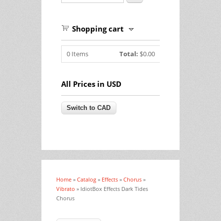
Shopping cart
0
Items
Total:
$0.00
All Prices in USD
Home
»
Catalog
»
Effects
»
Chorus
»
You are here
Vibrato
» IdiotBox Effects Dark Tides
Chorus