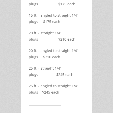
plugs $175 each
15 ft. - angled to straight 1/4”
plugs $175 each
20 ft. - straight 1/4”
plugs $210 each
20 ft. - angled to straight 1/4”
plugs $210 each
25 ft. - straight 1/4”
plugs $245 each
25 ft. - angled to straight 1/4”
plugs $245 each