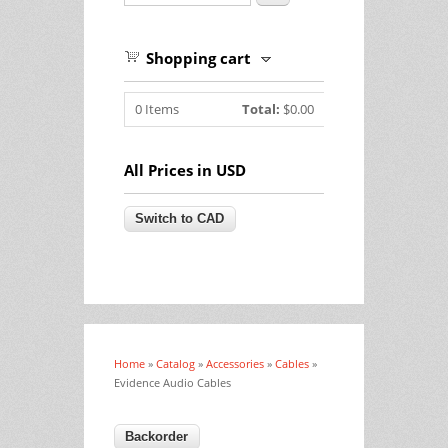
Shopping cart
0
Items
Total:
$0.00
All Prices in USD
Home
»
Catalog
»
Accessories
»
Cables
»
You are here
Evidence Audio Cables