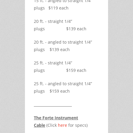
15 ft. - angled to straight 1/4”
plugs $119 each
20 ft. - straight 1/4”
plugs $139 each
20 ft. - angled to straight 1/4”
plugs $139 each
25 ft. - straight 1/4”
plugs $159 each
25 ft. - angled to straight 1/4”
plugs $159 each
The Forte Instrument
Cable
(Click
here
for specs)