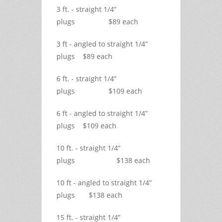
3 ft. - straight 1/4”
plugs $89 each
3 ft - angled to straight 1/4”
plugs $89 each
6 ft. - straight 1/4”
plugs $109 each
6 ft - angled to straight 1/4”
plugs $109 each
10 ft. - straight 1/4”
plugs $138 each
10 ft - angled to straight 1/4”
plugs $138 each
15 ft. - straight 1/4”