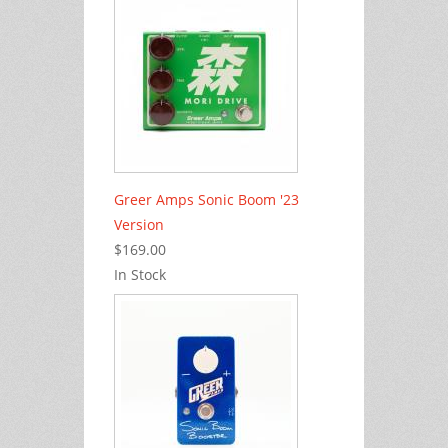
Greer Amps Sonic Boom '23
Version
$169.00
In Stock