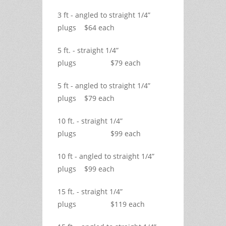
3 ft - angled to straight 1/4”
plugs $64 each
5 ft. - straight 1/4”
plugs $79 each
5 ft - angled to straight 1/4”
plugs $79 each
10 ft. - straight 1/4”
plugs $99 each
10 ft - angled to straight 1/4”
plugs $99 each
15 ft. - straight 1/4”
plugs $119 each