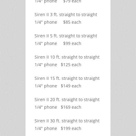
1/4" phone $79 each
Siren II 3 ft. straight to straight
1/4" phone $85 each
Siren II 5 ft. straight to straight
1/4" phone $99 each
Siren II 10 ft. straight to straight
1/4" phone $125 each
Siren II 15 ft. straight to straight
1/4" phone $149 each
Siren II 20 ft. straight to straight
1/4" phone $169 each
Siren II 30 ft. straight to straight
1/4" phone $199 each