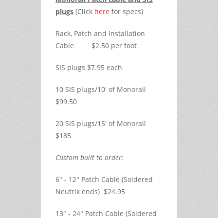
plugs
(Click
here
for specs)
Rack, Patch and Installation
Cable $2.50 per foot
SIS plugs $7.95 each
10 SIS plugs/10' of Monorail
$99.50
20 SIS plugs/15' of Monorail
$185
Custom built to order:
6" - 12" Patch Cable (Soldered
Neutrik ends) $24.95
13" - 24" Patch Cable (Soldered