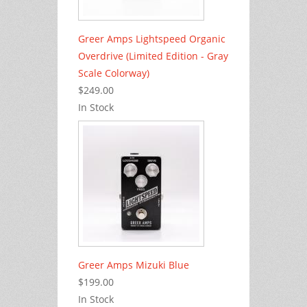
Greer Amps Lightspeed Organic
Overdrive (Limited Edition - Gray
Scale Colorway)
$249.00
In Stock
Greer Amps Mizuki Blue
$199.00
In Stock