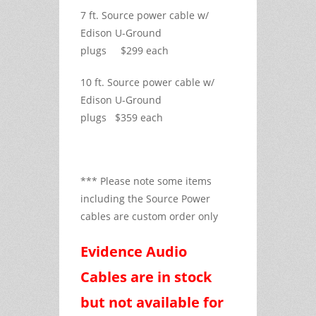
7 ft. Source power cable w/
Edison U-Ground
plugs $299 each
10 ft. Source power cable w/
Edison U-Ground
plugs $359 each
*** Please note some items
including the Source Power
cables are custom order only
Evidence Audio
Cables are in stock
but not available for