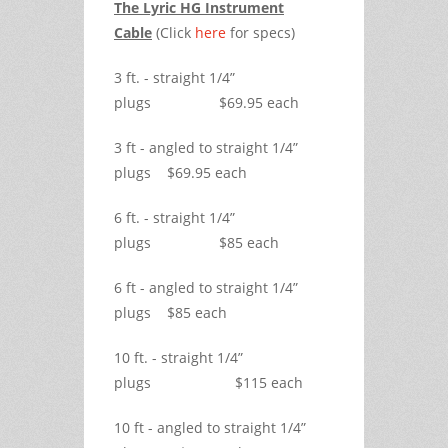
The Lyric HG Instrument
Cable
(Click
here
for specs)
3 ft. - straight 1/4”
plugs $69.95 each
3 ft - angled to straight 1/4”
plugs $69.95 each
6 ft. - straight 1/4”
plugs $85 each
6 ft - angled to straight 1/4”
plugs $85 each
10 ft. - straight 1/4”
plugs $115 each
10 ft - angled to straight 1/4”