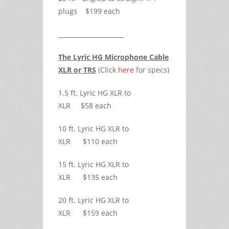
plugs $199 each
The Lyric HG Microphone Cable
XLR or TRS
(Click
here
for specs)
1.5 ft. Lyric HG XLR to
XLR $58 each
10 ft. Lyric HG XLR to
XLR $110 each
15 ft. Lyric HG XLR to
XLR $135 each
20 ft. Lyric HG XLR to
XLR $159 each