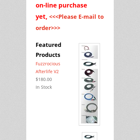
on-line purchase
yet,
<<<Please E-mail to
order>>>
Featured
Products
Fuzzrocious
Afterlife V2
$180.00
In Stock