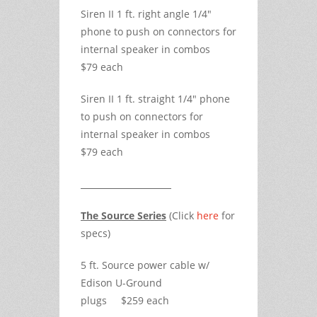
Siren II 1 ft. right angle 1/4"
phone to push on connectors for
internal speaker in combos
$79 each
Siren II 1 ft. straight 1/4" phone
to push on connectors for
internal speaker in combos
$79 each
The Source Series
(Click
here
for
specs)
5 ft. Source power cable w/
Edison U-Ground
plugs $259 each