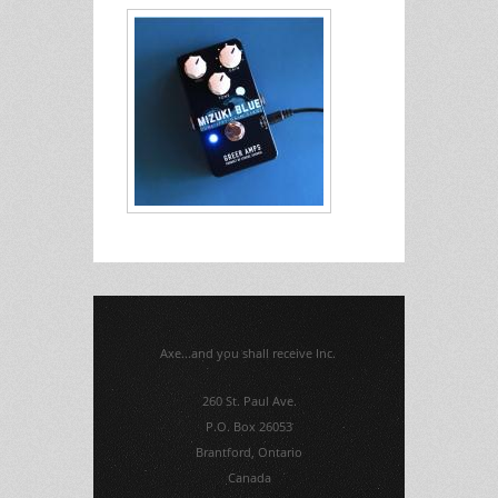
Axe...and you shall receive Inc.
260 St. Paul Ave.
P.O. Box 26053
Brantford, Ontario
Canada