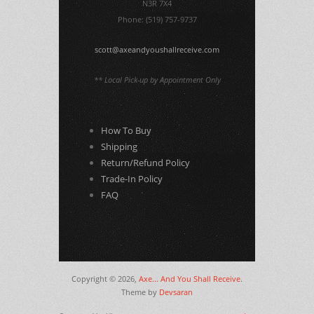
N3R 7X4
Phone: (519) 757-9737
scott@axeandyoushallreceive.com
** Local Pick-up by Appointment Only
How To Buy
Shipping
Return/Refund Policy
Trade-In Policy
FAQ
Copyright © 2026,
Axe... And You Shall Receive
.
Theme by
Devsaran