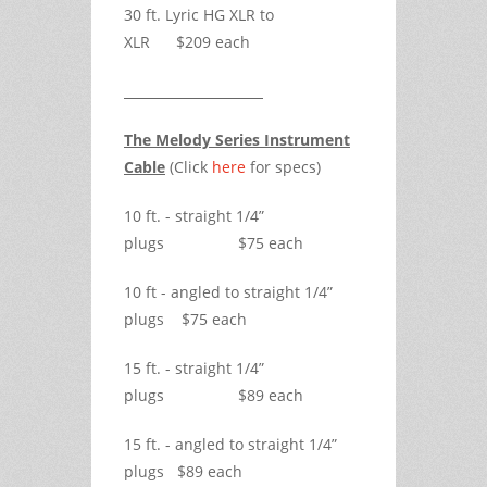
30 ft. Lyric HG XLR to
XLR $209 each
The Melody Series Instrument
Cable
(Click
here
for specs)
10 ft. - straight 1/4”
plugs $75 each
10 ft - angled to straight 1/4”
plugs $75 each
15 ft. - straight 1/4”
plugs $89 each
15 ft. - angled to straight 1/4”
plugs $89 each