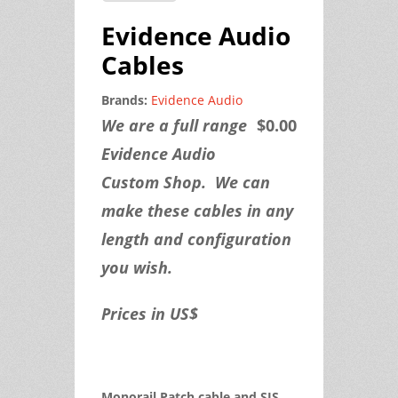
Evidence Audio
Cables
Brands:
Evidence Audio
We are a full range
$0.00
Evidence Audio
Custom Shop. We can
make these cables in any
length and configuration
you wish.
Prices in US$
Monorail Patch cable and SIS