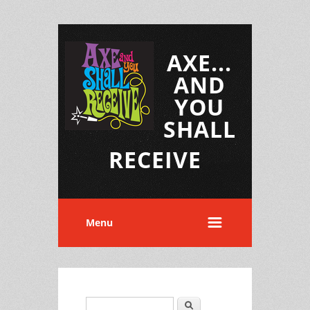
AXE...
AND
YOU
SHALL
RECEIVE
Menu
Search
Search form