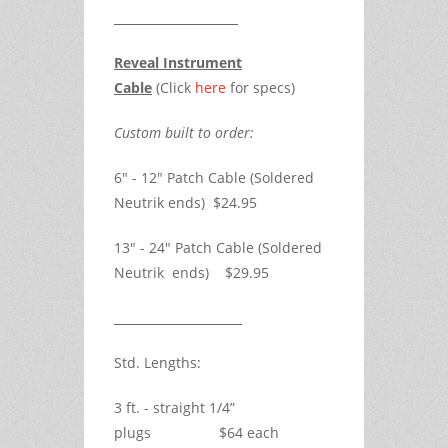
Reveal Instrument
Cable
(Click
here
for specs)
Custom built to order:
6" - 12" Patch Cable (Soldered
Neutrik ends) $24.95
13" - 24" Patch Cable (Soldered
Neutrik ends) $29.95
Std. Lengths:
3 ft. - straight 1/4”
plugs $64 each