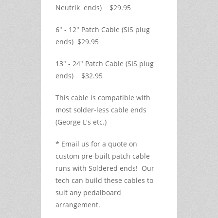
Neutrik ends) $29.95
6" - 12" Patch Cable (SIS plug
ends) $29.95
13" - 24" Patch Cable (SIS plug
ends) $32.95
This cable is compatible with
most solder-less cable ends
(George L's etc.)
* Email us for a quote on
custom pre-built patch cable
runs with Soldered ends! Our
tech can build these cables to
suit any pedalboard
arrangement.