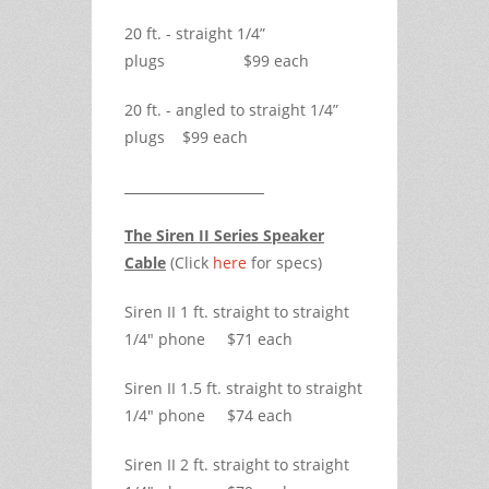
20 ft. - straight 1/4”
plugs $99 each
20 ft. - angled to straight 1/4”
plugs $99 each
The Siren II Series Speaker
Cable
(Click
here
for specs)
Siren II 1 ft. straight to straight
1/4" phone $71 each
Siren II 1.5 ft. straight to straight
1/4" phone $74 each
Siren II 2 ft. straight to straight