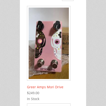
Greer Amps Mori Drive
$249.00
In Stock