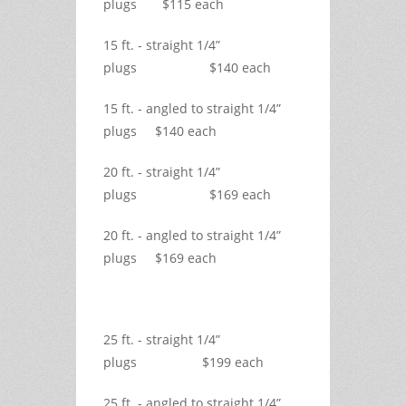
plugs $115 each
15 ft. - straight 1/4”
plugs $140 each
15 ft. - angled to straight 1/4”
plugs $140 each
20 ft. - straight 1/4”
plugs $169 each
20 ft. - angled to straight 1/4”
plugs $169 each
25 ft. - straight 1/4”
plugs $199 each
25 ft. - angled to straight 1/4”