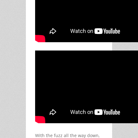
With the fuzz all the way down,