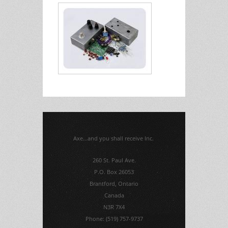
Axe...and you shall receive Inc.
260 St. Paul Ave.
P.O. Box 26053
Brantford, Ontario
Canada
N3R 7X4
Phone: (519) 757-9737