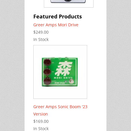
Featured Products
Greer Amps Mori Drive
$249.00
In Stock
Greer Amps Sonic Boom '23
Version
$169.00
In Stock