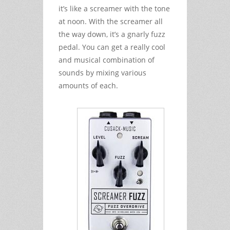
it’s like a screamer with the tone
at noon. With the screamer all
the way down, it’s a gnarly fuzz
pedal. You can get a really cool
and musical combination of
sounds by mixing various
amounts of each.