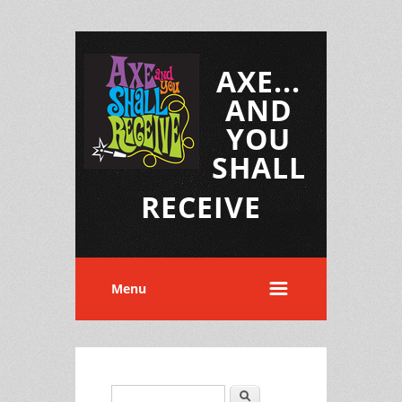
AXE...
AND
YOU
SHALL
RECEIVE
Menu
Search
Search form