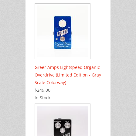
Greer Amps Lightspeed Organic
Overdrive (Limited Edition - Gray
Scale Colorway)
$249.00
In Stock