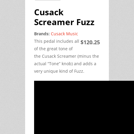
Cusack
Screamer Fuzz
Brands:
Cusack Music
This pedal includes all
$120.25
of the great tone of
the Cusack Screamer (minus the
actual “Tone” knob) and adds a
very unique kind of Fuzz.