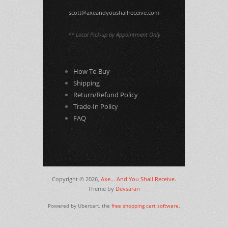
scott@axeandyoushallreceive.com
** Local Pick-up by Appointment Only
How To Buy
Shipping
Return/Refund Policy
Trade-In Policy
FAQ
Copyright © 2026,
Axe... And You Shall Receive
.
Theme by
Devsaran
Powered by Ubercart, the
free shopping cart software
.