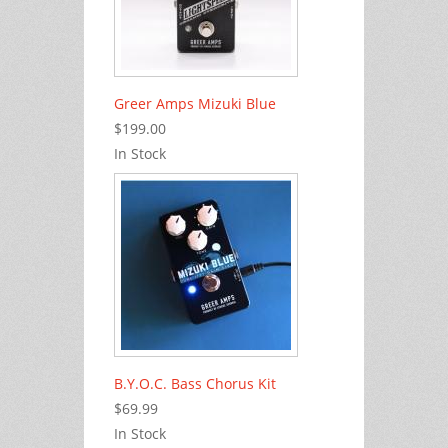
Greer Amps Mizuki Blue
$199.00
In Stock
B.Y.O.C. Bass Chorus Kit
$69.99
In Stock