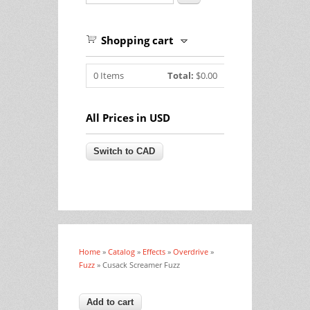
Shopping cart
0
Items
Total:
$0.00
All Prices in USD
Home
»
Catalog
»
Effects
»
Overdrive
»
You are here
Fuzz
» Cusack Screamer Fuzz