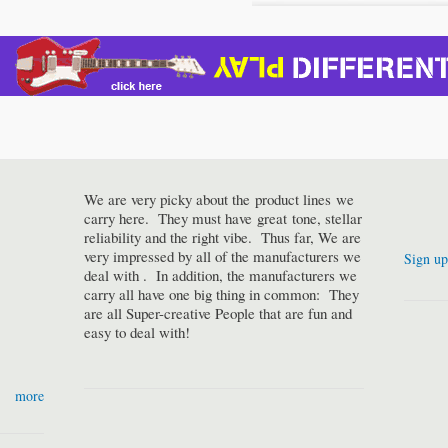
We are very picky about the product lines we
carry here. They must have great tone, stellar
reliability and the right vibe. Thus far, We are
very impressed by all of the manufacturers we
Sign up
deal with . In addition, the manufacturers we
carry all have one big thing in common: They
are all Super-creative People that are fun and
easy to deal with!
more