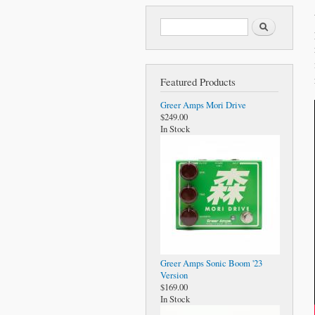
Search form
Search
Featured Products
Greer Amps Mori Drive
$249.00
In Stock
Greer Amps Sonic Boom '23
Version
$169.00
In Stock