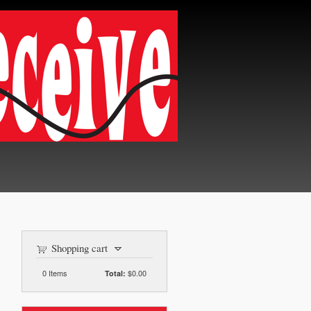
Shopping cart
0
Items
$0.00
Total: