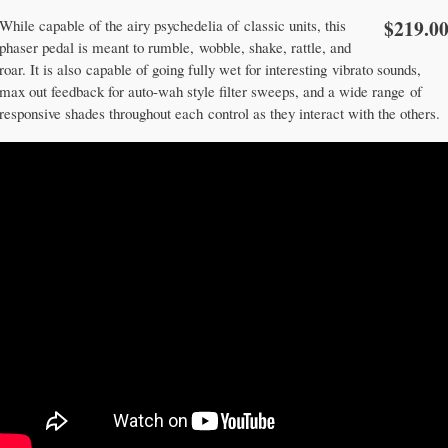
$219.0
While capable of the airy psychedelia of classic units, this
phaser pedal is meant to rumble, wobble, shake, rattle, and
roar. It is also capable of going fully wet for interesting vibrato sounds,
max out feedback for auto-wah style filter sweeps, and a wide range of
responsive shades throughout each control as they interact with the others.