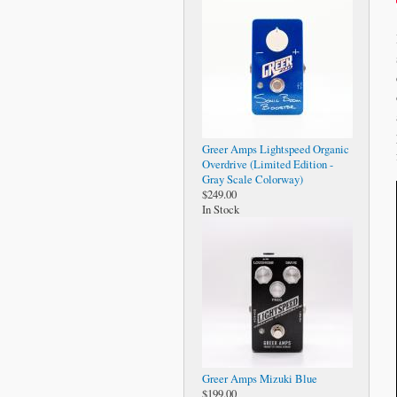
Greer Amps Lightspeed Organic
Overdrive (Limited Edition -
Gray Scale Colorway)
$249.00
In Stock
Greer Amps Mizuki Blue
$199.00