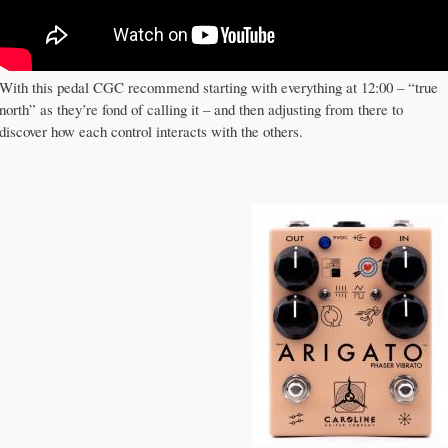
With this pedal CGC recommend starting with everything at 12:00 – “true
north” as they’re fond of calling it – and then adjusting from there to
discover how each control interacts with the others.