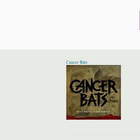
Cancer Bats