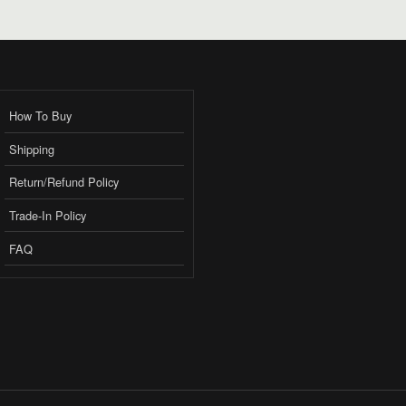
How To Buy
Shipping
Return/Refund Policy
Trade-In Policy
FAQ