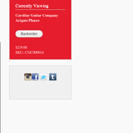
Currently Viewing
0
Caroline Guitar Company
Arigato Phaser
$219.00
SKU:
CGC000014