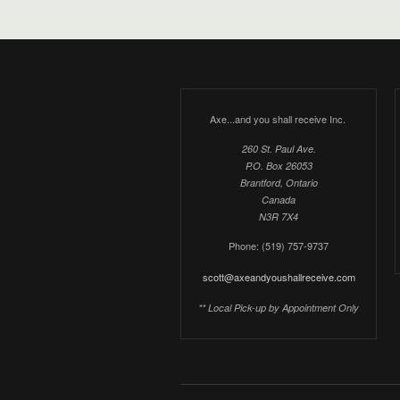
Axe...and you shall receive Inc.
260 St. Paul Ave.
P.O. Box 26053
Brantford, Ontario
Canada
N3R 7X4
Phone: (519) 757-9737
scott@axeandyoushallreceive.com
** Local Pick-up by Appointment Only