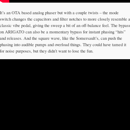
It’s an OTA based analog phaser but with a couple twists – the mode
switch changes the capacitors and filter notches to more closely resemble 
classic vibe pedal, giving the sweep a bit of an off-balance feel. The bypas
on ARIGATO can also be a momentary bypass for instant phasing “hits”
and releases. And the square wave, like the Somersault’s, can push the
phasing into audible pumps and overload things. They could have tamed it
for noise purposes, but they didn’t want to lose the fun.