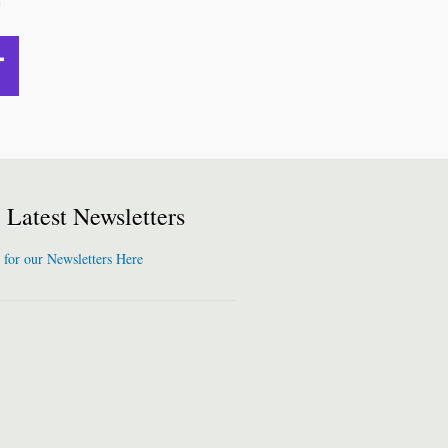
Latest Newsletters
 for our Newsletters Here