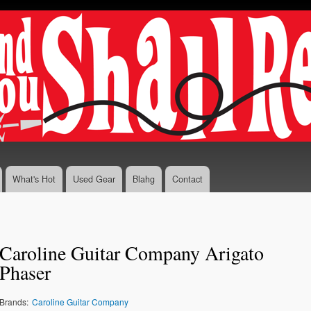
Skip to
main
content
What's Hot
Used Gear
Blahg
Contact
Caroline Guitar Company Arigato
Phaser
Brands:
Caroline Guitar Company