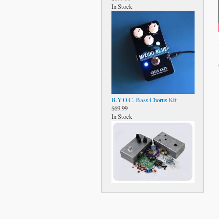
In Stock
B.Y.O.C. Bass Chorus Kit
$69.99
In Stock