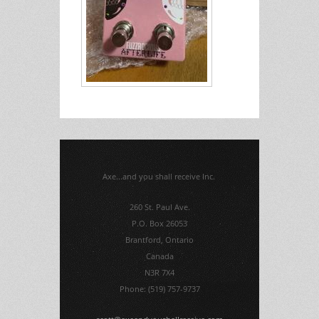
Axe...and you shall receive Inc.
260 St. Paul Ave.
P.O. Box 26053
Brantford, Ontario
Canada
N3R 7X4
Phone: (519) 757-9737