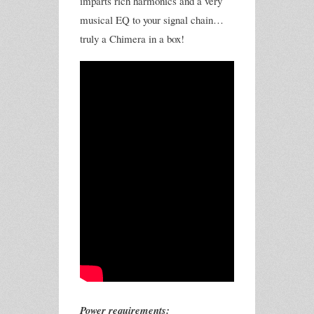
imparts rich harmonics and a very
musical EQ to your signal chain…
truly a Chimera in a box!
Power requirements: