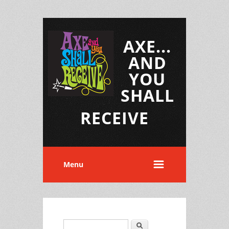
AXE...
AND
YOU
SHALL
RECEIVE
Menu
Search
Search form