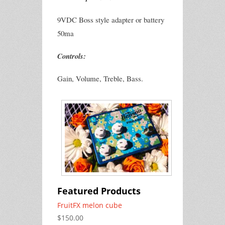
9VDC Boss style adapter or battery
50ma
Controls:
Gain, Volume, Treble, Bass.
Featured Products
FruitFX melon cube
$150.00