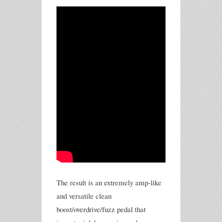
The result is an extremely amp-like
and versatile clean
boost/overdrive/fuzz pedal that