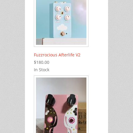
Fuzzrocious Afterlife V2
$180.00
In Stock