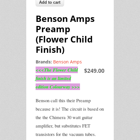
Benson Amps
Preamp
(Flower Child
Finish)
Brands:
Benson Amps
<<<The Flower Child
$249.00
finish is an limited
edition Colourway >>>
Benson call this their Preamp
because it is! The circuit is based on
the the Chimera 30 watt guitar
amplifier, but substitutes FET
transistors for the vacuum tubes.