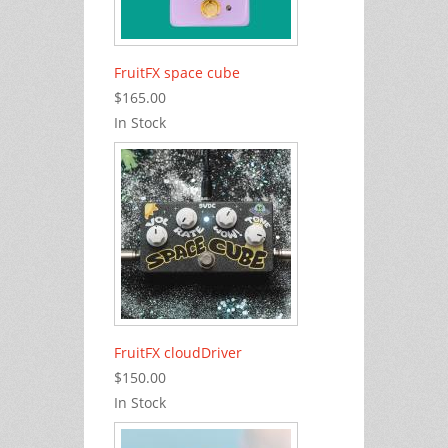
FruitFX space cube
$165.00
In Stock
FruitFX cloudDriver
$150.00
In Stock