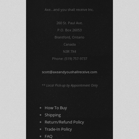
Axe...and you shall receive Inc.
260 St. Paul Ave.
P.O. Box 26053
Brantford, Ontario
Canada
N3R 7X4
Phone: (519) 757-9737
scott@axeandyoushallreceive.com
** Local Pick-up by Appointment Only
How To Buy
Shipping
Return/Refund Policy
Trade-In Policy
FAQ