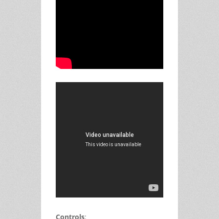
Controls
: