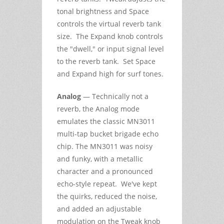
tonal brightness and Space
controls the virtual reverb tank
size. The Expand knob controls
the "dwell," or input signal level
to the reverb tank. Set Space
and Expand high for surf tones.
Analog
— Technically not a
reverb, the Analog mode
emulates the classic MN3011
multi-tap bucket brigade echo
chip. The MN3011 was noisy
and funky, with a metallic
character and a pronounced
echo-style repeat. We've kept
the quirks, reduced the noise,
and added an adjustable
modulation on the Tweak knob