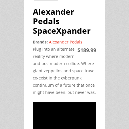
Alexander
Pedals
SpaceXpander
Brands:
Alexander Pedals
Plug into an alternate
$189.99
reality where modern
and postmodern collide. Where
giant zeppelins and space travel
co-exist in the cyberpunk
continuum of a future that once
might have been, but never was.