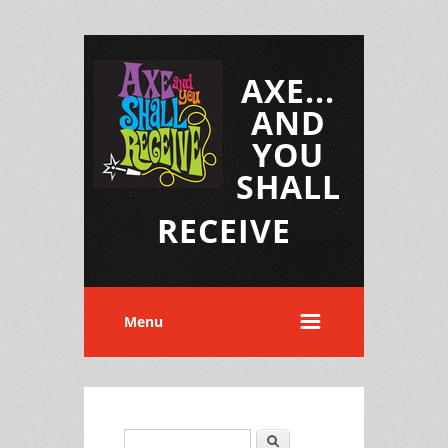
AXE...
AND
YOU
SHALL
RECEIVE
Menu
Search
Search form