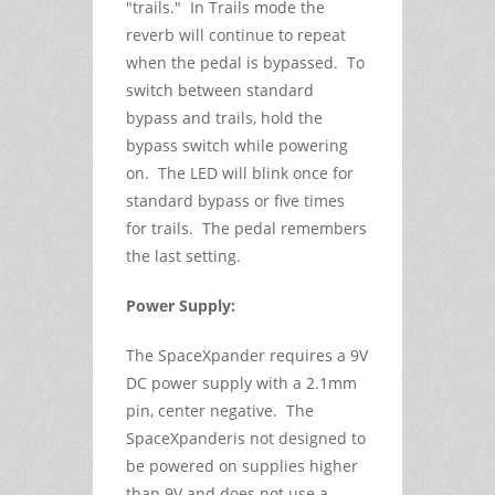
"trails." In Trails mode the
reverb will continue to repeat
when the pedal is bypassed. To
switch between standard
bypass and trails, hold the
bypass switch while powering
on. The LED will blink once for
standard bypass or five times
for trails. The pedal remembers
the last setting.
Power Supply:
The SpaceXpander requires a 9V
DC power supply with a 2.1mm
pin, center negative. The
SpaceXpanderis not designed to
be powered on supplies higher
than 9V and does not use a