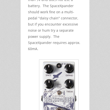
battery. The SpaceXpander
should work fine on a multi-
pedal "daisy chain" connector,
but if you encounter excessive
noise or hum try a separate
power supply. The
SpaceXpander requires approx.
60mA.