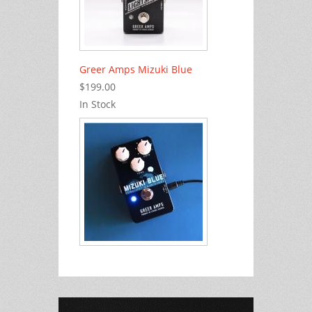
Greer Amps Mizuki Blue
$199.00
In Stock