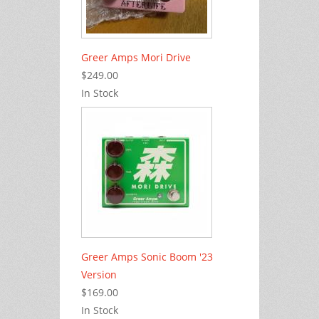
Greer Amps Mori Drive
$249.00
In Stock
Greer Amps Sonic Boom '23
Version
$169.00
In Stock