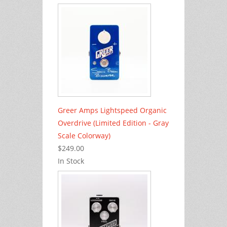
Greer Amps Lightspeed Organic
Overdrive (Limited Edition - Gray
Scale Colorway)
$249.00
In Stock