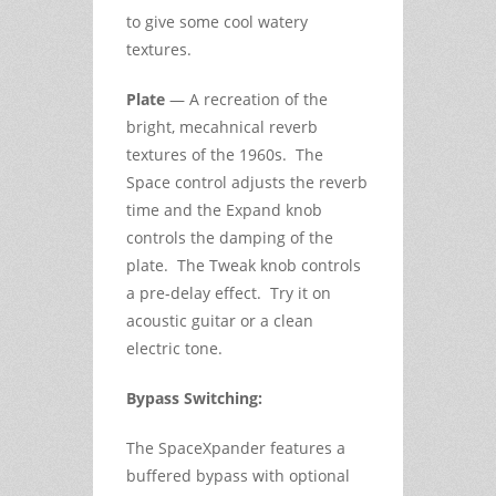
to give some cool watery
textures.
Plate
— A recreation of the
bright, mecahnical reverb
textures of the 1960s. The
Space control adjusts the reverb
time and the Expand knob
controls the damping of the
plate. The Tweak knob controls
a pre-delay effect. Try it on
acoustic guitar or a clean
electric tone.
Bypass Switching:
The SpaceXpander features a
buffered bypass with optional