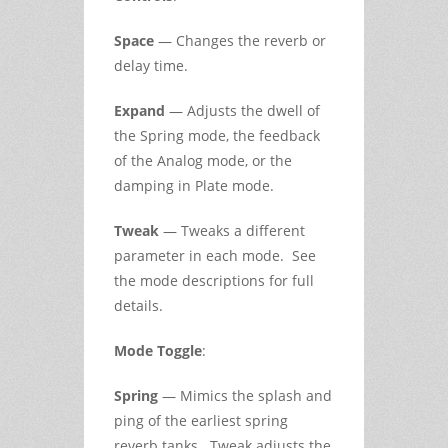
Space
— Changes the reverb or
delay time.
Expand
— Adjusts the dwell of
the Spring mode, the feedback
of the Analog mode, or the
damping in Plate mode.
Tweak
— Tweaks a different
parameter in each mode. See
the mode descriptions for full
details.
Mode Toggle
:
Spring
— Mimics the splash and
ping of the earliest spring
reverb tanks. Tweak adjusts the