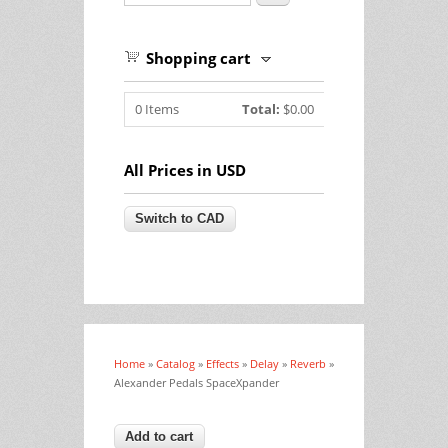
Shopping cart
0
Items
Total:
$0.00
All Prices in USD
Home
»
Catalog
»
Effects
»
Delay
»
Reverb
»
You are here
Alexander Pedals SpaceXpander