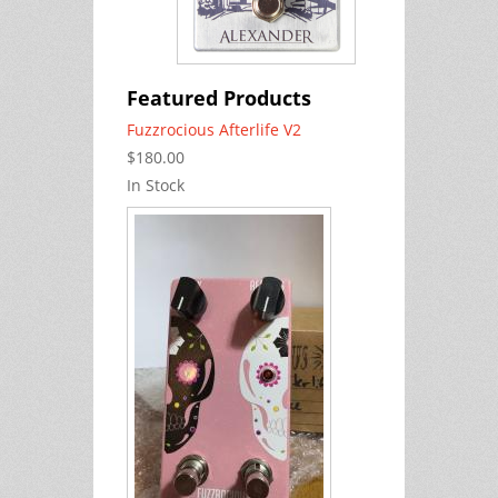
Featured Products
Fuzzrocious Afterlife V2
$180.00
In Stock