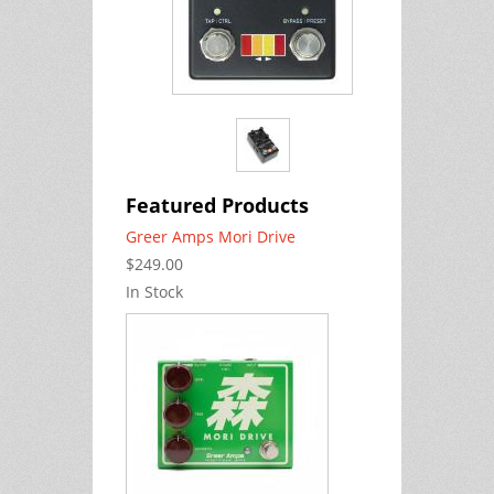
Featured Products
Greer Amps Mori Drive
$249.00
In Stock