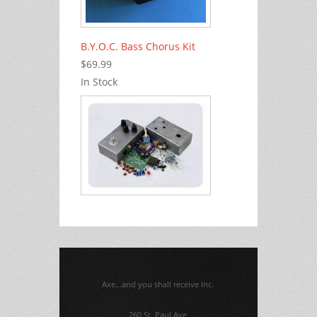
B.Y.O.C. Bass Chorus Kit
$69.99
In Stock
Axe...and you shall receive Inc.
260 St. Paul Ave.