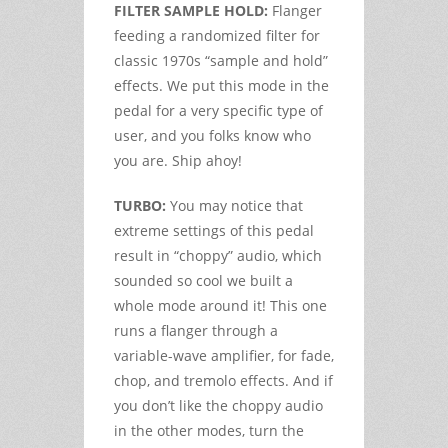
FILTER SAMPLE HOLD:
Flanger
feeding a randomized filter for
classic 1970s “sample and hold”
effects. We put this mode in the
pedal for a very specific type of
user, and you folks know who
you are. Ship ahoy!
TURBO:
You may notice that
extreme settings of this pedal
result in “choppy” audio, which
sounded so cool we built a
whole mode around it! This one
runs a flanger through a
variable-wave amplifier, for fade,
chop, and tremolo effects. And if
you don’t like the choppy audio
in the other modes, turn the