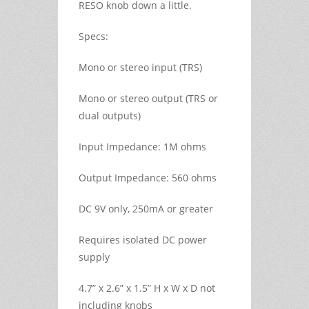
RESO knob down a little.
Specs:
Mono or stereo input (TRS)
Mono or stereo output (TRS or
dual outputs)
Input Impedance: 1M ohms
Output Impedance: 560 ohms
DC 9V only, 250mA or greater
Requires isolated DC power
supply
4.7” x 2.6” x 1.5” H x W x D not
including knobs