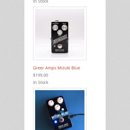
In Stock
Greer Amps Mizuki Blue
$199.00
In Stock