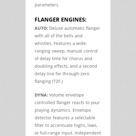
parameters.
FLANGER ENGINES:
AUTO:
Deluxe automatic flanger
with all of the bells and
whistles. Features a wide-
ranging sweep, manual control
of delay time for chorus and
doubling effects, and a second
delay line for through-zero
flanging (TZF.)
DYNA:
Volume envelope
controlled flanger reacts to your
playing dynamics. Envelope
detector features a selectable
filter to accentuate highs, lows,
or full-range input. Independent