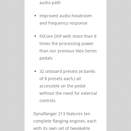
audio path
Improved audio headroom
and frequency response
FXCore DSP with more than 8
times the processing power
than our previous Neo Series
pedals
32 onboard presets (4 banks
of 8 presets each,) all
accessible on the pedal
without the need for external
controls.
Dynaflanger 213 features ten
complete flanging engines, each
with its own set of tweakable