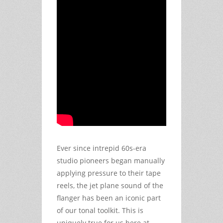
Ever since intrepid 60s-era
studio pioneers began manually
applying pressure to their tape
reels, the jet plane sound of the
flanger has been an iconic part
of our tonal toolkit. This is
uniquely true for us here at