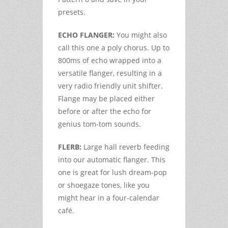
presets.
ECHO FLANGER:
You might also
call this one a poly chorus. Up to
800ms of echo wrapped into a
versatile flanger, resulting in a
very radio friendly unit shifter.
Flange may be placed either
before or after the echo for
genius tom-tom sounds.
FLERB:
Large hall reverb feeding
into our automatic flanger. This
one is great for lush dream-pop
or shoegaze tones, like you
might hear in a four-calendar
café.