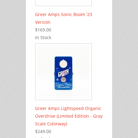
Greer Amps Sonic Boom '23
Version
$169.00
In Stock
Greer Amps Lightspeed Organic
Overdrive (Limited Edition - Gray
Scale Colorway)
$249.00