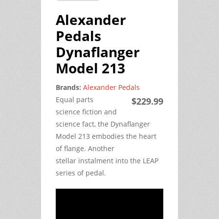
Alexander
Pedals
Dynaflanger
Model 213
Brands:
Alexander Pedals
Equal parts
$229.99
science fiction and
science fact, the Dynaflanger
Model 213 embodies the heart
of flange. Another
stellar instalment into the LEAP
series of pedal.