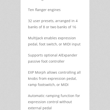
Ten flanger engines
32 user presets, arranged in 4
banks of 8 or two banks of 16
MultiJack enables expression
pedal, foot switch, or MIDI input
Supports optional AlExpander
passive foot controller
EXP Morph allows controlling all
knobs from expression pedal,
ramp footswitch, or MIDI
Automatic ramping function for
expression control without
external pedal