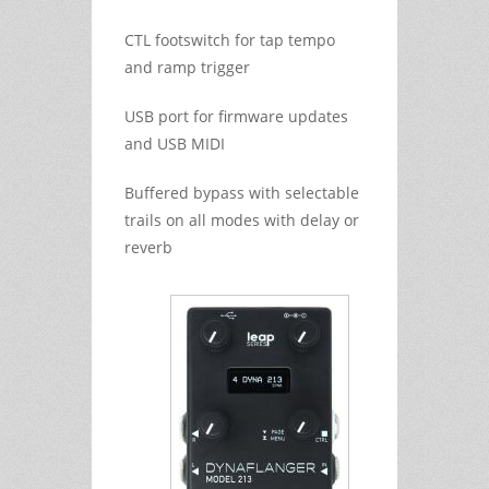
CTL footswitch for tap tempo
and ramp trigger
USB port for firmware updates
and USB MIDI
Buffered bypass with selectable
trails on all modes with delay or
reverb