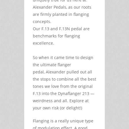
Alexander Pedals, as our roots
are firmly planted in flanging
concepts.
Our F.13 and F.13N pedal are
benchmarks for flanging
excellence.
So when it came time to design
the ultimate flanger
pedal, Alexander pulled out all
the stops to combine all the best
tones we love from the original
F.13 into the Dynaflanger 213 —
weirdness and all. Explore at
your own risk (or delight!)
Flanging is a really unique type
of modulation effect. A good