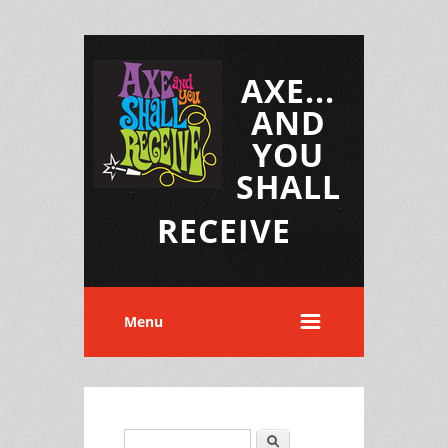
AXE...
AND
YOU
SHALL
RECEIVE
Menu
Search
Search form