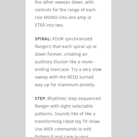
the other sweeps down, with
controls for the range of each.
Use MONO into one amp or
STER into two.
SPIRAL:
FOUR synchronized
flangers that each spiral up or
down forever, creating an
auditory illusion like a never-
ending staircase. Try a very slow
sweep with the RESO turned
way up for maximum anxiety.
STEP:
Rhythmic step-sequenced
flanger with eight selectable
patterns. Sounds like of like a
transforming robot toy TV show.
Use MIDI commands to edit
Pattern 8 and save in your