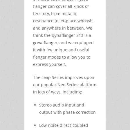
flanger can cover all kinds of
territory, from metallic
resonance to jet-place whoosh,
and anywhere in between. We
think the Dynaflanger 213 is a
great
flanger, and we equipped
it with
ten
unique and useful
flanger modes to allow you to
express yourself.
The Leap Series improves upon
our popular Neo Series platform
in lots of ways, including:
Stereo audio input and
output with phase correction
Low-noise direct-coupled