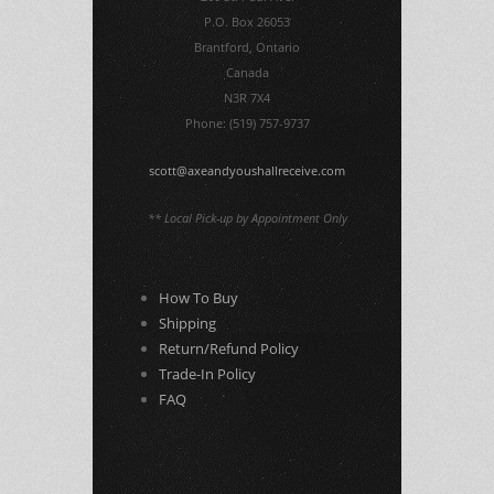
P.O. Box 26053
Brantford, Ontario
Canada
N3R 7X4
Phone: (519) 757-9737
scott@axeandyoushallreceive.com
** Local Pick-up by Appointment Only
How To Buy
Shipping
Return/Refund Policy
Trade-In Policy
FAQ