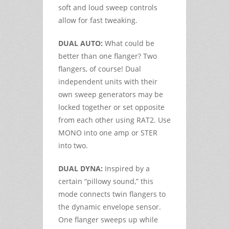
soft and loud sweep controls
allow for fast tweaking.
DUAL AUTO:
What could be
better than one flanger? Two
flangers, of course! Dual
independent units with their
own sweep generators may be
locked together or set opposite
from each other using RAT2. Use
MONO into one amp or STER
into two.
DUAL DYNA:
Inspired by a
certain “pillowy sound,” this
mode connects twin flangers to
the dynamic envelope sensor.
One flanger sweeps up while