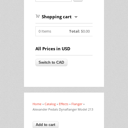
Shopping cart
0
Items
Total:
$0.00
All Prices in USD
Home
»
Catalog
»
Effects
»
Flanger
»
You are here
Alexander Pedals Dynaflanger Model 213