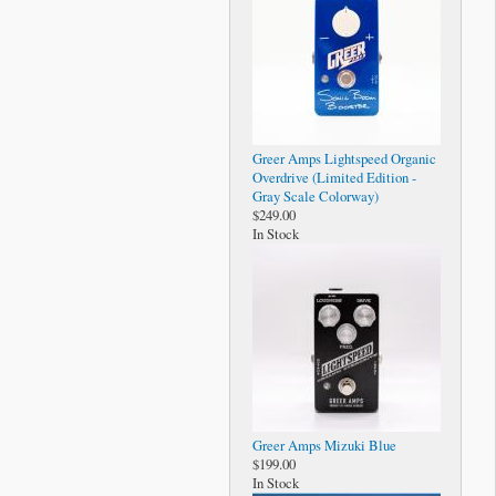
Greer Amps Lightspeed Organic
Overdrive (Limited Edition -
Gray Scale Colorway)
$249.00
In Stock
Greer Amps Mizuki Blue
$199.00
In Stock