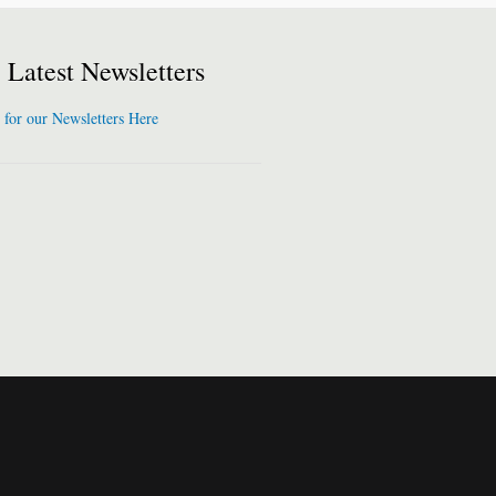
Latest Newsletters
 for our Newsletters Here