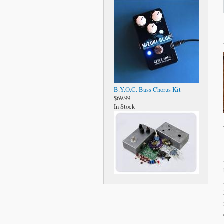
B.Y.O.C. Bass Chorus Kit
$69.99
In Stock