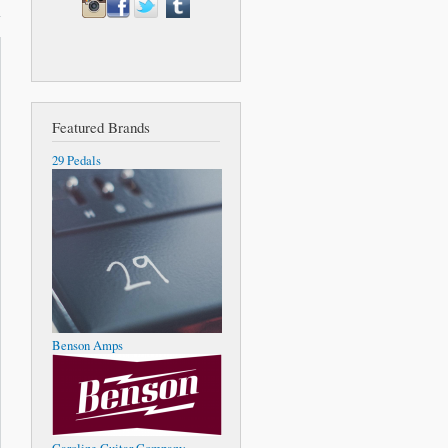
Featured Brands
29 Pedals
Benson Amps