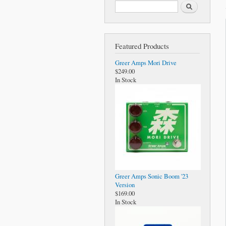
Search form
Search
Featured Products
Greer Amps Mori Drive
$249.00
In Stock
Greer Amps Sonic Boom '23
Version
$169.00
In Stock