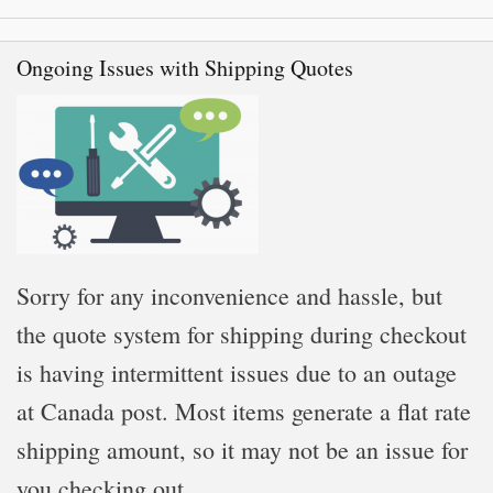
Ongoing Issues with Shipping Quotes
Sorry for any inconvenience and hassle, but
the quote system for shipping during checkout
is having intermittent issues due to an outage
at Canada post. Most items generate a flat rate
shipping amount, so it may not be an issue for
you checking out.