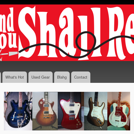
Skip to
main
content
What's Hot
Used Gear
Blahg
Contact