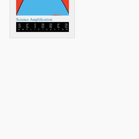
Science Amplification
about
Island
Instruments
-