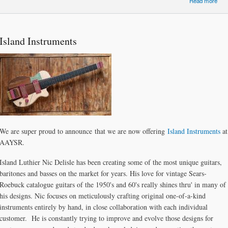
Read more
Ong
I
Shi
Island Instruments
Qu
We are super proud to announce that we are now offering
Island Instruments
at
AAYSR.
Island Luthier Nic Delisle has been creating some of the most unique guitars,
baritones and basses on the market for years. His love for vintage Sears-
Roebuck catalogue guitars of the 1950's and 60's really shines thru' in many of
his designs. Nic focuses on meticulously crafting original one-of-a-kind
instruments entirely by hand, in close collaboration with each individual
customer. He is constantly trying to improve and evolve those designs for