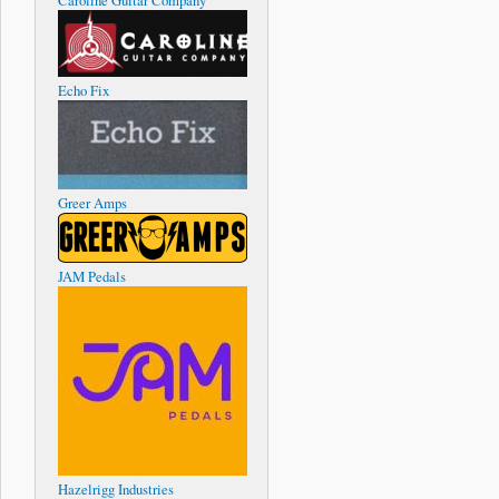
Caroline Guitar Company
Echo Fix
Greer Amps
JAM Pedals
Hazelrigg Industries
about