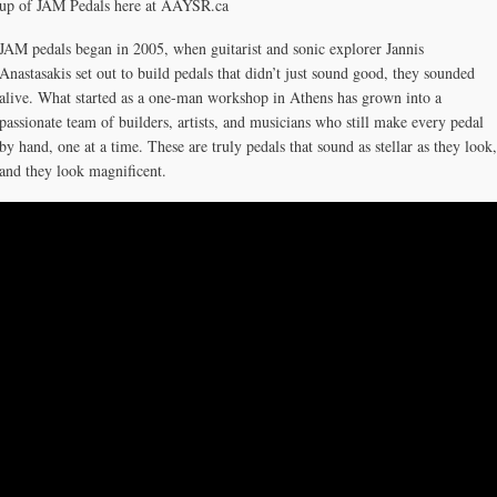
up of JAM Pedals here at AAYSR.ca
JAM pedals began in 2005, when guitarist and sonic explorer Jannis
Anastasakis set out to build pedals that didn’t just sound good, they sounded
alive. What started as a one-man workshop in Athens has grown into a
passionate team of builders, artists, and musicians who still make every pedal
by hand, one at a time. These are truly pedals that sound as stellar as they look,
and they look magnificent.