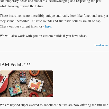
contemporary needs and standards, acknowledging and respecting the past
while looking toward the future.
These instruments are incredibly unique and really look like functional art, yet
they sound incredible. Classic sounds and futuristic sounds are all on tap.
Check out our current inventory
here
.
We will also work with you on custom builds if you have ideas.
Read more
JAM Pedals!!!!!
We are beyond super excited to announce that we are now offering the full line