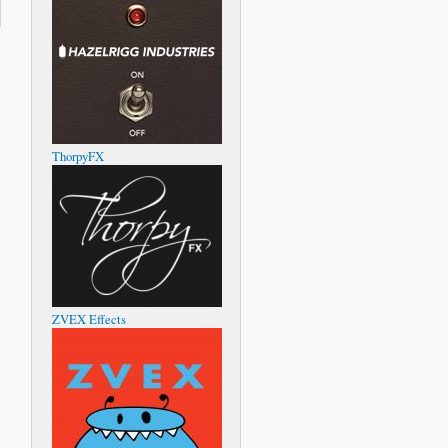
oing
ssues
with
pping
otes
ThorpyFX
ZVEX Effects