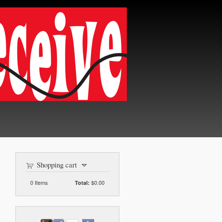
Shopping cart
0
Items
$0.00
Total: