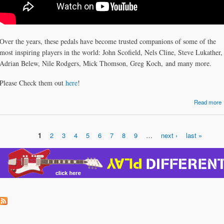
Over the years, these pedals have become trusted companions of some of the
most inspiring players in the world: John Scofield, Nels Cline, Steve Lukather,
Adrian Belew, Nile Rodgers, Mick Thomson, Greg Koch, and many more.
Please Check them out
here
!
Read more
P
1
2
3
4
5
6
7
8
9
…
next ›
last »
Pages