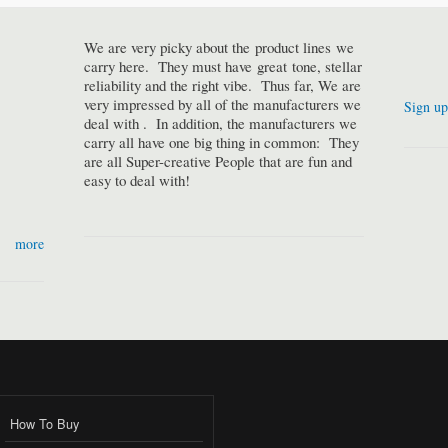
We are very picky about the product lines we
carry here. They must have great tone, stellar
reliability and the right vibe. Thus far, We are
very impressed by all of the manufacturers we
Sign up
deal with . In addition, the manufacturers we
carry all have one big thing in common: They
are all Super-creative People that are fun and
easy to deal with!
more
How To Buy