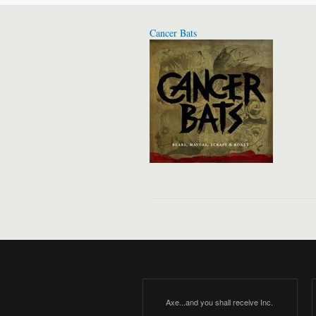
Cancer Bats
Axe...and you shall receive Inc.