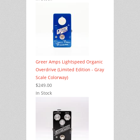
Greer Amps Lightspeed Organic
Overdrive (Limited Edition - Gray
Scale Colorway)
$249.00
In Stock