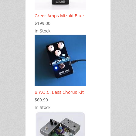
Greer Amps Mizuki Blue
$199.00
In Stock
B.Y.O.C. Bass Chorus Kit
$69.99
In Stock