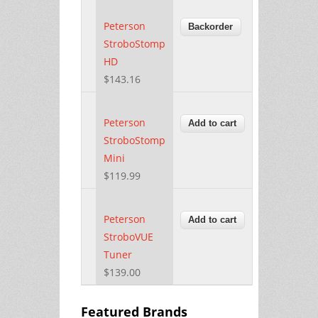
Peterson
StroboStomp
HD
$143.16
Peterson
StroboStomp
Mini
$119.99
Peterson
StroboVUE
Tuner
$139.00
Featured Brands