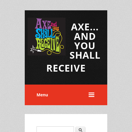
AXE...
AND
YOU
SHALL
RECEIVE
Menu
Search
Search form