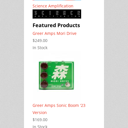
Science Amplification
Featured Products
Greer Amps Mori Drive
$249.00
In Stock
Greer Amps Sonic Boom '23
Version
$169.00
In Stock