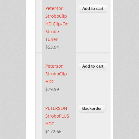
Peterson
StroboClip
HD Clip-On
Strobe
Tuner
$53.94
Peterson
StroboClip
HDC
$79.99
PETERSON
StroboPLUS
HDC
$172.66