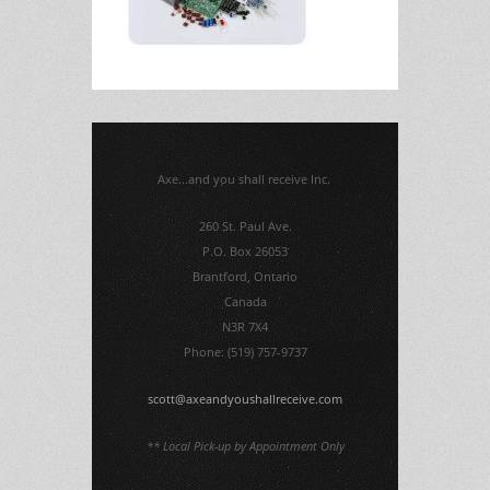
Axe...and you shall receive Inc.
260 St. Paul Ave.
P.O. Box 26053
Brantford, Ontario
Canada
N3R 7X4
Phone: (519) 757-9737
scott@axeandyoushallreceive.com
** Local Pick-up by Appointment Only