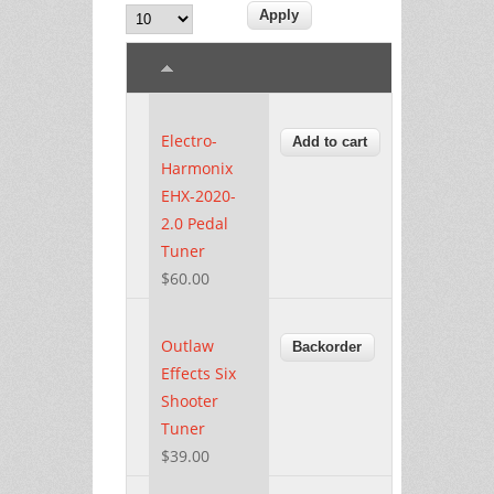
Electro-
Harmonix
EHX-2020-
2.0 Pedal
Tuner
$60.00
Outlaw
Effects Six
Shooter
Tuner
$39.00