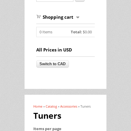
Shopping cart
0
Items
Total:
$0.00
All Prices in USD
Home
»
Catalog
»
Accessories
» Tuners
You are here
Tuners
Items per page