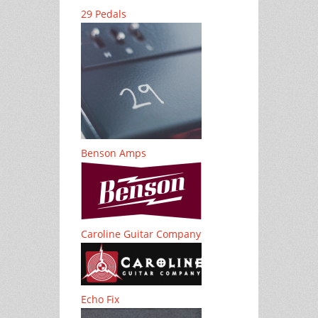
29 Pedals
Benson Amps
Caroline Guitar Company
Echo Fix