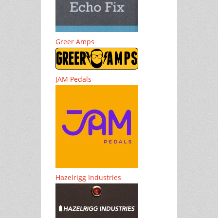
Greer Amps
JAM Pedals
Hazelrigg Industries