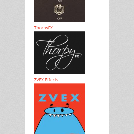
ThorpyFX
ZVEX Effects