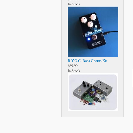
In Stock
B.Y.O.C. Bass Chorus Kit
$69.99
In Stock