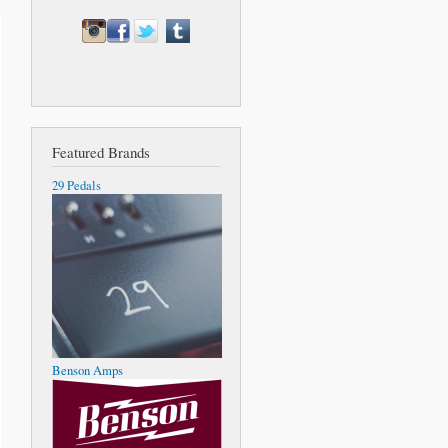
Featured Brands
29 Pedals
Benson Amps