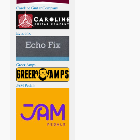
Caroline Guitar Company
Echo Fix
Greer Amps
JAM Pedals