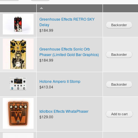
Greenhouse Effects RETRO SKY
Delay
$184.99
Greenhouse Effects Sonic Orb
Phaser (Limited Gold Bar Graphics)
$184.99
Hotone Ampero II Stomp
$413.04
Idiotbox Effects WhataPhaser
$129.00