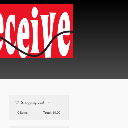
Shopping cart
0
Items
$0.00
Total: