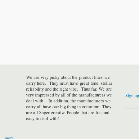
We are very picky about the product lines we
carry here. They must have great tone, stellar
reliability and the right vibe. Thus far, We are
very impressed by all of the manufacturers we
Sign up
deal with . In addition, the manufacturers we
carry all have one big thing in common: They
are all Super-creative People that are fun and
easy to deal with!
more