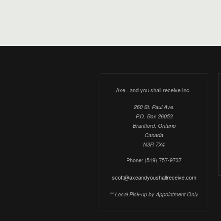
Axe...and you shall receive Inc.
260 St. Paul Ave.
P.O. Box 26053
Brantford, Ontario
Canada
N3R 7X4
Phone: (519) 757-9737
scott@axeandyoushallreceive.com
** Local Pick-up by Appointment Only