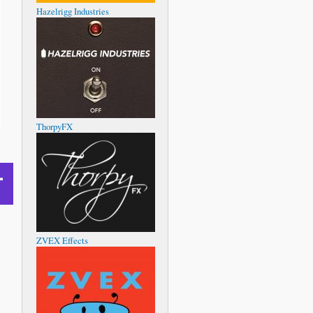
Hazelrigg Industries
ThorpyFX
ZVEX Effects