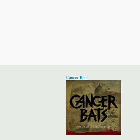
Cancer Bats