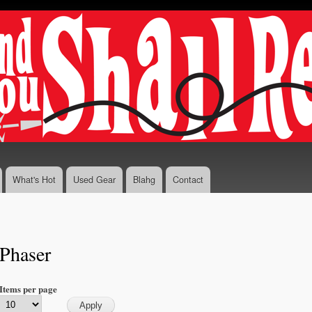
Skip to
main
content
What's Hot
Used Gear
Blahg
Contact
Phaser
Items per page