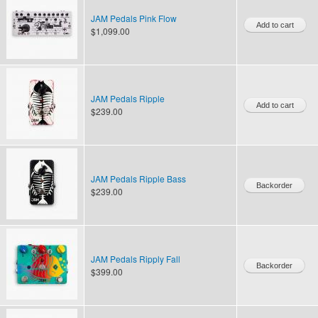
JAM Pedals Pink Flow
$1,099.00
JAM Pedals Ripple
$239.00
JAM Pedals Ripple Bass
$239.00
JAM Pedals Ripply Fall
$399.00