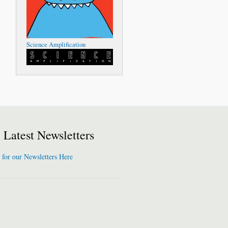
Science Amplification
Latest Newsletters
 for our Newsletters Here