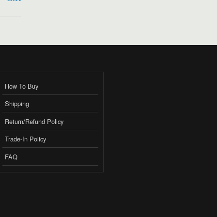
How To Buy
Shipping
Return/Refund Policy
Trade-In Policy
FAQ