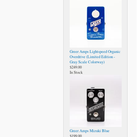
Greer Amps Lightspeed Organic
Overdrive (Limited Edition -
Gray Scale Colorway)
$249.00
In Stock
Greer Amps Mizuki Blue
$199.00