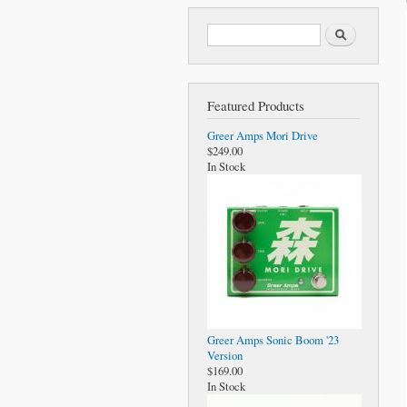
Search form
Search
Featured Products
Greer Amps Mori Drive
$249.00
In Stock
Greer Amps Sonic Boom '23
Version
$169.00
In Stock