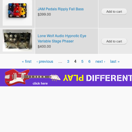
JAM Pedals Ripply Fall Bass
$399.00
Lone Wolf Audio Hypnotic Eye
Variable Stage Phaser
$400.00
« first
‹ previous
…
3
4
5
6
next ›
last »
Pages