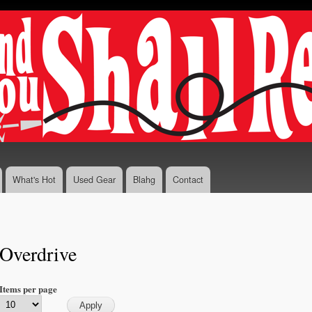
Skip to
main
content
What's Hot
Used Gear
Blahg
Contact
Overdrive
Items per page