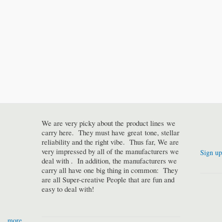
We are very picky about the product lines we
carry here. They must have great tone, stellar
reliability and the right vibe. Thus far, We are
very impressed by all of the manufacturers we
Sign up
deal with . In addition, the manufacturers we
carry all have one big thing in common: They
are all Super-creative People that are fun and
easy to deal with!
more