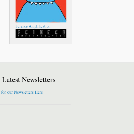
Science Amplification
Latest Newsletters
 for our Newsletters Here