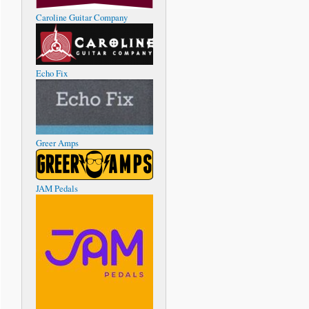
Caroline Guitar Company
Echo Fix
Greer Amps
JAM Pedals