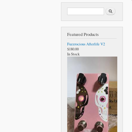
Search form
Search
Featured Products
Fuzzrocious Afterlife V2
$180.00
In Stock