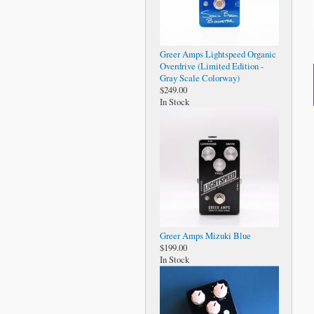
Greer Amps Lightspeed Organic
Overdrive (Limited Edition -
Gray Scale Colorway)
$249.00
In Stock
Greer Amps Mizuki Blue
$199.00
In Stock