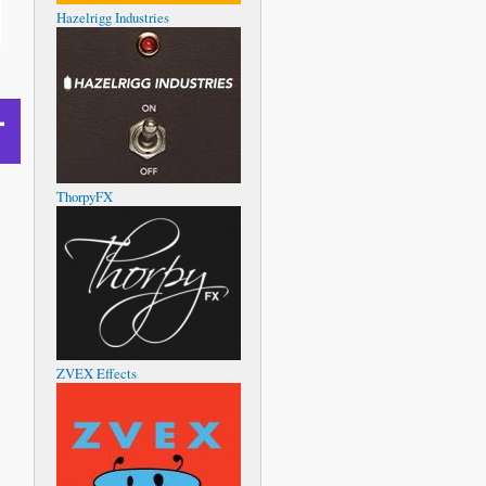
Hazelrigg Industries
ThorpyFX
ZVEX Effects