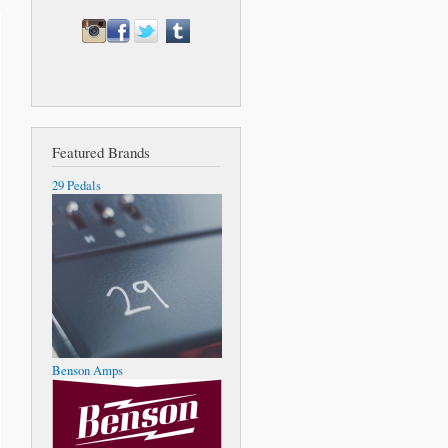
Featured Brands
29 Pedals
Benson Amps