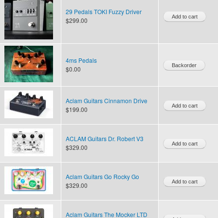
29 Pedals TOKI Fuzzy Driver
$299.00
4ms Pedals
$0.00
Aclam Guitars Cinnamon Drive
$199.00
ACLAM Guitars Dr. Robert V3
$329.00
Aclam Guitars Go Rocky Go
$329.00
Aclam Guitars The Mocker LTD