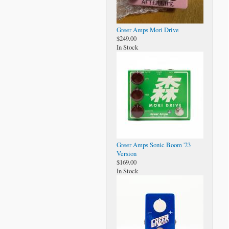
Greer Amps Mori Drive
$249.00
In Stock
Greer Amps Sonic Boom '23
Version
$169.00
In Stock