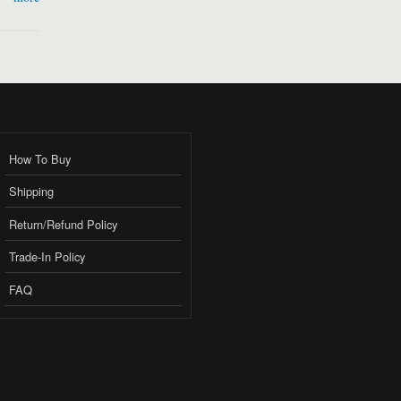
How To Buy
Shipping
Return/Refund Policy
Trade-In Policy
FAQ