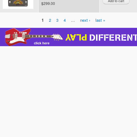
$299.00
1
2
3
4
…
next ›
last »
Pages