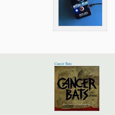
Cancer Bats