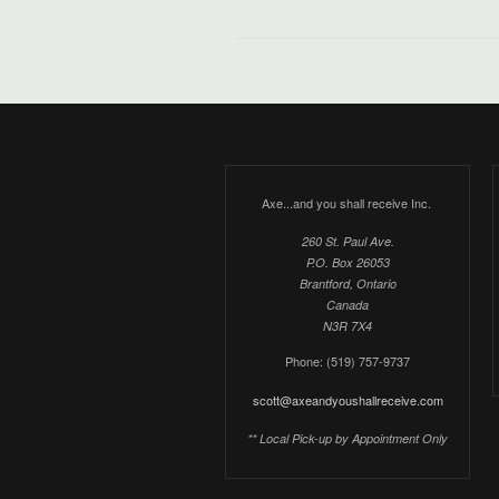
Axe...and you shall receive Inc.
260 St. Paul Ave.
P.O. Box 26053
Brantford, Ontario
Canada
N3R 7X4
Phone: (519) 757-9737
scott@axeandyoushallreceive.com
** Local Pick-up by Appointment Only