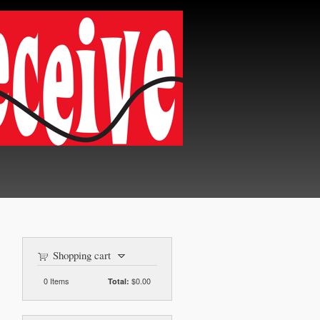
Shopping cart
0
Items
$0.00
Total: