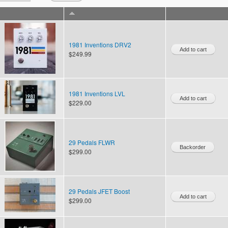
1981 Inventions DRV2
$249.99
1981 Inventions LVL
$229.00
29 Pedals FLWR
$299.00
29 Pedals JFET Boost
$299.00