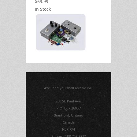
$69.99
In Stock
Axe...and you shall receive Inc.
260 St. Paul Ave.
P.O. Box 26053
Brantford, Ontario
Canada
N3R 7X4
Phone: (519) 757-9737