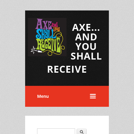
AXE...
AND
YOU
SHALL
RECEIVE
Menu
Search
Search form