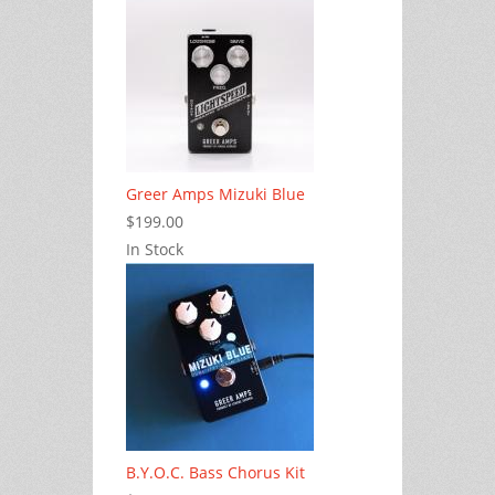
Greer Amps Mizuki Blue
$199.00
In Stock
B.Y.O.C. Bass Chorus Kit