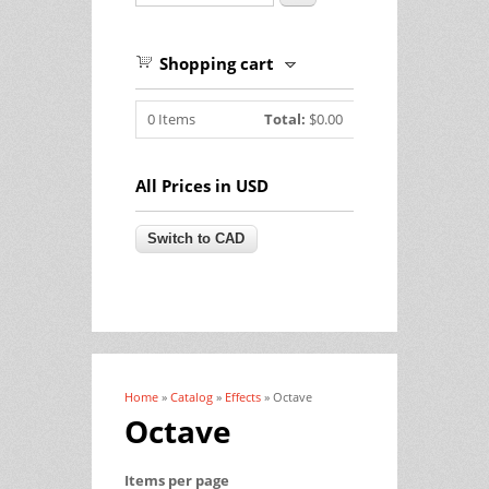
Shopping cart
0
Items
Total:
$0.00
All Prices in USD
Home
»
Catalog
»
Effects
» Octave
You are here
Octave
Items per page