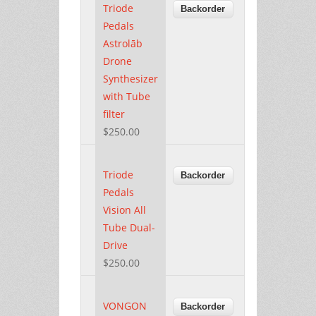
Triode
Pedals
Astrolāb
Drone
Synthesizer
with Tube
filter
$250.00
Triode
Pedals
Vision All
Tube Dual-
Drive
$250.00
VONGON