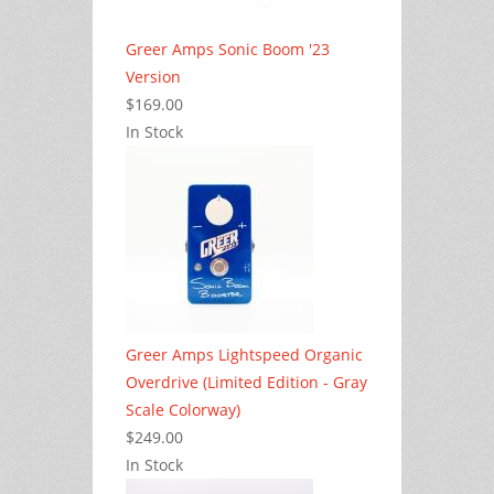
Greer Amps Sonic Boom '23
Version
$169.00
In Stock
Greer Amps Lightspeed Organic
Overdrive (Limited Edition - Gray
Scale Colorway)
$249.00
In Stock