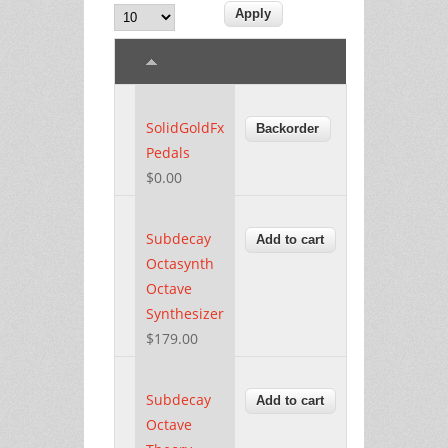
SolidGoldFx
Pedals
$0.00
Subdecay
Octasynth
Octave
Synthesizer
$179.00
Subdecay
Octave