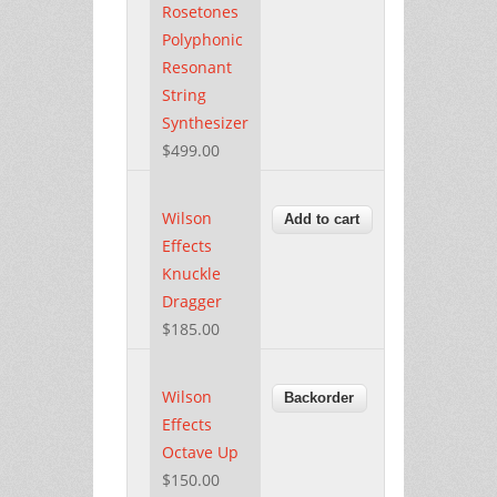
Rosetones
Polyphonic
Resonant
String
Synthesizer
$499.00
Wilson
Effects
Knuckle
Dragger
$185.00
Wilson
Effects
Octave Up
$150.00