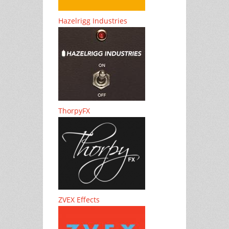
Hazelrigg Industries
ThorpyFX
ZVEX Effects