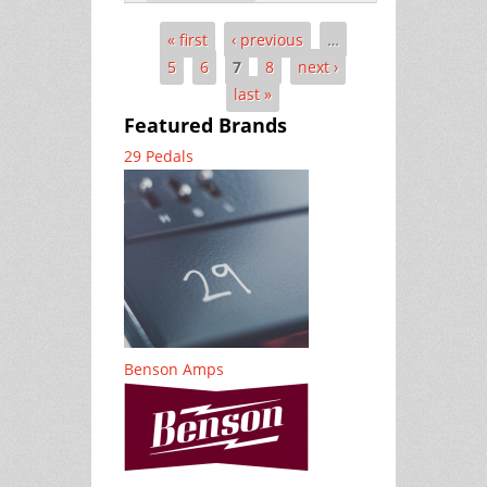
« first
‹ previous
…
Pages
5
6
7
8
next ›
last »
Featured Brands
29 Pedals
Benson Amps