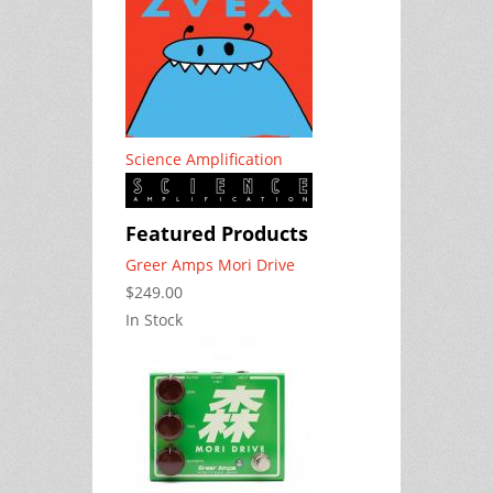
Science Amplification
Featured Products
Greer Amps Mori Drive
$249.00
In Stock