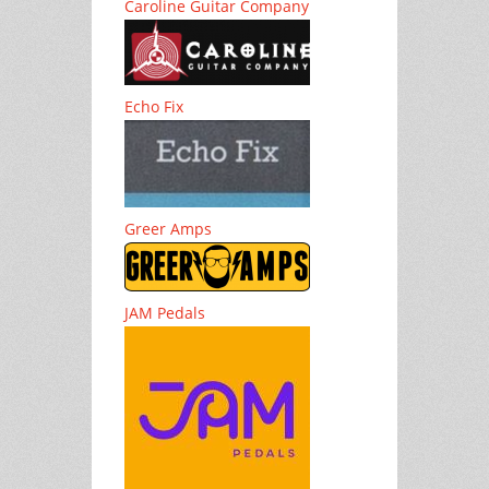
Caroline Guitar Company
Echo Fix
Greer Amps
JAM Pedals