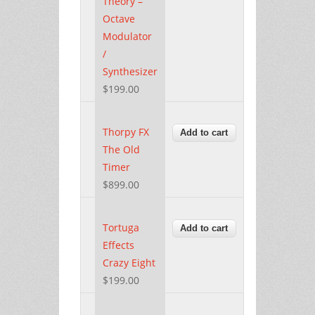
Theory –
Octave
Modulator
/
Synthesizer
$199.00
Thorpy FX
The Old
Timer
$899.00
Tortuga
Effects
Crazy Eight
$199.00