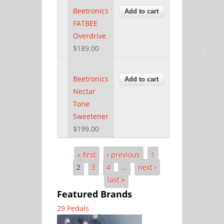
Beetronics
FATBEE
Overdrive
$189.00
Beetronics
Nectar
Tone
Sweetener
$199.00
« first
‹ previous
1
Pages
2
3
4
…
next ›
last »
Featured Brands
29 Pedals