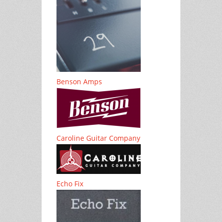
Benson Amps
Caroline Guitar Company
Echo Fix