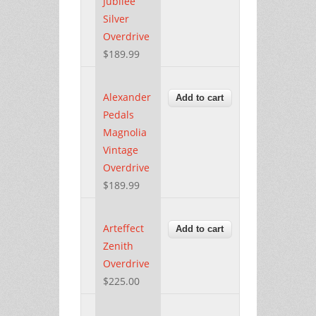
Jubilee
Silver
Overdrive
$189.99
Alexander
Pedals
Magnolia
Vintage
Overdrive
$189.99
Arteffect
Zenith
Overdrive
$225.00