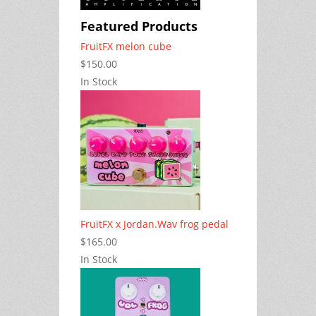
Featured Products
FruitFX melon cube
$150.00
In Stock
FruitFX x Jordan.Wav frog pedal
$165.00
In Stock