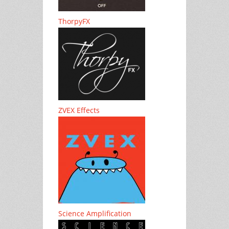
ThorpyFX
ZVEX Effects
Science Amplification