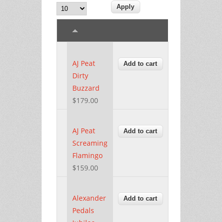
AJ Peat
Dirty
Buzzard
$179.00
AJ Peat
Screaming
Flamingo
$159.00
Alexander
Pedals