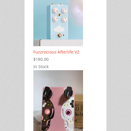
Fuzzrocious Afterlife V2
$180.00
In Stock