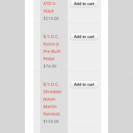
ATD V-
Stack
$219.00
B.Y.O.C.
Kuzco Jr.
Pre-Built
Pedal
$74.99
B.Y.O.C.
Shredder
(Kevin
Martin
Painted)
$159.00