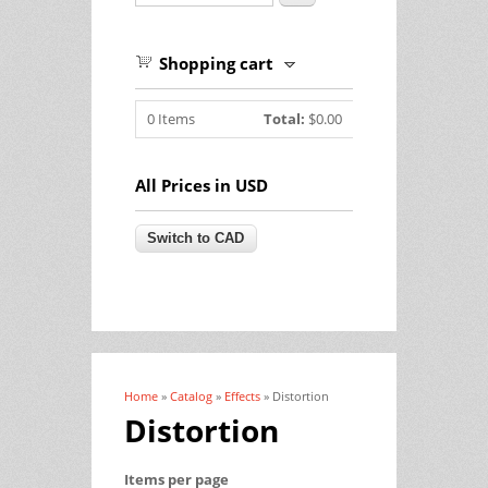
Shopping cart
0
Items
Total:
$0.00
All Prices in USD
Home
»
Catalog
»
Effects
» Distortion
You are here
Distortion
Items per page