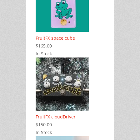
FruitFX space cube
$165.00
In Stock
FruitFX cloudDriver
$150.00
In Stock