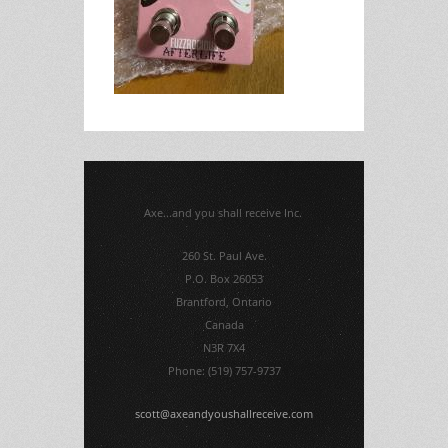
Axe...and you shall receive Inc.
260 St. Paul Ave.
P.O. Box 26053
Brantford, Ontario
Canada
N3R 7X4
Phone: (519) 757-9737
scott@axeandyoushallreceive.com