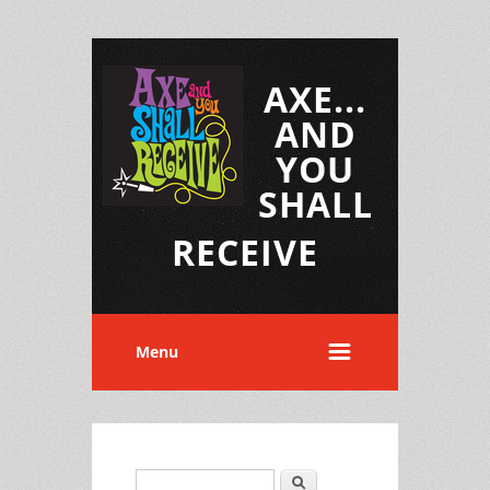
AXE...
AND
YOU
SHALL
RECEIVE
Menu
Search
Search form