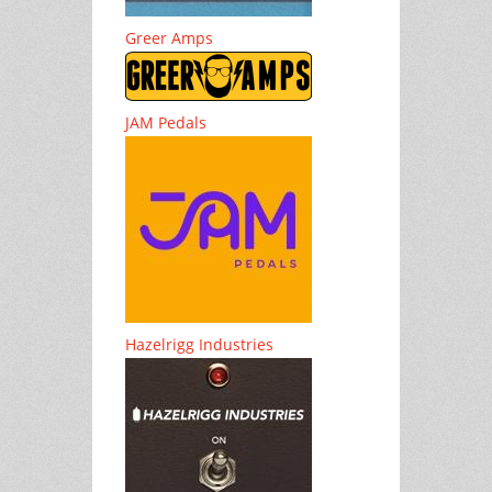
Greer Amps
JAM Pedals
Hazelrigg Industries