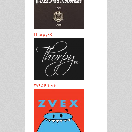
ThorpyFX
ZVEX Effects