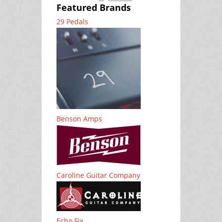
Featured Brands
29 Pedals
Benson Amps
Caroline Guitar Company
Echo Fix