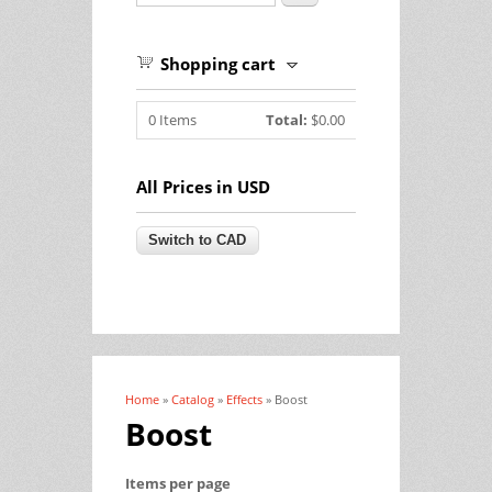
Shopping cart
0
Items
Total:
$0.00
All Prices in USD
Home
»
Catalog
»
Effects
» Boost
You are here
Boost
Items per page