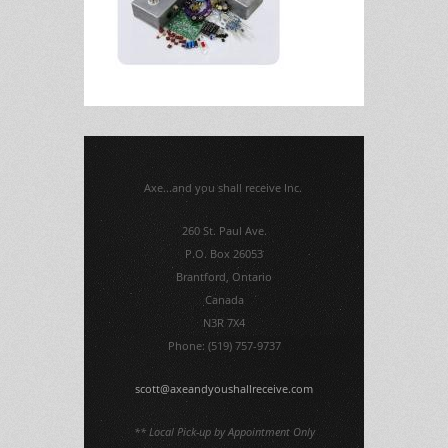
Axe...and you shall receive Inc.
260 St. Paul Ave.
P.O. Box 26053
Brantford, Ontario
Canada
N3R 7X4
Phone: (519) 757-9737
scott@axeandyoushallreceive.com
** Local Pick-up by Appointment Only