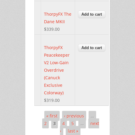
ThorpyFX The
Dane MKII
$339.00
ThorpyFX
Peacekeeper
V2 Low-Gain
Overdrive
(Canuck
Exclusive
Colorway)
$319.00
« first
‹ previous
…
Pages
2
3
4
5
…
next
›
last »