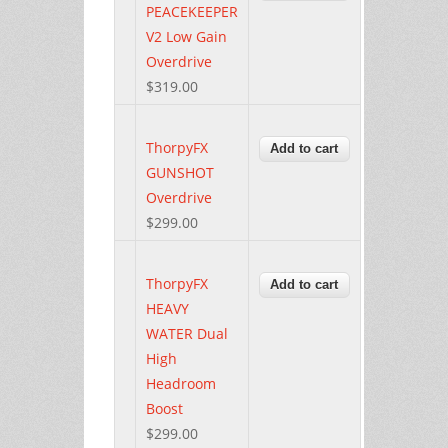
PEACEKEEPER
V2 Low Gain
Overdrive
$319.00
ThorpyFX
GUNSHOT
Overdrive
$299.00
ThorpyFX
HEAVY
WATER Dual
High
Headroom
Boost
$299.00