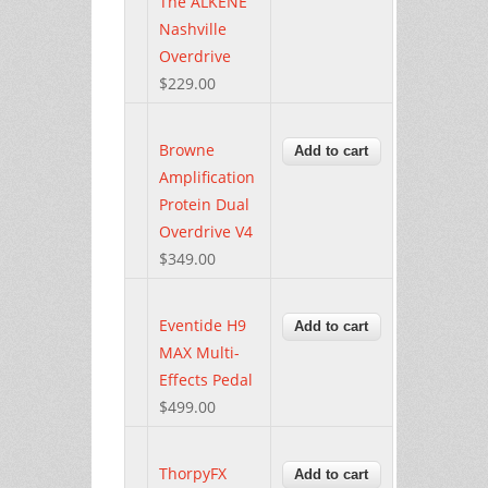
The ALKENE
Nashville
Overdrive
$229.00
Browne
Amplification
Protein Dual
Overdrive V4
$349.00
Eventide H9
MAX Multi-
Effects Pedal
$499.00
ThorpyFX