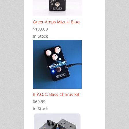
Greer Amps Mizuki Blue
$199.00
In Stock
B.Y.O.C. Bass Chorus Kit
$69.99
In Stock