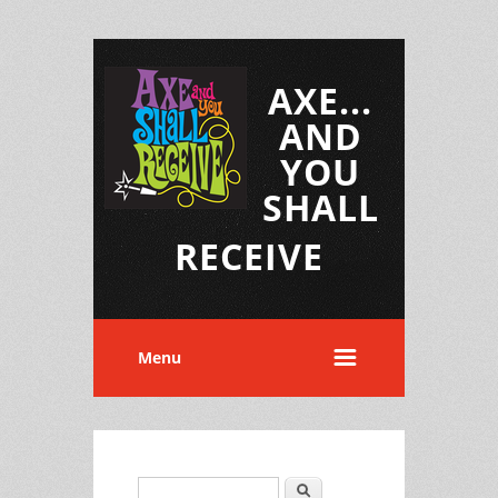
AXE...
AND
YOU
SHALL
RECEIVE
Menu
Search
Search form