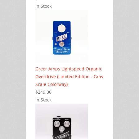
In Stock
Greer Amps Lightspeed Organic
Overdrive (Limited Edition - Gray
Scale Colorway)
$249.00
In Stock