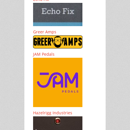
Greer Amps
JAM Pedals
Hazelrigg Industries