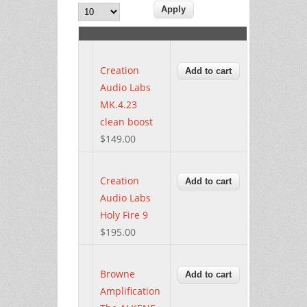
Creation
Audio Labs
MK.4.23
clean boost
$149.00
Creation
Audio Labs
Holy Fire 9
$195.00
Browne
Amplification