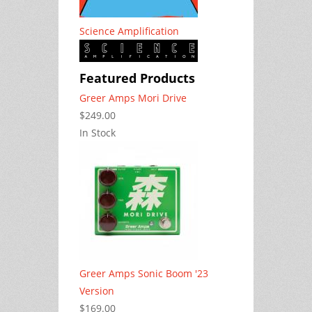
Science Amplification
Featured Products
Greer Amps Mori Drive
$249.00
In Stock
Greer Amps Sonic Boom '23
Version
$169.00