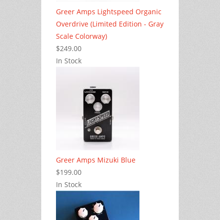
Greer Amps Lightspeed Organic
Overdrive (Limited Edition - Gray
Scale Colorway)
$249.00
In Stock
Greer Amps Mizuki Blue
$199.00
In Stock