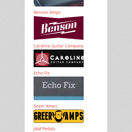
Benson Amps
Caroline Guitar Company
Echo Fix
Greer Amps
JAM Pedals