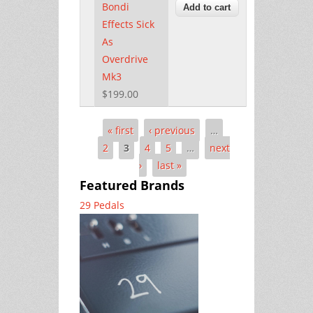
Bondi
Effects Sick
As
Overdrive
Mk3
$199.00
« first
‹ previous
…
Pages
2
3
4
5
…
next
›
last »
Featured Brands
29 Pedals