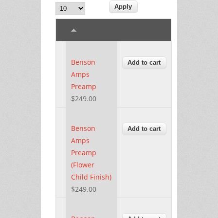
Benson
Amps
Preamp
$249.00
Benson
Amps
Preamp
(Flower
Child Finish)
$249.00