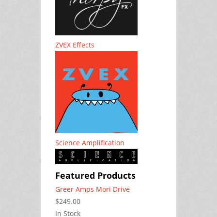
ZVEX Effects
Science Amplification
Featured Products
Greer Amps Mori Drive
$249.00
In Stock