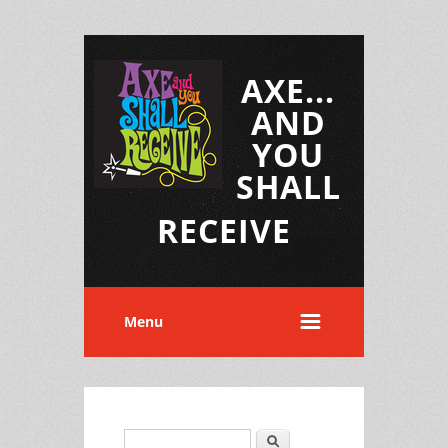
AXE...
AND
YOU
SHALL
RECEIVE
Menu
Search
Search form