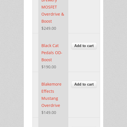
MOSFET
Overdrive &
Boost
$249.00
Black Cat
Pedals OD-
Boost
$190.00
Blakemore
Effects
Mustang
Overdrive
$149.00