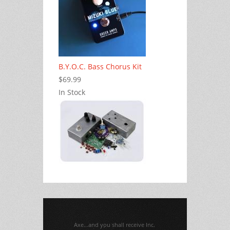
B.Y.O.C. Bass Chorus Kit
$69.99
In Stock
Axe...and you shall receive Inc.