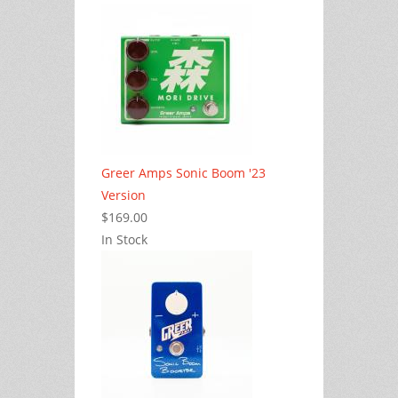
Greer Amps Sonic Boom '23
Version
$169.00
In Stock