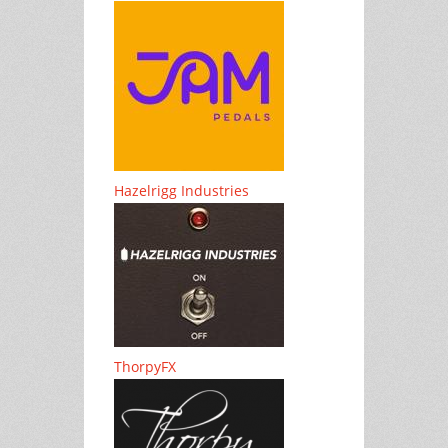
Hazelrigg Industries
ThorpyFX