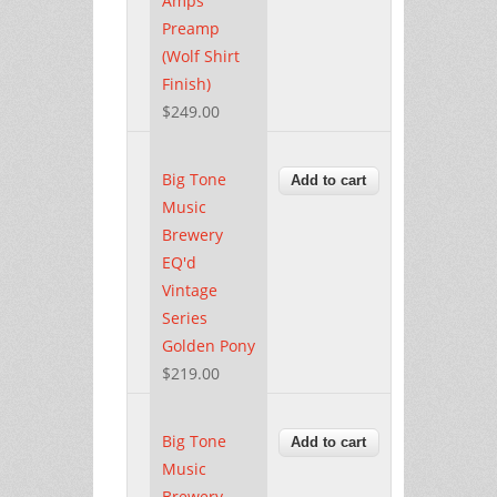
Amps
Preamp
(Wolf Shirt
Finish)
$249.00
Big Tone
Music
Brewery
EQ'd
Vintage
Series
Golden Pony
$219.00
Big Tone
Music
Brewery