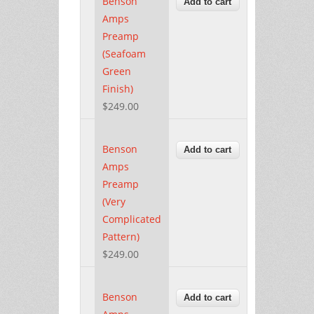
Benson
Amps
Preamp
(Seafoam
Green
Finish)
$249.00
Benson
Amps
Preamp
(Very
Complicated
Pattern)
$249.00
Benson