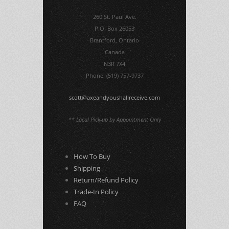
260 St. Paul Ave.
P.O. Box 26053
Brantford, Ontario
Canada
N3R 7X4
Phone: (519) 757-9737
scott@axeandyoushallreceive.com
** Local Pick-up by Appointment Only
How To Buy
Shipping
Return/Refund Policy
Trade-In Policy
FAQ