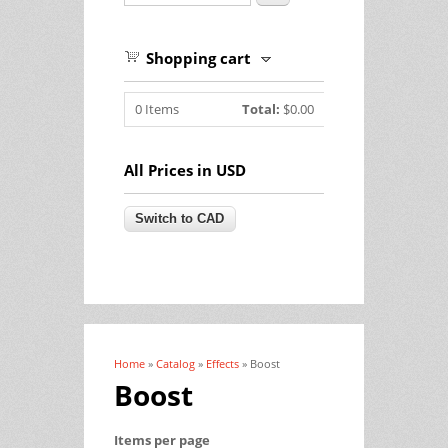
Shopping cart
0
Items
Total:
$0.00
All Prices in USD
Home
»
Catalog
»
Effects
» Boost
You are here
Boost
Items per page