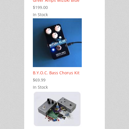
Greer Amps Mizuki Blue
$199.00
In Stock
B.Y.O.C. Bass Chorus Kit
$69.99
In Stock