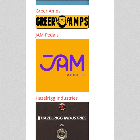
Greer Amps
JAM Pedals
Hazelrigg Industries