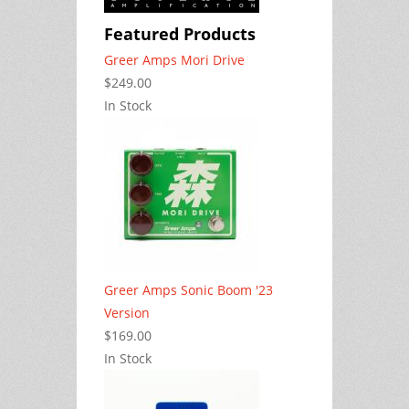
Featured Products
Greer Amps Mori Drive
$249.00
In Stock
Greer Amps Sonic Boom '23
Version
$169.00
In Stock