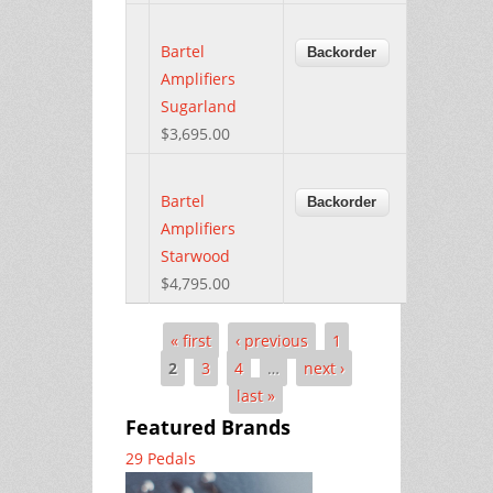
Bartel
Amplifiers
Sugarland
$3,695.00
Bartel
Amplifiers
Starwood
$4,795.00
« first
‹ previous
1
Pages
2
3
4
…
next ›
last »
Featured Brands
29 Pedals