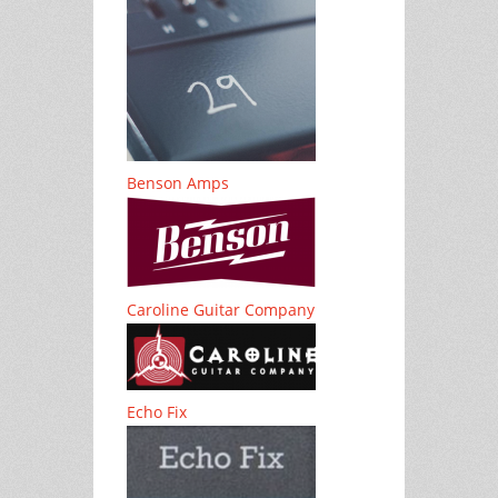
Benson Amps
Caroline Guitar Company
Echo Fix