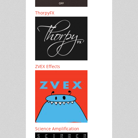
ThorpyFX
ZVEX Effects
Science Amplification