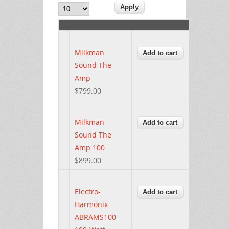
Milkman
Sound The
Amp
$799.00
Milkman
Sound The
Amp 100
$899.00
Electro-
Harmonix
ABRAMS100