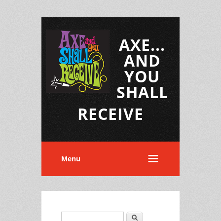
AXE...
AND
YOU
SHALL
RECEIVE
Menu
Search
Search form