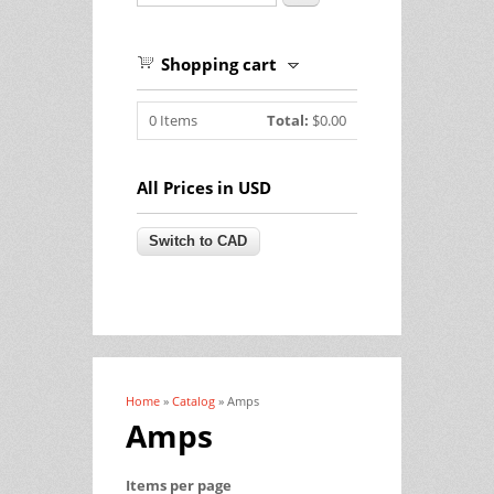
Shopping cart
0
Items
Total:
$0.00
All Prices in USD
Home
»
Catalog
» Amps
You are here
Amps
Items per page