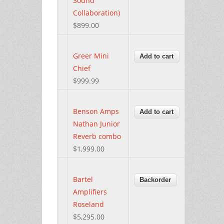
Sound
Collaboration)
$899.00
Greer Mini
Chief
$999.99
Benson Amps
Nathan Junior
Reverb combo
$1,999.00
Bartel
Amplifiers
Roseland
$5,295.00