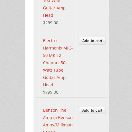
100-Watt
Guitar Amp
Head
$299.00
Electro-
Harmonix MIG-
50 MKII 2-
Channel 50-
Watt Tube
Guitar Amp
Head
$799.00
Benson The
Amp (a Benson
Amps/Milkman