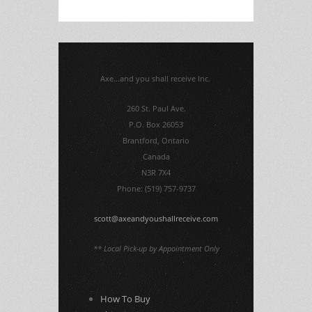
Axe...and you shall receive Inc.
260 St. Paul Ave.
P.O. Box 26053
Brantford, Ontario
Canada
N3R 7X4
Phone: (519) 757-9737
scott@axeandyoushallreceive.com
** Local Pick-up by Appointment Only
How To Buy