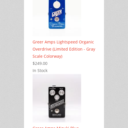
Greer Amps Lightspeed Organic
Overdrive (Limited Edition - Gray
Scale Colorway)
$249.00
In Stock