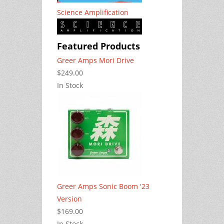
Science Amplification
Featured Products
Greer Amps Mori Drive
$249.00
In Stock
Greer Amps Sonic Boom '23
Version
$169.00
In Stock