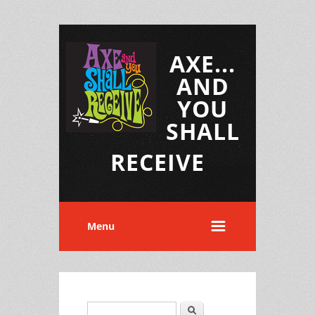
AXE...
AND
YOU
SHALL
RECEIVE
Menu
Search
Search form