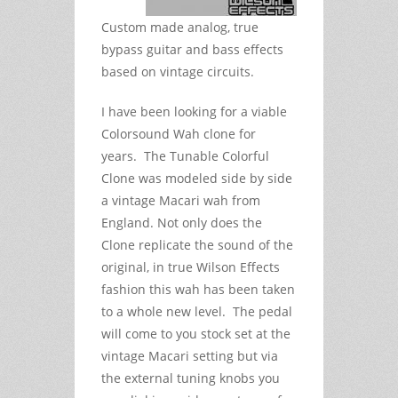
Custom made analog, true
bypass guitar and bass effects
based on vintage circuits.
I have been looking for a viable
Colorsound Wah clone for
years. The Tunable Colorful
Clone was modeled side by side
a vintage Macari wah from
England. Not only does the
Clone replicate the sound of the
original, in true Wilson Effects
fashion this wah has been taken
to a whole new level. The pedal
will come to you stock set at the
vintage Macari setting but via
the external tuning knobs you