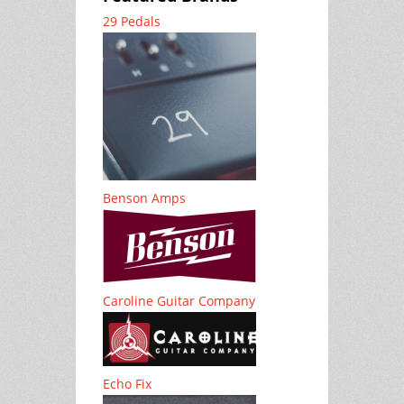
29 Pedals
Benson Amps
Caroline Guitar Company
Echo Fix