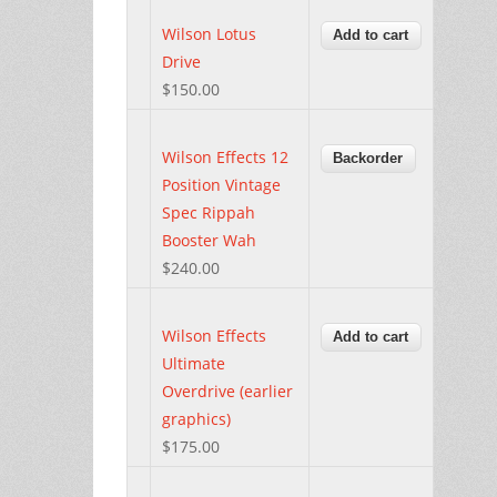
Wilson Lotus
Drive
$150.00
Wilson Effects 12
Position Vintage
Spec Rippah
Booster Wah
$240.00
Wilson Effects
Ultimate
Overdrive (earlier
graphics)
$175.00