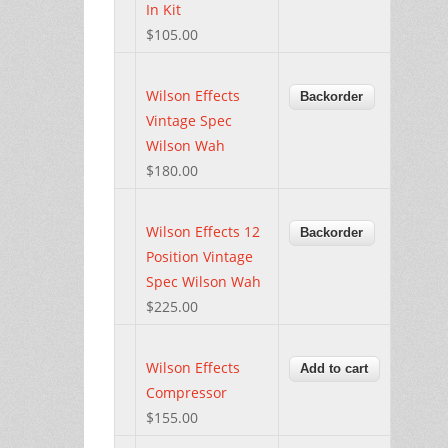
In Kit
$105.00
Wilson Effects
Vintage Spec
Wilson Wah
$180.00
Wilson Effects 12
Position Vintage
Spec Wilson Wah
$225.00
Wilson Effects
Compressor
$155.00