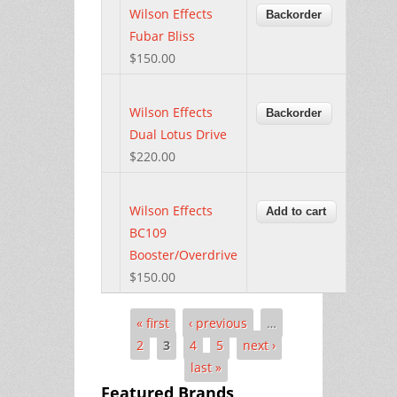
Wilson Effects
Fubar Bliss
$150.00
Wilson Effects
Dual Lotus Drive
$220.00
Wilson Effects
BC109
Booster/Overdrive
$150.00
« first
‹ previous
…
Pages
2
3
4
5
next ›
last »
Featured Brands