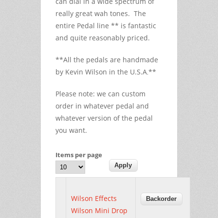
can dial in a wide spectrum of
really great wah tones. The
entire Pedal line ** is fantastic
and quite reasonably priced.
**All the pedals are handmade
by Kevin Wilson in the U.S.A
**
.
Please note: we can custom
order in whatever pedal and
whatever version of the pedal
you want.
Items per page
Wilson Effects
Wilson Mini Drop