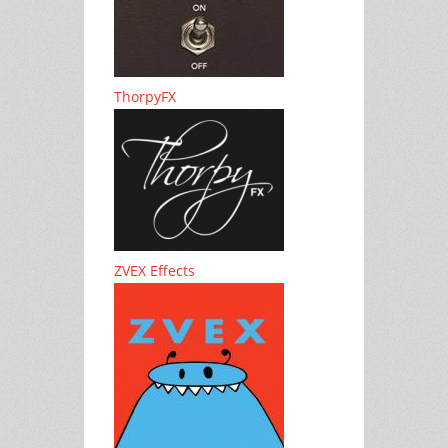
ThorpyFX
ZVEX Effects