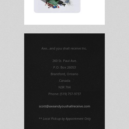
Axe...and you shall receive Inc.
260 St. Paul Ave.
P.O. Box 26053
Brantford, Ontario
Canada
N3R 7X4
Phone: (519) 757-9737
scott@axeandyoushallreceive.com
** Local Pick-up by Appointment Only