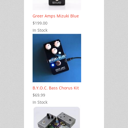
Greer Amps Mizuki Blue
$199.00
In Stock
B.Y.O.C. Bass Chorus Kit
$69.99
In Stock