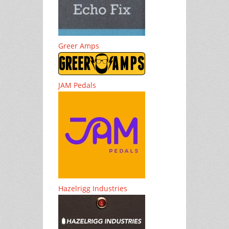
Greer Amps
JAM Pedals
Hazelrigg Industries