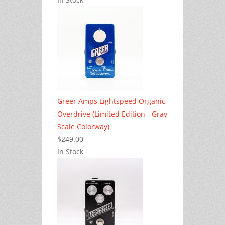
Greer Amps Lightspeed Organic
Overdrive (Limited Edition - Gray
Scale Colorway)
$249.00
In Stock