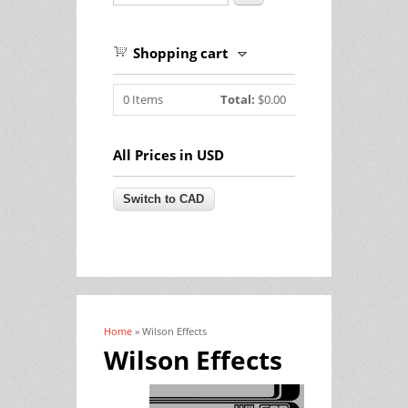
Shopping cart
0
Items
Total:
$0.00
All Prices in USD
Home
» Wilson Effects
You are here
Wilson Effects