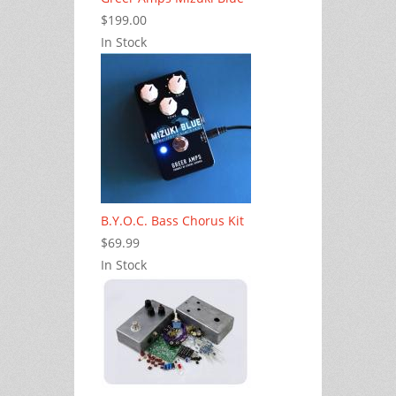
$199.00
In Stock
B.Y.O.C. Bass Chorus Kit
$69.99
In Stock