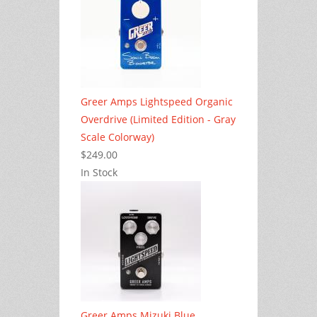
Greer Amps Lightspeed Organic
Overdrive (Limited Edition - Gray
Scale Colorway)
$249.00
In Stock
Greer Amps Mizuki Blue