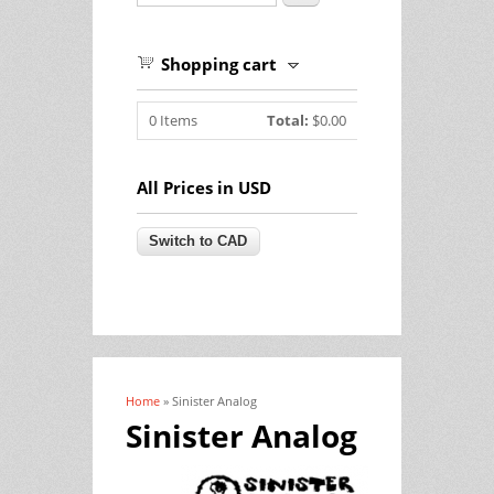
Shopping cart
0
Items
Total:
$0.00
All Prices in USD
Home
» Sinister Analog
You are here
Sinister Analog