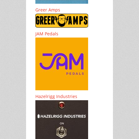
Greer Amps
JAM Pedals
Hazelrigg Industries