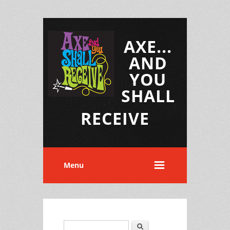
AXE...
AND
YOU
SHALL
RECEIVE
Menu
Search
Search form