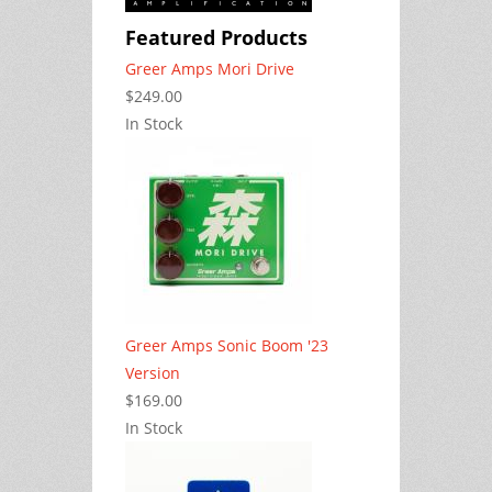
Featured Products
Greer Amps Mori Drive
$249.00
In Stock
Greer Amps Sonic Boom '23
Version
$169.00
In Stock