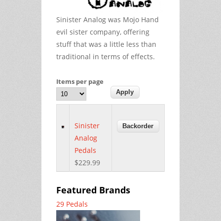
Sinister Analog was Mojo Hand
evil sister company, offering
stuff that was a little less than
traditional in terms of effects.
Items per page
Sinister
Analog
Pedals
$229.99
Featured Brands
29 Pedals