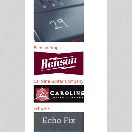
Benson Amps
Caroline Guitar Company
Echo Fix