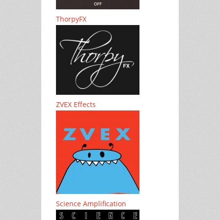
ThorpyFX
ZVEX Effects
Science Amplification