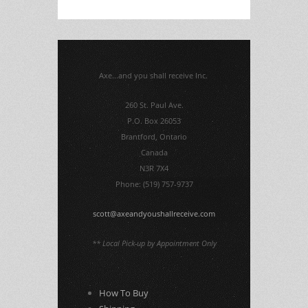
Axe...and you shall receive Inc.
260 St. Paul Ave.
P.O. Box 26053
Brantford, Ontario
Canada
N3R 7X4
Phone: (519) 757-9737
scott@axeandyoushallreceive.com
** Local Pick-up by Appointment Only
How To Buy