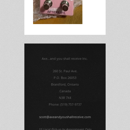
Axe...and you shall receive Inc.
260 St. Paul Ave.
P.O. Box 26053
Brantford, Ontario
Canada
N3R 7X4
Phone: (519) 757-9737
scott@axeandyoushallreceive.com
** Local Pick-up by Appointment Only