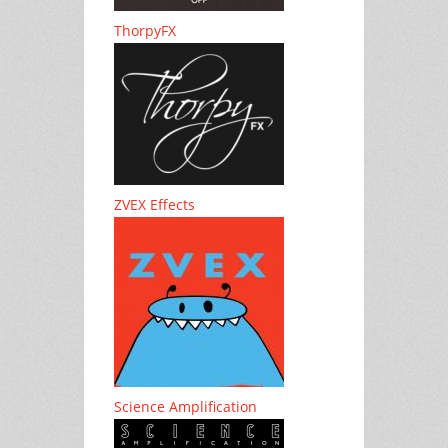
ThorpyFX
ZVEX Effects
Science Amplification