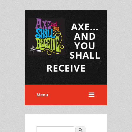
AXE...
AND
YOU
SHALL
RECEIVE
Menu
Search
Search form