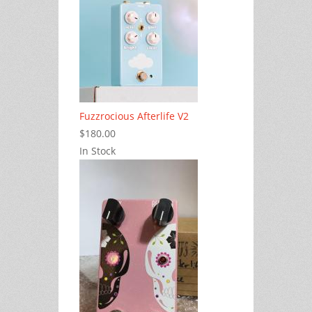
Fuzzrocious Afterlife V2
$180.00
In Stock