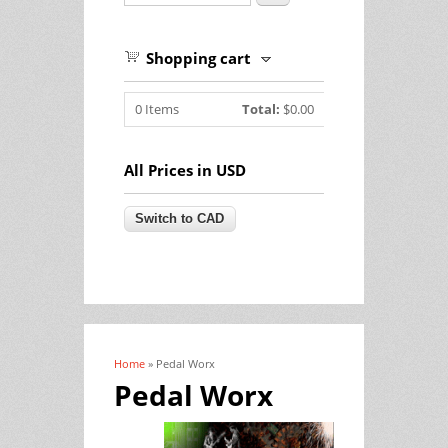
Shopping cart
0
Items
Total:
$0.00
All Prices in USD
Home
» Pedal Worx
You are here
Pedal Worx