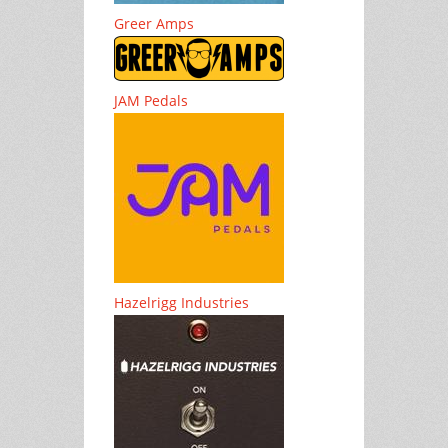
Greer Amps
JAM Pedals
Hazelrigg Industries