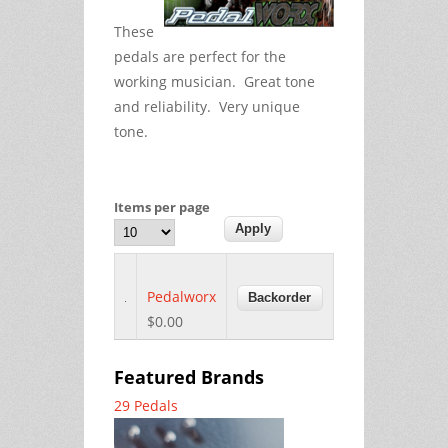
These
pedals are perfect for the
working musician. Great tone
and reliability. Very unique
tone.
Items per page
Pedalworx
$0.00
Featured Brands
29 Pedals