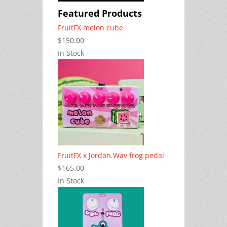
Featured Products
FruitFX melon cube
$150.00
In Stock
FruitFX x Jordan.Wav frog pedal
$165.00
In Stock