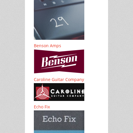
Benson Amps
Caroline Guitar Company
Echo Fix