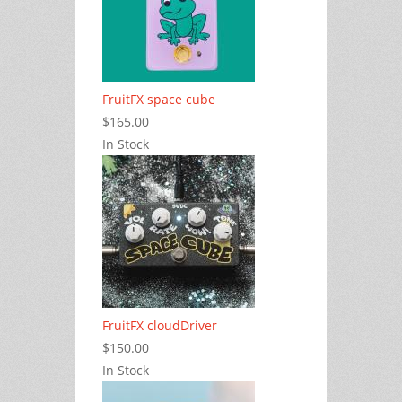
FruitFX space cube
$165.00
In Stock
FruitFX cloudDriver
$150.00
In Stock