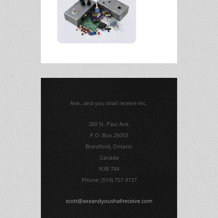
Axe...and you shall receive Inc.
260 St. Paul Ave.
P.O. Box 26053
Brantford, Ontario
Canada
N3R 7X4
Phone: (519) 757-9737
scott@axeandyoushallreceive.com