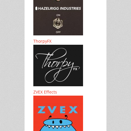
ThorpyFX
ZVEX Effects