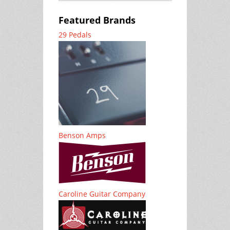
Featured Brands
29 Pedals
Benson Amps
Caroline Guitar Company