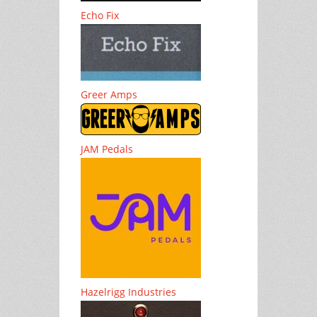
Echo Fix
Greer Amps
JAM Pedals
Hazelrigg Industries