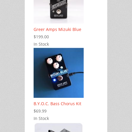
Greer Amps Mizuki Blue
$199.00
In Stock
B.Y.O.C. Bass Chorus Kit
$69.99
In Stock