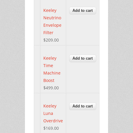
Keeley
Neutrino
Envelope
Filter
$209.00
Keeley
Time
Machine
Boost
$499.00
Keeley
Luna
Overdrive
$169.00