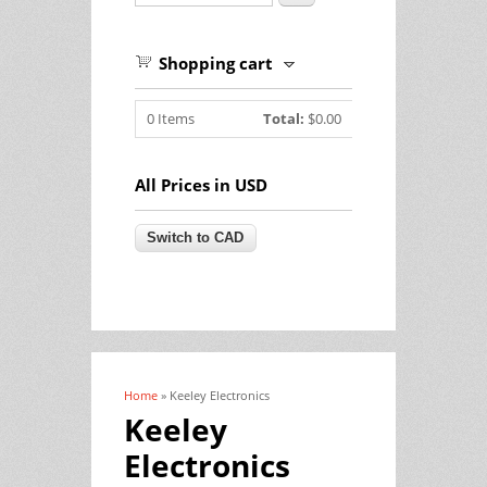
Shopping cart
0
Items
Total:
$0.00
All Prices in USD
Home
» Keeley Electronics
You are here
Keeley
Electronics