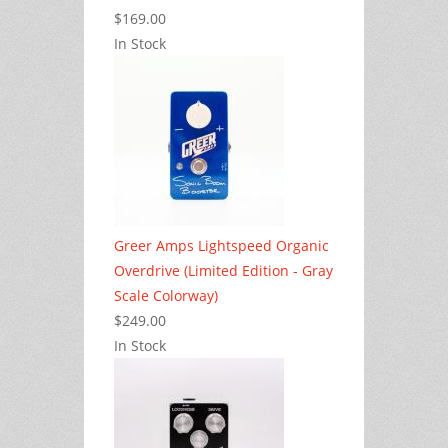
$169.00
In Stock
Greer Amps Lightspeed Organic
Overdrive (Limited Edition - Gray
Scale Colorway)
$249.00
In Stock