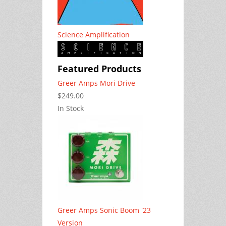
Science Amplification
Featured Products
Greer Amps Mori Drive
$249.00
In Stock
Greer Amps Sonic Boom '23
Version