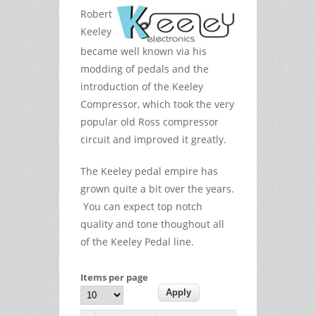
Robert
Keeley
became well known via his
modding of pedals and the
introduction of the Keeley
Compressor, which took the very
popular old Ross compressor
circuit and improved it greatly.
The Keeley pedal empire has
grown quite a bit over the years.
You can expect top notch
quality and tone thoughout all
of the Keeley Pedal line.
Items per page