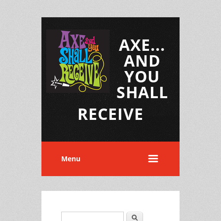
AXE...
AND
YOU
SHALL
RECEIVE
Menu
Search
Search form