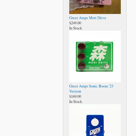
Greer Amps Mori Drive
$249.00
In Stock
Greer Amps Sonic Boom '23
Version
$169.00
In Stock