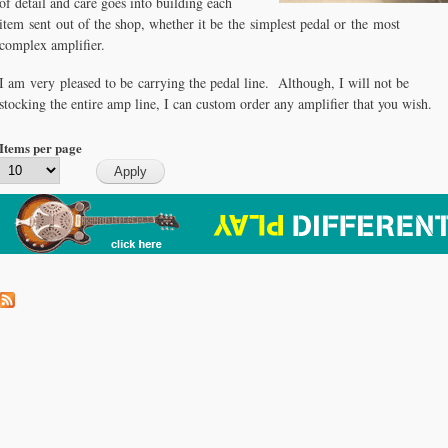
of detail and care goes into building each
item sent out of the shop, whether it be the simplest pedal or the most
complex amplifier.
I am very pleased to be carrying the pedal line. Although, I will not be
stocking the entire amp line, I can custom order any amplifier that you wish.
Items per page