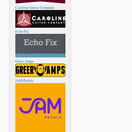
Caroline Guitar Company
Echo Fix
Greer Amps
JAM Pedals