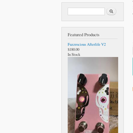
Search form
Search
Featured Products
Fuzzrocious Afterlife V2
$180.00
In Stock