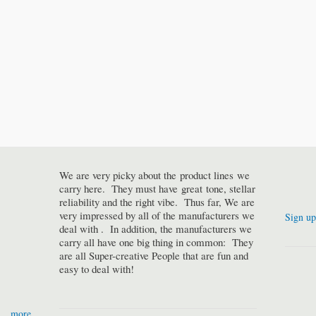
We are very picky about the product lines we
carry here. They must have great tone, stellar
reliability and the right vibe. Thus far, We are
very impressed by all of the manufacturers we
Sign up
deal with . In addition, the manufacturers we
carry all have one big thing in common: They
are all Super-creative People that are fun and
easy to deal with!
more