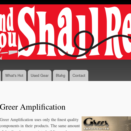
Skip to
main
content
What's Hot
Used Gear
Blahg
Contact
Greer Amplification
Greer Amplification uses only the finest quality
components in their products. The same amount