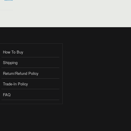
How To Buy
Shipping
Return/Refund Policy
Trade-In Policy
FAQ