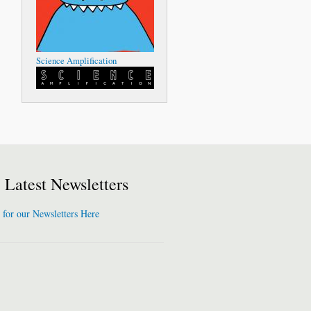
Science Amplification
Latest Newsletters
 for our Newsletters Here