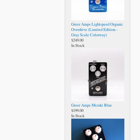
Greer Amps Lightspeed Organic
Overdrive (Limited Edition -
Gray Scale Colorway)
$249.00
In Stock
Greer Amps Mizuki Blue
$199.00
In Stock