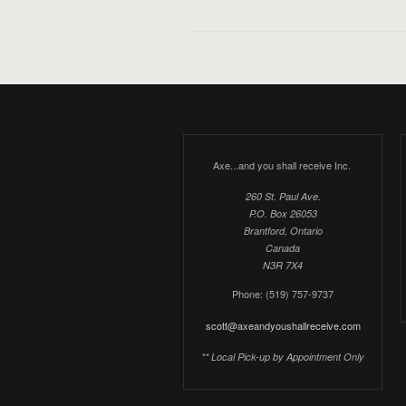
Axe...and you shall receive Inc.
260 St. Paul Ave.
P.O. Box 26053
Brantford, Ontario
Canada
N3R 7X4
Phone: (519) 757-9737
scott@axeandyoushallreceive.com
** Local Pick-up by Appointment Only