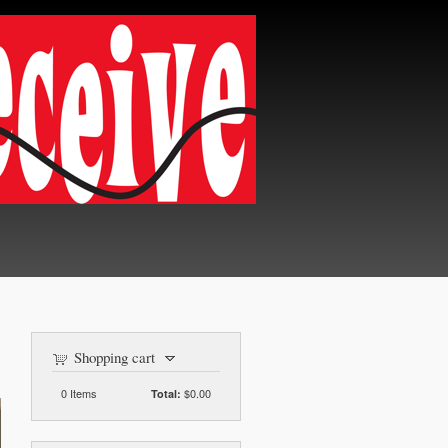
Shopping cart
0
Items
$0.00
Total: