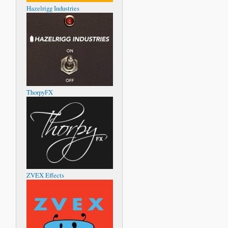
Hazelrigg Industries
ThorpyFX
ZVEX Effects