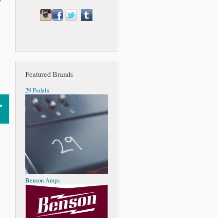
Featured Brands
29 Pedals
Benson Amps