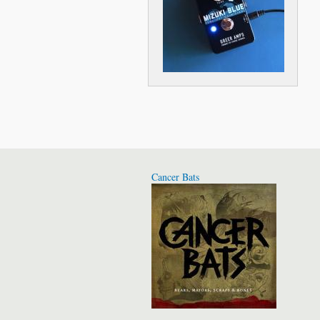
Cancer Bats