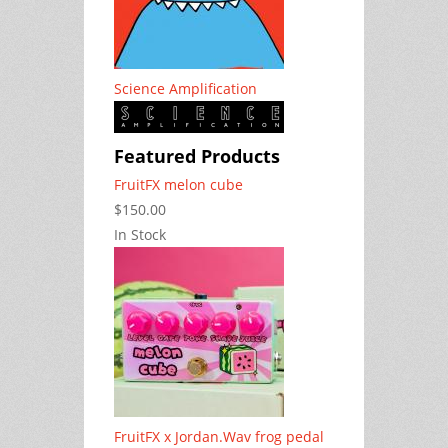
Science Amplification
Featured Products
FruitFX melon cube
$150.00
In Stock
FruitFX x Jordan.Wav frog pedal