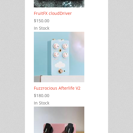
FruitFX cloudDriver
$150.00
In Stock
Fuzzrocious Afterlife V2
$180.00
In Stock