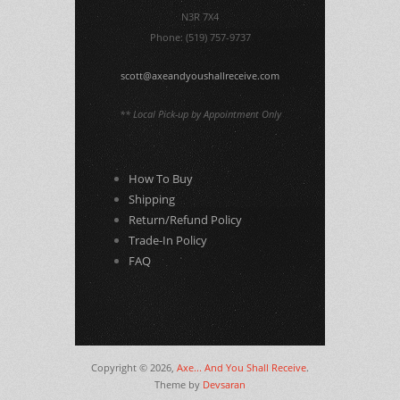
N3R 7X4
Phone: (519) 757-9737
scott@axeandyoushallreceive.com
** Local Pick-up by Appointment Only
How To Buy
Shipping
Return/Refund Policy
Trade-In Policy
FAQ
Copyright © 2026,
Axe... And You Shall Receive
.
Theme by
Devsaran