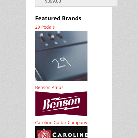
$399.00
Featured Brands
29 Pedals
Benson Amps
Caroline Guitar Company