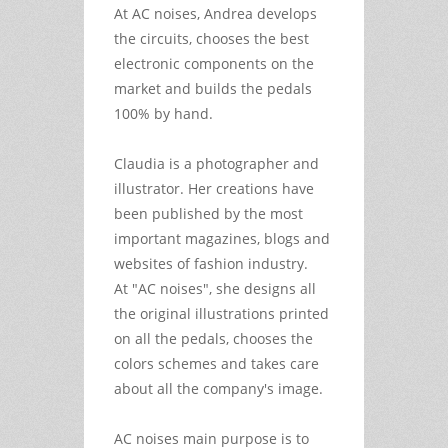
At AC noises, Andrea develops
the circuits, chooses the best
electronic components on the
market and builds the pedals
100% by hand.
Claudia is a photographer and
illustrator. Her creations have
been published by the most
important magazines, blogs and
websites of fashion industry.
At "AC noises", she designs all
the original illustrations printed
on all the pedals, chooses the
colors schemes and takes care
about all the company's image.
AC noises main purpose is to