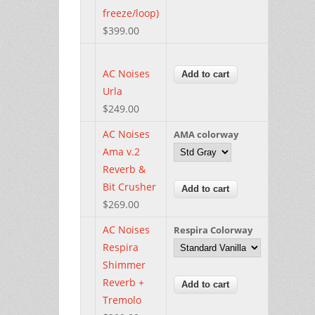
freeze/loop)
$399.00
AC Noises
Urla
$249.00
AC Noises
AMA colorway
Ama v.2
Reverb &
Bit Crusher
$269.00
AC Noises
Respira Colorway
Respira
Shimmer
Reverb +
Tremolo