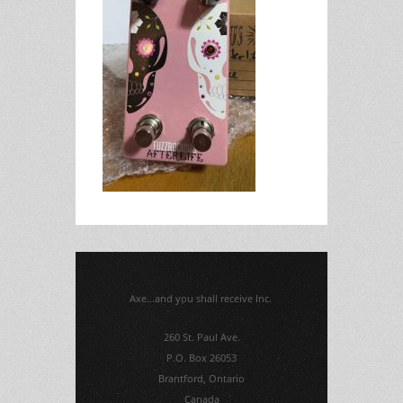
Axe...and you shall receive Inc.
260 St. Paul Ave.
P.O. Box 26053
Brantford, Ontario
Canada