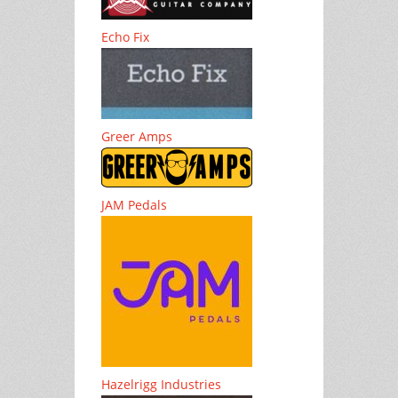
Echo Fix
Greer Amps
JAM Pedals
Hazelrigg Industries