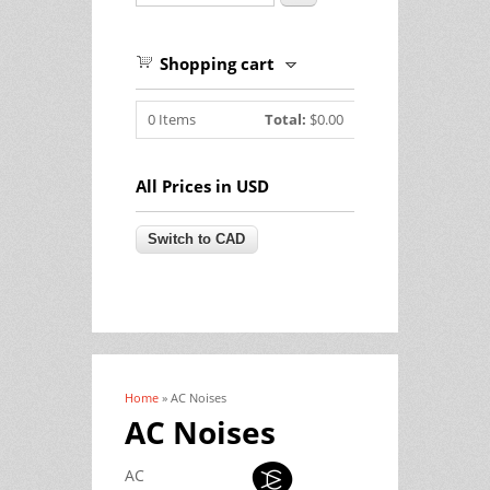
Shopping cart
0
Items
Total:
$0.00
All Prices in USD
Home
» AC Noises
You are here
AC Noises
AC