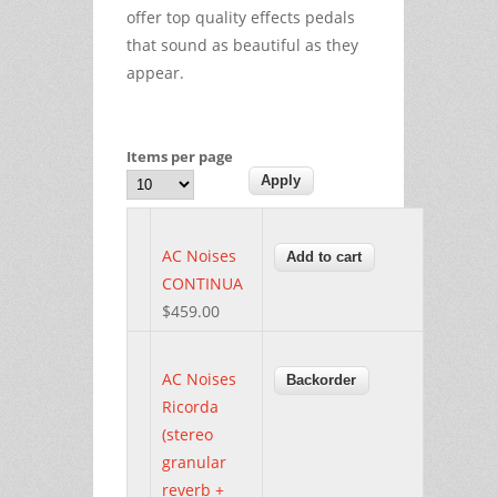
offer top quality effects pedals
that sound as beautiful as they
appear.
Items per page
AC Noises
CONTINUA
$459.00
AC Noises
Ricorda
(stereo
granular
reverb +