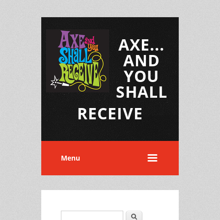
AXE...
AND
YOU
SHALL
RECEIVE
Menu
Search
Search form