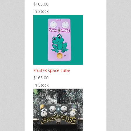
$165.00
In Stock
FruitFX space cube
$165.00
In Stock