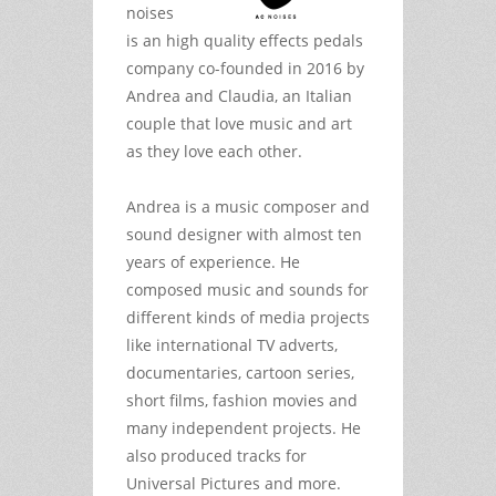
noises
is an high quality effects pedals
company co-founded in 2016 by
Andrea and Claudia, an Italian
couple that love music and art
as they love each other.
Andrea is a music composer and
sound designer with almost ten
years of experience. He
composed music and sounds for
different kinds of media projects
like international TV adverts,
documentaries, cartoon series,
short films, fashion movies and
many independent projects. He
also produced tracks for
Universal Pictures and more.