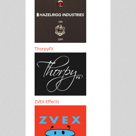
ThorpyFX
ZVEX Effects