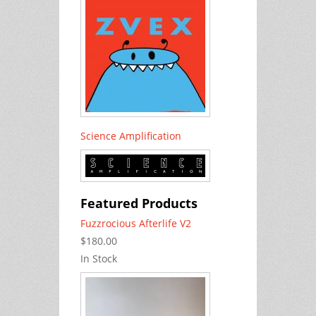
Science Amplification
Featured Products
Fuzzrocious Afterlife V2
$180.00
In Stock