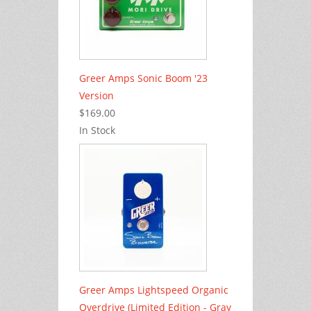
Greer Amps Sonic Boom '23
Version
$169.00
In Stock
Greer Amps Lightspeed Organic
Overdrive (Limited Edition - Gray