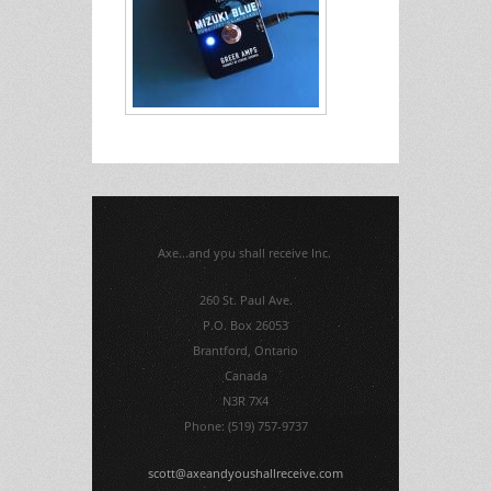
Axe...and you shall receive Inc.
260 St. Paul Ave.
P.O. Box 26053
Brantford, Ontario
Canada
N3R 7X4
Phone: (519) 757-9737
scott@axeandyoushallreceive.com