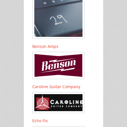
Benson Amps
Caroline Guitar Company
Echo Fix