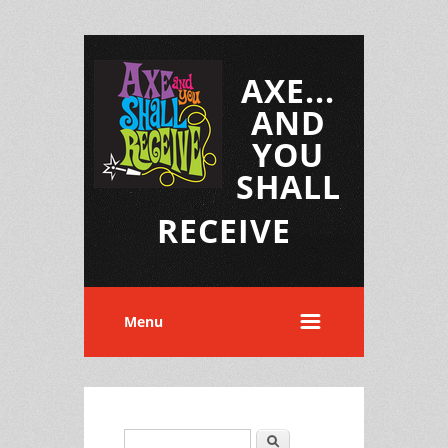
AXE...
AND
YOU
SHALL
RECEIVE
Menu
Search
Search form