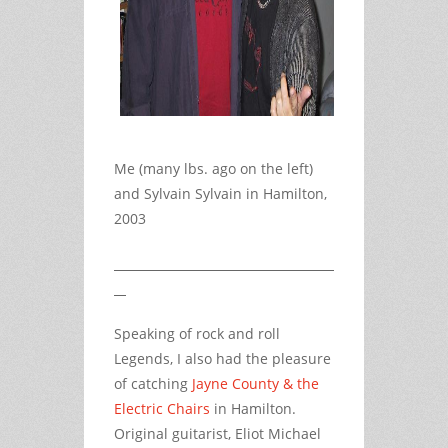
Me (many lbs. ago on the left)
and Sylvain Sylvain in Hamilton,
2003
Speaking of rock and roll
Legends, I also had the pleasure
of catching
Jayne County & the
Electric Chairs
in Hamilton.
Original guitarist, Eliot Michael