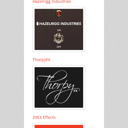
Hazelrigg Industries
ThorpyFX
ZVEX Effects