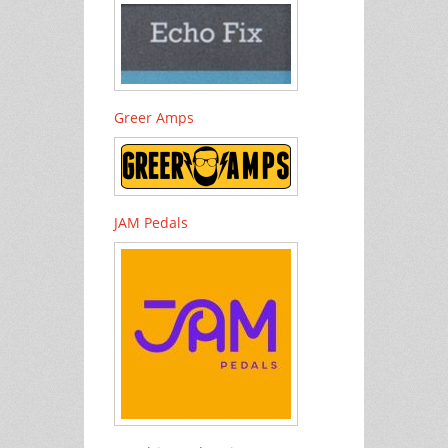
Greer Amps
JAM Pedals