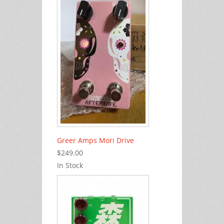
Greer Amps Mori Drive
$249.00
In Stock