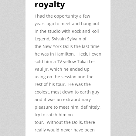
royalty
I had the opportunity a few
years ago to meet and hang out
in the studio with Rock and Roll
Legend, Sylvain Sylvain of
the New York Dolls the last time
he was in Hamilton. Heck, I even
sold him a TV yellow Tokai Les
Paul Jr. which he ended up
using on the session and the
rest of his tour. He was the
coolest, most down to earth guy
and it was an extraordinary
pleasure to meet him. definitely,
try to catch him on
tour. Without the Dolls, there
really would never have been