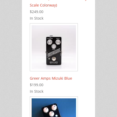
Scale Colorway)
$249.00
In Stock
Greer Amps Mizuki Blue
$199.00
In Stock