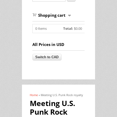
Shopping cart
0
Items
Total:
$0.00
All Prices in USD
Home
» Meeting U.S. Punk Rock royalty
You are here
Meeting U.S.
Punk Rock