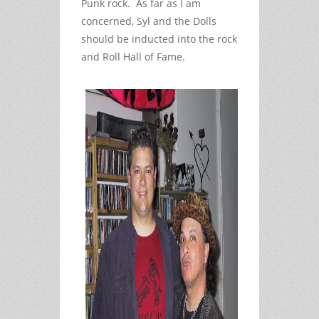
Punk rock. As far as I am
concerned, Syl and the Dolls
should be inducted into the rock
and Roll Hall of Fame.