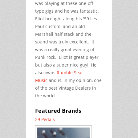
was playing at these one-off
type gigs and he was fantastic.
Eliot brought along his '59 Les
Paul custom and an old
Marshall half stack and the
sound was truly excellent. It
was a really great evening of
Punk rock. Eliot is great player
but also a super nice guy! He
also owns
Rumble Seat
Music
and is, in my opinion, one
of the best Vintage Dealers in
the world.
Featured Brands
29 Pedals