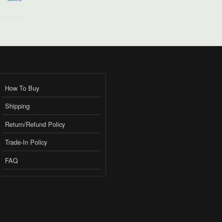
How To Buy
Shipping
Return/Refund Policy
Trade-In Policy
FAQ