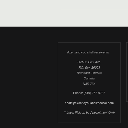
Axe...and you shall receive Inc.
260 St. Paul Ave.
P.O. Box 26053
Brantford, Ontario
Canada
N3R 7X4
Phone: (519) 757-9737
scott@axeandyoushallreceive.com
** Local Pick-up by Appointment Only