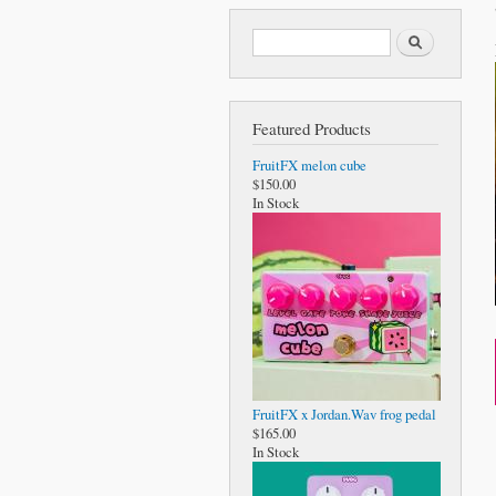
Search form
Search
Featured Products
FruitFX melon cube
$150.00
In Stock
FruitFX x Jordan.Wav frog pedal
$165.00
In Stock