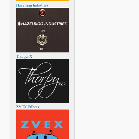
Hazelrigg Industries
ThorpyFX
ZVEX Effects