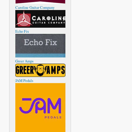
Caroline Guitar Company
Echo Fix
Greer Amps
JAM Pedals