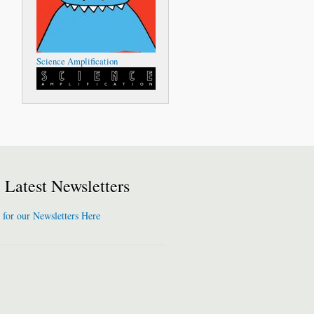
Science Amplification
Latest Newsletters
 for our Newsletters Here