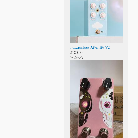
Fuzzrocious Afterlife V2
$180.00
In Stock