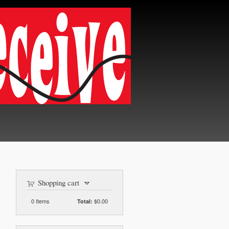
Shopping cart
0
Items
$0.00
Total: