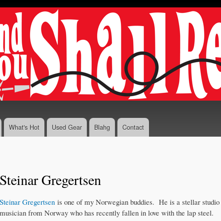
Skip to
main
content
What's Hot
Used Gear
Blahg
Contact
Steinar Gregertsen
Steinar Gregertsen
is one of my Norwegian buddies. He is a stellar studio
musician from Norway who has recently fallen in love with the lap steel.