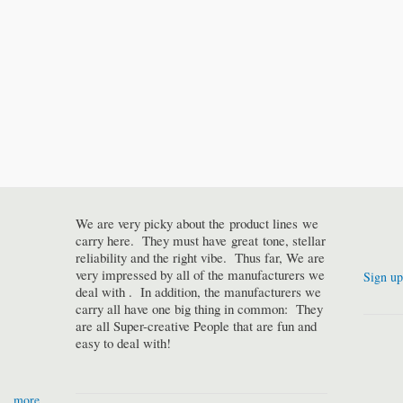
We are very picky about the product lines we
carry here. They must have great tone, stellar
reliability and the right vibe. Thus far, We are
very impressed by all of the manufacturers we
Sign up
deal with . In addition, the manufacturers we
carry all have one big thing in common: They
are all Super-creative People that are fun and
easy to deal with!
more