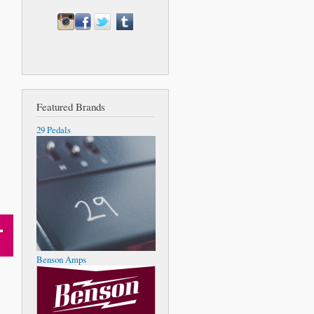
Featured Brands
29 Pedals
Benson Amps