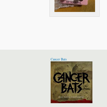
Cancer Bats