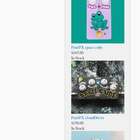
FruitFX space cube
$165.00
In Stock
FruitFX cloudDriver
$150.00
In Stock