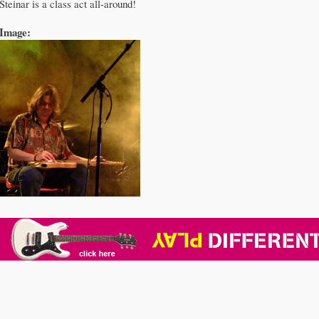
Steinar is a class act all-around!
Image: