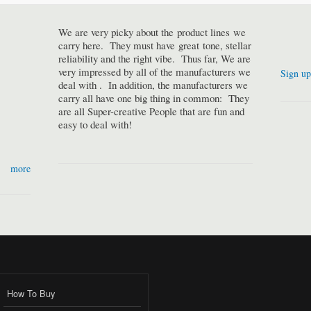
We are very picky about the product lines we
carry here. They must have great tone, stellar
reliability and the right vibe. Thus far, We are
very impressed by all of the manufacturers we
Sign up
deal with . In addition, the manufacturers we
carry all have one big thing in common: They
are all Super-creative People that are fun and
easy to deal with!
more
How To Buy