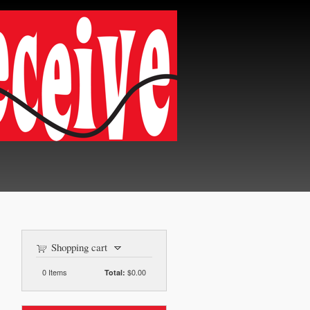
Shopping cart
0
Items
$0.00
Total: