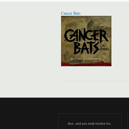
Cancer Bats
Axe...and you shall receive Inc.