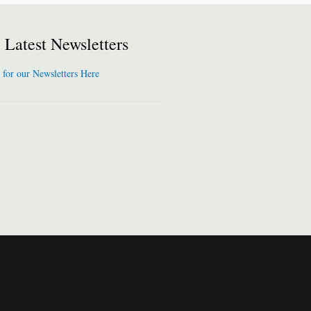
Latest Newsletters
 for our Newsletters Here