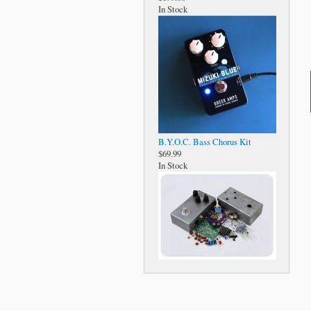
In Stock
B.Y.O.C. Bass Chorus Kit
$69.99
In Stock