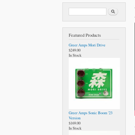
Search form
Search
Featured Products
Greer Amps Mori Drive
$249.00
In Stock
Greer Amps Sonic Boom '23
Version
$169.00
In Stock