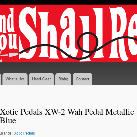
Skip to
main
content
What's Hot
Used Gear
Blahg
Contact
Xotic Pedals XW-2 Wah Pedal Metallic
Blue
Brands:
Xotic Pedals