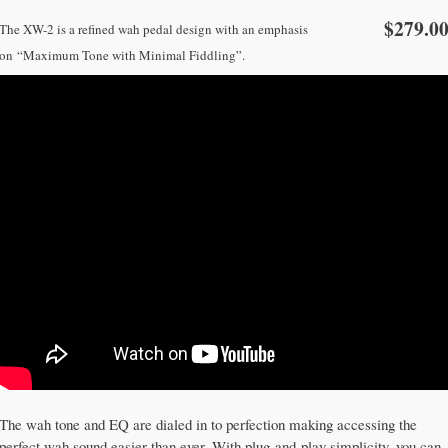
$279.0
The XW-2 is a refined wah pedal design with an emphasis
on
“Maximum Tone with Minimal Fiddling”.
The wah tone and EQ are dialed in to perfection making accessing the
perfect wah sound easier than ever. With plug-and-play simplicity, you can