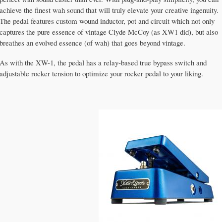
achieve the finest wah sound that will truly elevate your creative ingenuity.
The pedal features custom wound inductor, pot and circuit which not only
captures the pure essence of vintage Clyde McCoy (as XW1 did), but also
breathes an evolved essence (of wah) that goes beyond vintage.
As with the XW-1, the pedal has a relay-based true bypass switch and
adjustable rocker tension to optimize your rocker pedal to your liking.