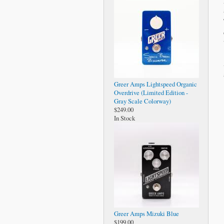
Greer Amps Lightspeed Organic
Overdrive (Limited Edition -
Gray Scale Colorway)
$249.00
In Stock
Greer Amps Mizuki Blue
$199.00