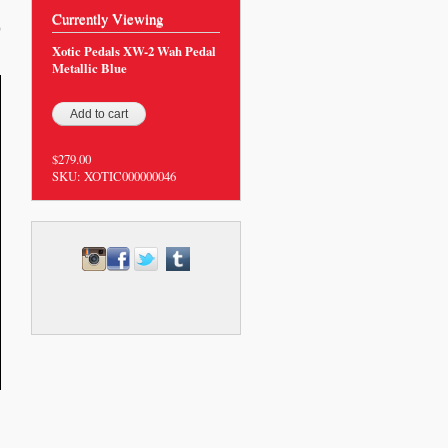
Currently Viewing
0
Xotic Pedals XW-2 Wah Pedal
Metallic Blue
$279.00
SKU:
XOTIC000000046