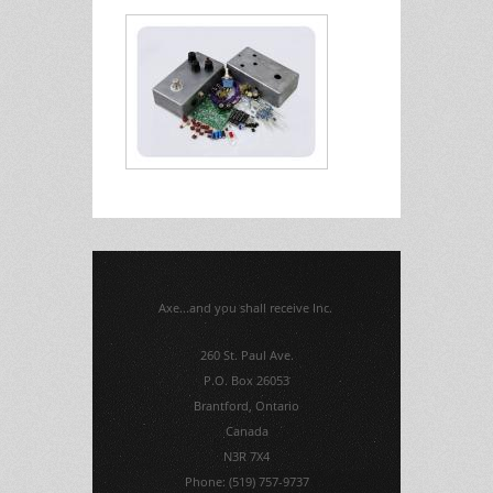
Axe...and you shall receive Inc.
260 St. Paul Ave.
P.O. Box 26053
Brantford, Ontario
Canada
N3R 7X4
Phone: (519) 757-9737