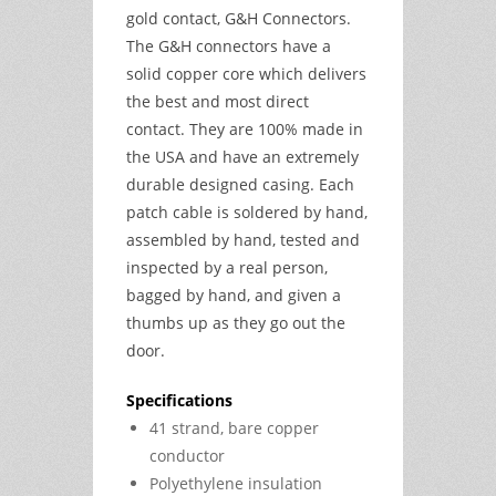
gold contact, G&H Connectors.
The G&H connectors have a
solid copper core which delivers
the best and most direct
contact. They are 100% made in
the USA and have an extremely
durable designed casing. Each
patch cable is soldered by hand,
assembled by hand, tested and
inspected by a real person,
bagged by hand, and given a
thumbs up as they go out the
door.
Specifications
41 strand, bare copper
conductor
Polyethylene insulation