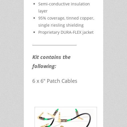
Semi-conductive insulation
layer
95% coverage, tinned copper,
single riesling shielding
Proprietary DURA-FLEX jacket
__________________________
Kit contains the
following:
6 x 6" Patch Cables