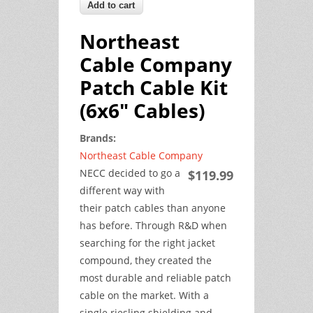
Northeast
Cable Company
Patch Cable Kit
(6x6" Cables)
Brands:
Northeast Cable Company
NECC decided to go a
$119.99
different way with
their patch cables than anyone
has before. Through R&D when
searching for the right jacket
compound, they created the
most durable and reliable patch
cable on the market. With a
single riesling shielding and