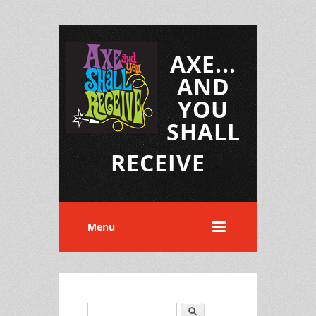
AXE...
AND
YOU
SHALL
RECEIVE
Menu
Search
Search form