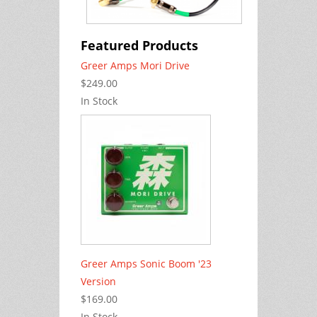
Featured Products
Greer Amps Mori Drive
$249.00
In Stock
Greer Amps Sonic Boom '23
Version
$169.00
In Stock