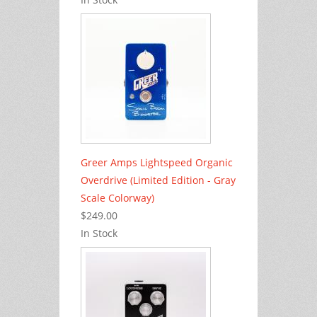
Greer Amps Lightspeed Organic
Overdrive (Limited Edition - Gray
Scale Colorway)
$249.00
In Stock