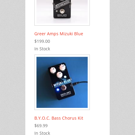
Greer Amps Mizuki Blue
$199.00
In Stock
B.Y.O.C. Bass Chorus Kit
$69.99
In Stock