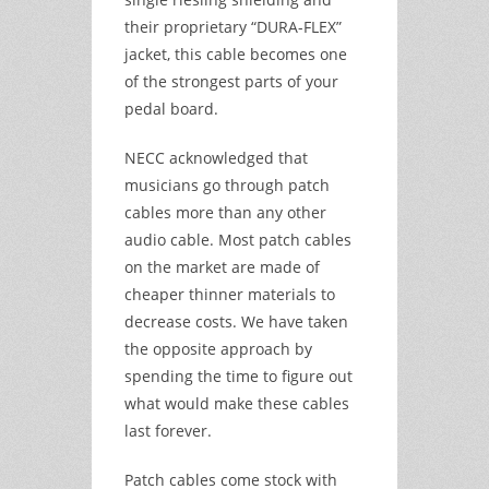
their proprietary “DURA-FLEX”
jacket, this cable becomes one
of the strongest parts of your
pedal board.
NECC acknowledged that
musicians go through patch
cables more than any other
audio cable. Most patch cables
on the market are made of
cheaper thinner materials to
decrease costs. We have taken
the opposite approach by
spending the time to figure out
what would make these cables
last forever.
Patch cables come stock with