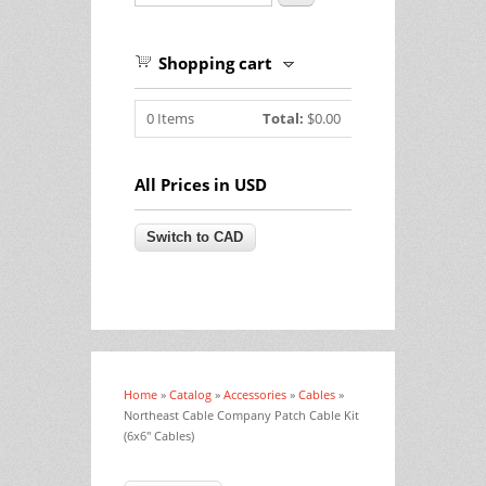
Shopping cart
0
Items
Total:
$0.00
All Prices in USD
Home
»
Catalog
»
Accessories
»
Cables
»
You are here
Northeast Cable Company Patch Cable Kit
(6x6" Cables)