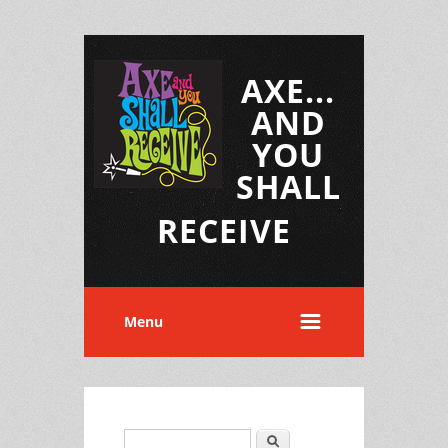
AXE...
AND
YOU
SHALL
RECEIVE
Menu
Search
Search form