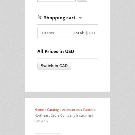
Shopping cart
0
Items
Total:
$0.00
All Prices in USD
Home
»
Catalog
»
Accessories
»
Cables
»
You are here
Northeast Cable Company Instrument
Cable 15'