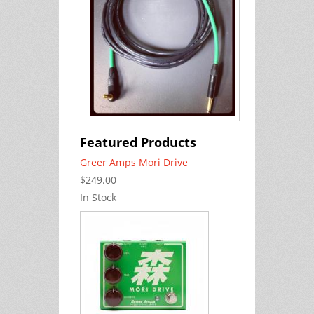
Featured Products
Greer Amps Mori Drive
$249.00
In Stock