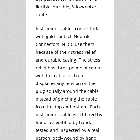
flexible, durable, & low-noise
cable.
Instrument cables come stock
with gold contact, Neutrik
Connectors; NECC use them
because of their stress relief
and durable casing. The stress
relief has three points of contact
with the cable so that it
displaces any tension on the
plug equally around the cable
instead of pinching the cable
from the top and bottom. Each
instrument cable is soldered by
hand, assembled by hand,
tested and inspected by a real
person, back-wound by hand,