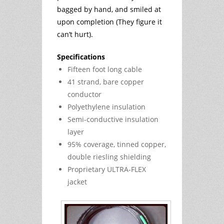
bagged by hand, and smiled at
upon completion (They figure it
can’t hurt).
Specifications
Fifteen foot long cable
41 strand, bare copper
conductor
Polyethylene insulation
Semi-conductive insulation
layer
95% coverage, tinned copper,
double riesling shielding
Proprietary ULTRA-FLEX
jacket