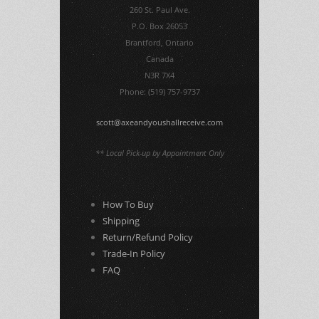
260 St. Paul Ave.
P.O. Box 26053
Brantford, Ontario
Canada
N3R 7X4
Phone: (519) 757-9737
scott@axeandyoushallreceive.com
** Local Pick-up by Appointment Only
How To Buy
Shipping
Return/Refund Policy
Trade-In Policy
FAQ