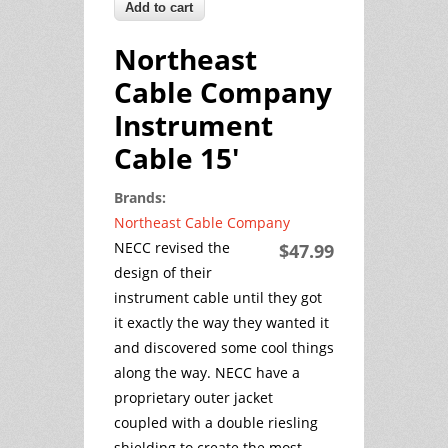
Northeast
Cable Company
Instrument
Cable 15'
Brands:
Northeast Cable Company
NECC revised the
$47.99
design of their
instrument cable until they got
it exactly the way they wanted it
and discovered some cool things
along the way. NECC have a
proprietary outer jacket
coupled with a double riesling
shielding to create the most