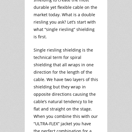
durable yet flexible cable on the
market today. What is a double
riesling you ask? Let’s start with
what “single riesling” shielding
is first.
Single riesling shielding is the
technical term for spiral
shielding that all wraps in one
direction for the length of the
cable. We have two layers of this
shielding but they wrap in
opposite directions causing the
cable’s natural tendency to lie
flat and straight on the stage.
When you combine this with our
“ULTRA-FLEX” jacket you have
the perfect combination for a