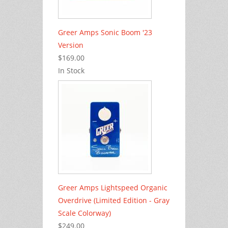
Greer Amps Sonic Boom '23
Version
$169.00
In Stock
Greer Amps Lightspeed Organic
Overdrive (Limited Edition - Gray
Scale Colorway)
$249.00