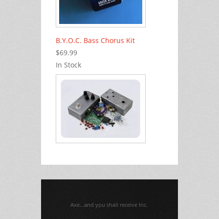
B.Y.O.C. Bass Chorus Kit
$69.99
In Stock
Axe...and you shall receive Inc.