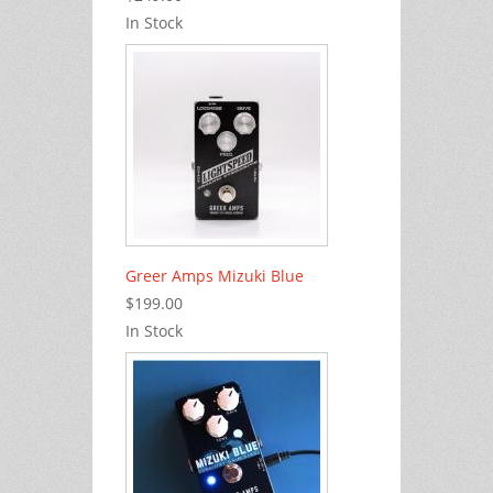
In Stock
Greer Amps Mizuki Blue
$199.00
In Stock