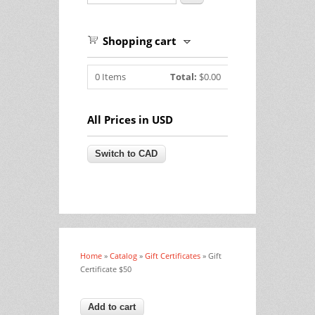
Shopping cart
0
Items
Total:
$0.00
All Prices in USD
Home
»
Catalog
»
Gift Certificates
» Gift
You are here
Certificate $50