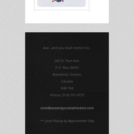
Axe...and you shall receive Inc.
260 St. Paul Ave.
P.O. Box 26053
Brantford, Ontario
Canada
N3R 7X4
Phone: (519) 757-9737
scott@axeandyoushallreceive.com
** Local Pick-up by Appointment Only