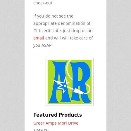
check-out.
If you do not see the
appropriate denomination of
Gift certificate, just drop us an
email
and will will take care of
you ASAP.
Featured Products
Greer Amps Mori Drive
$249.00