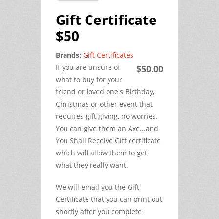
Gift Certificate
$50
Brands:
Gift Certificates
If you are unsure of
$50.00
what to buy for your
friend or loved one's Birthday,
Christmas or other event that
requires gift giving, no worries.
You can give them an Axe...and
You Shall Receive Gift certificate
which will allow them to get
what they really want.
We will email you the Gift
Certificate that you can print out
shortly after you complete