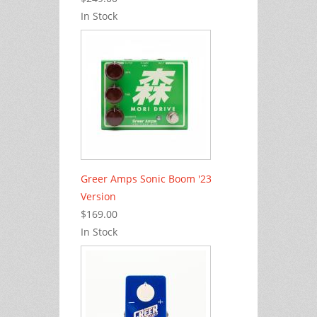
In Stock
Greer Amps Sonic Boom '23
Version
$169.00
In Stock