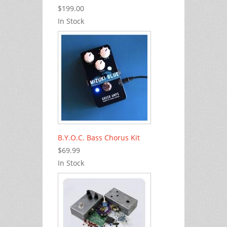
$199.00
In Stock
B.Y.O.C. Bass Chorus Kit
$69.99
In Stock