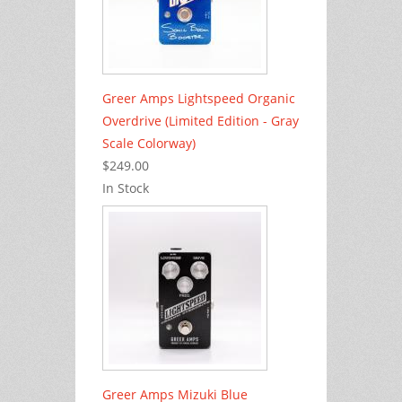
Greer Amps Lightspeed Organic
Overdrive (Limited Edition - Gray
Scale Colorway)
$249.00
In Stock
Greer Amps Mizuki Blue