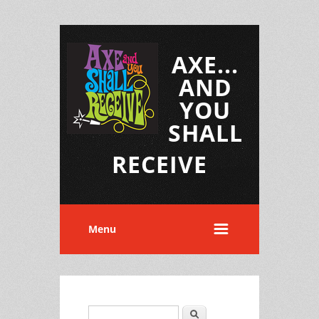
AXE...
AND
YOU
SHALL
RECEIVE
Menu
Search
Search form