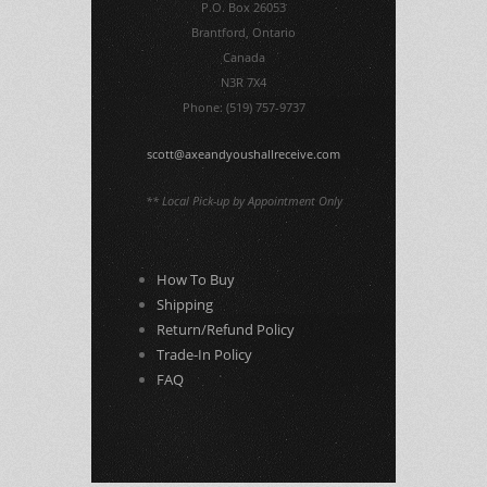
P.O. Box 26053
Brantford, Ontario
Canada
N3R 7X4
Phone: (519) 757-9737
scott@axeandyoushallreceive.com
** Local Pick-up by Appointment Only
How To Buy
Shipping
Return/Refund Policy
Trade-In Policy
FAQ