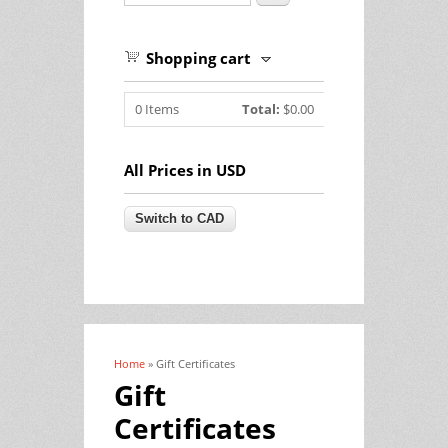
Shopping cart
0
Items
Total:
$0.00
All Prices in USD
Home
» Gift Certificates
You are here
Gift
Certificates