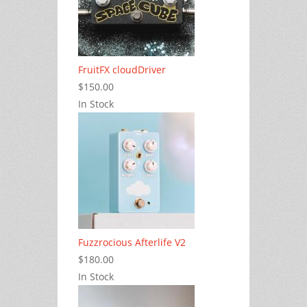
FruitFX cloudDriver
$150.00
In Stock
Fuzzrocious Afterlife V2
$180.00
In Stock