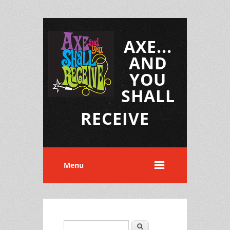
AXE...
AND
YOU
SHALL
RECEIVE
Menu
Search
Search form