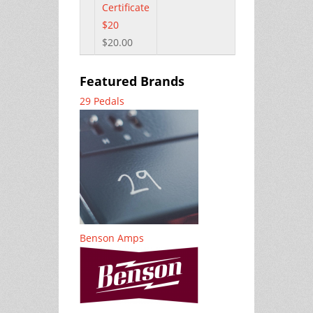
Certificate
$20
$20.00
Featured Brands
29 Pedals
Benson Amps