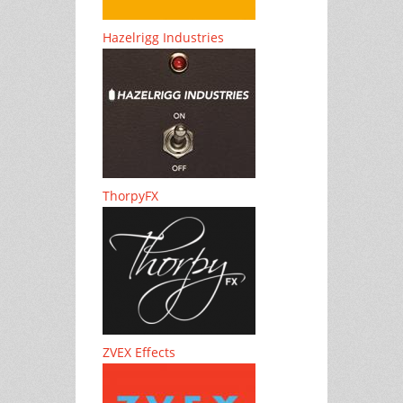
Hazelrigg Industries
ThorpyFX
ZVEX Effects