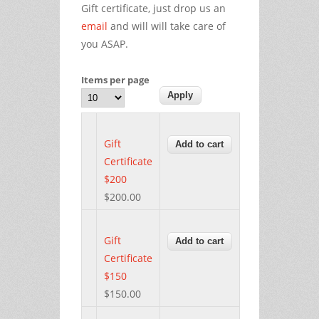
Gift certificate, just drop us an
email
and will will take care of
you ASAP.
Items per page
Gift
Certificate
$200
$200.00
Gift
Certificate
$150
$150.00