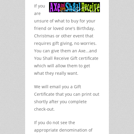
If you
are
unsure of what to buy for your
friend or loved one's Birthday,
Christmas or other event that
requires gift giving, no worries.
You can give them an Axe...and
You Shall Receive Gift certificate
which will allow them to get
what they really want.
We will email you a Gift
Certificate that you can print out
shortly after you complete
check-out.
If you do not see the
appropriate denomination of