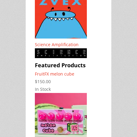
Science Amplification
Featured Products
FruitFX melon cube
$150.00
In Stock