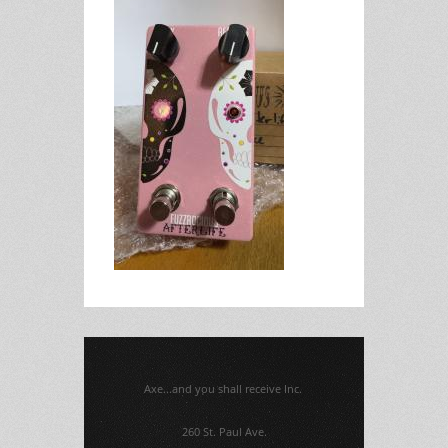
Axe...and you shall receive Inc.
260 St. Paul Ave.