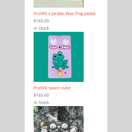
FruitFX x Jordan.Wav frog pedal
$165.00
In Stock
FruitFX space cube
$165.00
In Stock