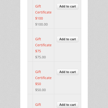
Gift
Certificate
$100
$100.00
Gift
Certificate
$75
$75.00
Gift
Certificate
$50
$50.00
Gift