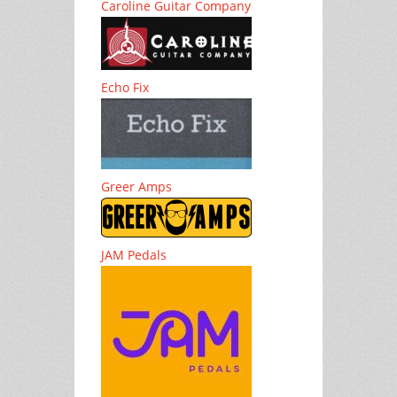
Caroline Guitar Company
Echo Fix
Greer Amps
JAM Pedals