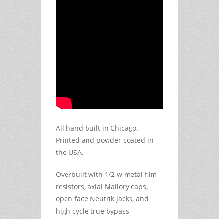
All hand built in Chicago.
Printed and powder coated in
the USA.
Overbuilt with 1/2 w metal film
resistors, axial Mallory caps,
open face Neutrik jacks, and
high cycle true bypass