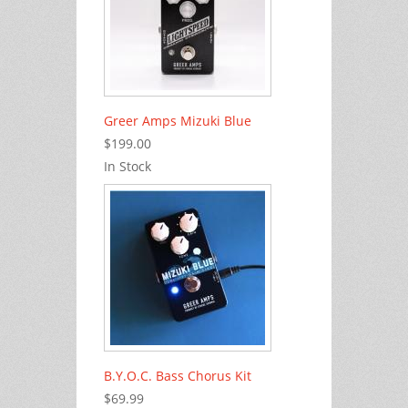
Greer Amps Mizuki Blue
$199.00
In Stock
B.Y.O.C. Bass Chorus Kit
$69.99