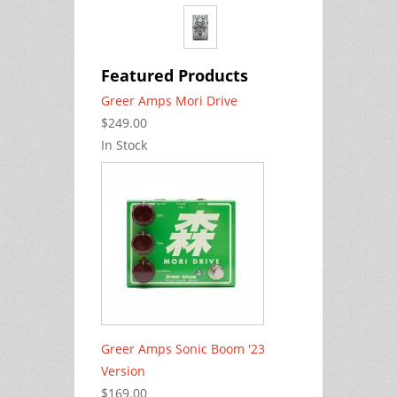
Featured Products
Greer Amps Mori Drive
$249.00
In Stock
Greer Amps Sonic Boom '23
Version
$169.00