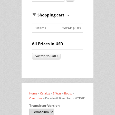
Shopping cart
0
Items
Total:
$0.00
All Prices in USD
Home
»
Catalog
»
Effects
»
Boost
»
You are here
Overdrive
» Daredevil Silver Solo - WEDGE
Transistor Version