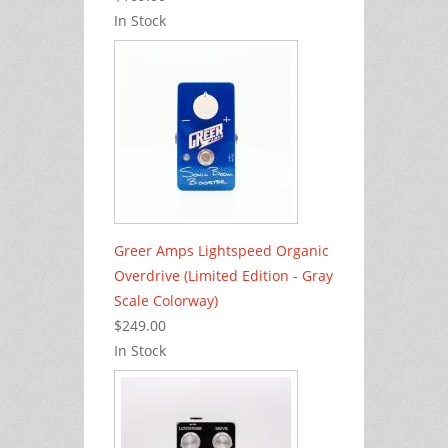
In Stock
Greer Amps Lightspeed Organic
Overdrive (Limited Edition - Gray
Scale Colorway)
$249.00
In Stock