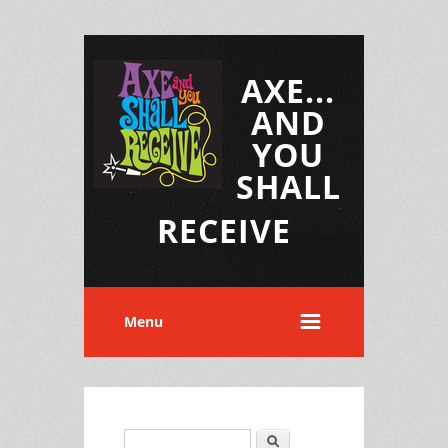
AXE...
AND
YOU
SHALL
RECEIVE
Menu
Search
Search form