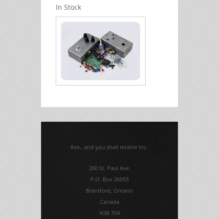
In Stock
Axe...and you shall receive Inc.
260 St. Paul Ave.
P.O. Box 26053
Brantford, Ontario
Canada
N3R 7X4