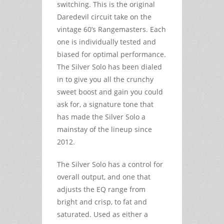
switching. This is the original
Daredevil circuit take on the
vintage 60’s Rangemasters. Each
one is individually tested and
biased for optimal performance.
The Silver Solo has been dialed
in to give you all the crunchy
sweet boost and gain you could
ask for, a signature tone that
has made the Silver Solo a
mainstay of the lineup since
2012.
The Silver Solo has a control for
overall output, and one that
adjusts the EQ range from
bright and crisp, to fat and
saturated. Used as either a