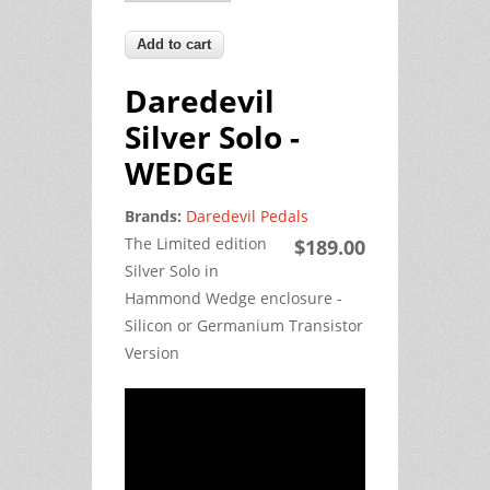
Daredevil
Silver Solo -
WEDGE
Brands:
Daredevil Pedals
The Limited edition
$189.00
Silver Solo in
Hammond Wedge enclosure -
Silicon or Germanium Transistor
Version