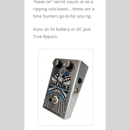
“leave-on” secret sauce, or as a
ripping solo boost… these are a
tone hunters go-to for any rig.
Runs on 9V battery or DC jack.
True Bypass.