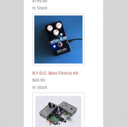
$199.00
In Stock
B.Y.O.C. Bass Chorus Kit
$69.99
In Stock