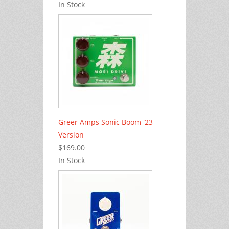
In Stock
Greer Amps Sonic Boom '23
Version
$169.00
In Stock