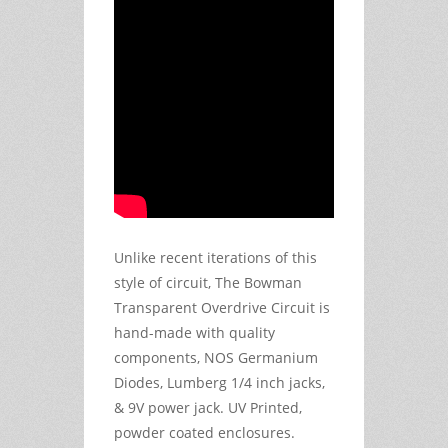
Unlike recent iterations of this
style of circuit, The Bowman
Transparent Overdrive Circuit is
hand-made with quality
components, NOS Germanium
Diodes, Lumberg 1/4 inch jacks,
& 9V power jack. UV Printed,
powder coated enclosures.