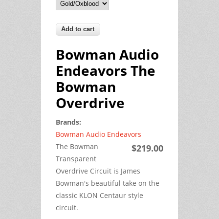
Bowman Audio
Endeavors The
Bowman
Overdrive
Brands:
Bowman Audio Endeavors
The Bowman
$219.00
Transparent
Overdrive Circuit is James
Bowman's beautiful take on the
classic KLON Centaur style
circuit.