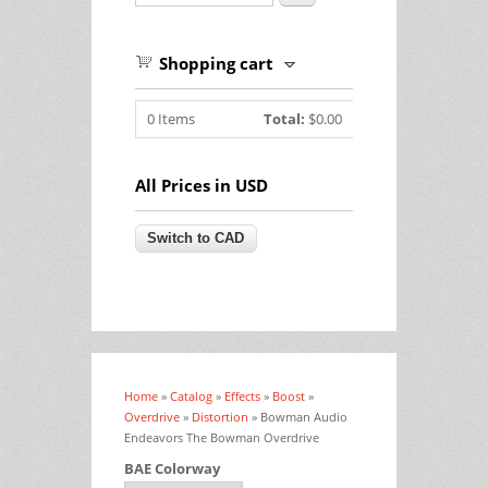
Shopping cart
0
Items
Total:
$0.00
All Prices in USD
Home
»
Catalog
»
Effects
»
Boost
»
You are here
Overdrive
»
Distortion
» Bowman Audio
Endeavors The Bowman Overdrive
BAE Colorway