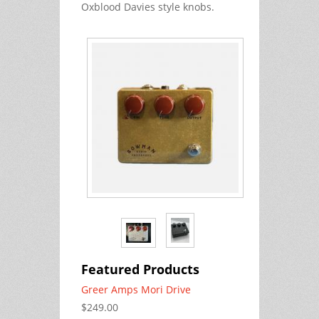
Oxblood Davies style knobs.
Featured Products
Greer Amps Mori Drive
$249.00