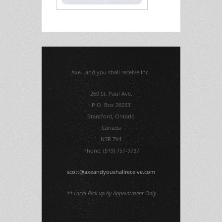
Axe...and you shall receive Inc.
260 St. Paul Ave.
P.O. Box 26053
Brantford, Ontario
Canada
N3R 7X4
Phone: (519) 757-9737
scott@axeandyoushallreceive.com
** Local Pick-up by Appointment Only