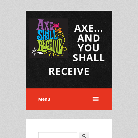
AXE...
AND
YOU
SHALL
RECEIVE
Menu
Search
Search form