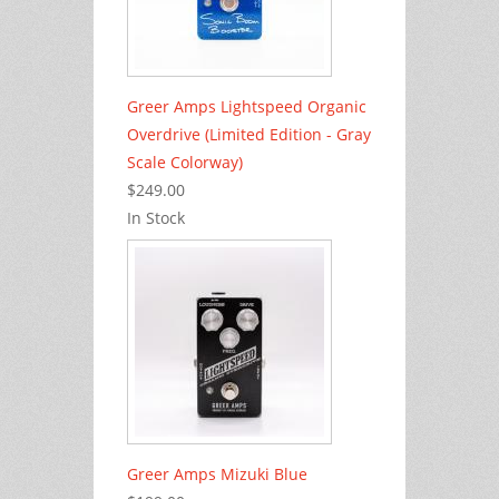
Greer Amps Lightspeed Organic
Overdrive (Limited Edition - Gray
Scale Colorway)
$249.00
In Stock
Greer Amps Mizuki Blue