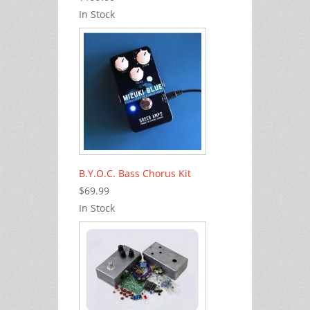
In Stock
B.Y.O.C. Bass Chorus Kit
$69.99
In Stock