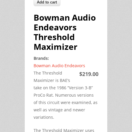
Bowman Audio
Endeavors
Threshold
Maximizer
Brands:
Bowman Audio Endeavors
The Threshold
$219.00
Maximizer is BAE’s
take on the 1986 “Version 3-B”
ProCo Rat. Numerous versions
of this circuit were examined, as
well as vintage and newer
variations.
The Threshold Maximizer uses