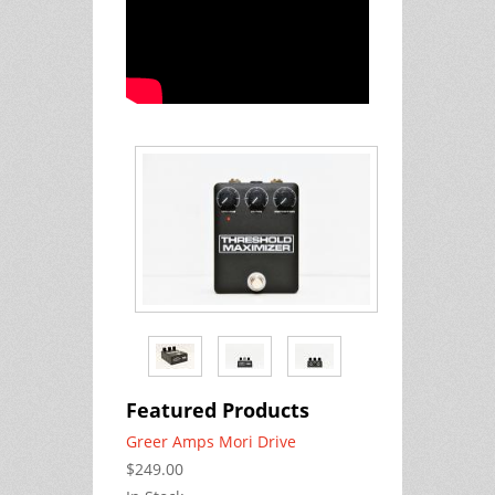
Featured Products
Greer Amps Mori Drive
$249.00