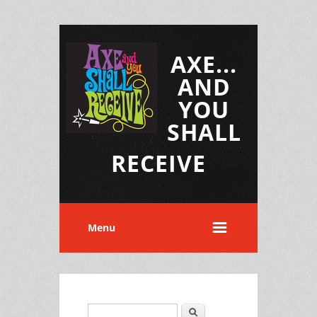
AXE...
AND
YOU
SHALL
RECEIVE
Menu
Search
Search form