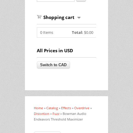
Shopping cart
0
Items
Total:
$0.00
All Prices in USD
Home
»
Catalog
»
Effects
»
Overdrive
»
You are here
Distortion
»
Fuzz
» Bowman Audio
Endeavors Threshold Maximizer