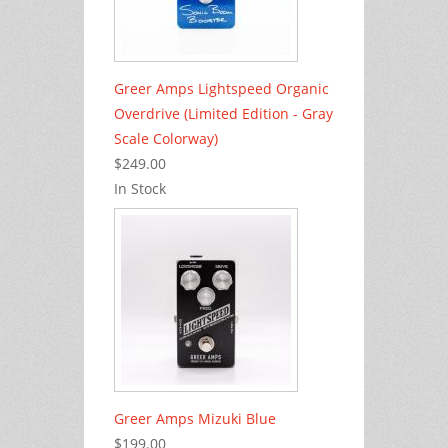
Greer Amps Lightspeed Organic
Overdrive (Limited Edition - Gray
Scale Colorway)
$249.00
In Stock
Greer Amps Mizuki Blue
$199.00