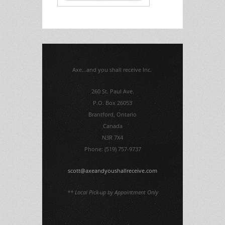
Axe...and you shall receive Inc.
260 St. Paul Ave.
P.O. Box 26053
Brantford, Ontario
Canada
N3R 7X4
Phone: (519) 757-9737
scott@axeandyoushallreceive.com
** Local Pick-up by Appointment Only