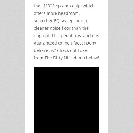
the LM308 op amp chip, which
offers more headroom,
smoother EQ sweep, and a
cleaner noise floor than the
original. This pedal rips, and it is
guaranteed to melt faces! Don't
believe us? Check out Luke
from The Dirty Nil's demo below!