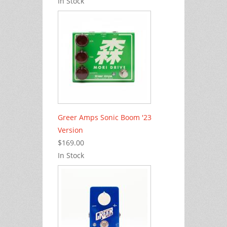
In Stock
Greer Amps Sonic Boom '23
Version
$169.00
In Stock