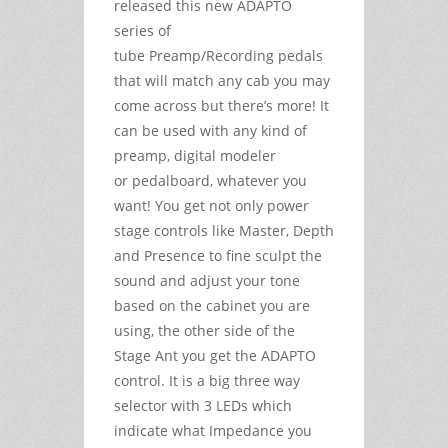
released this new ADAPTO
series of
tube Preamp/Recording pedals
that will match any cab you may
come across but there’s more! It
can be used with any kind of
preamp, digital modeler
or pedalboard, whatever you
want! You get not only power
stage controls like Master, Depth
and Presence to fine sculpt the
sound and adjust your tone
based on the cabinet you are
using, the other side of the
Stage Ant you get the ADAPTO
control. It is a big three way
selector with 3 LEDs which
indicate what Impedance you