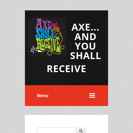
AXE...
AND
YOU
SHALL
RECEIVE
Menu
Search
Search form