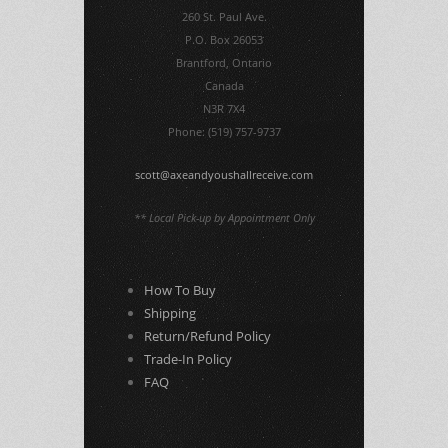
260 St. Paul Ave.
P.O. Box 26053
Brantford, Ontario
Canada
N3R 7X4
Phone: (519) 757-9737
scott@axeandyoushallreceive.com
** Local Pick-up by Appointment Only
How To Buy
Shipping
Return/Refund Policy
Trade-In Policy
FAQ