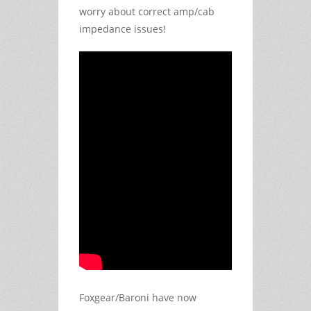
worry about correct amp/cab
impedance issues!
Foxgear/Baroni have now