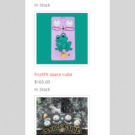
In Stock
FruitFX space cube
$165.00
In Stock