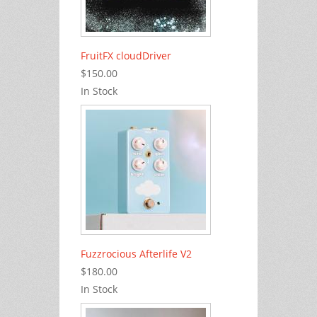
FruitFX cloudDriver
$150.00
In Stock
Fuzzrocious Afterlife V2
$180.00
In Stock