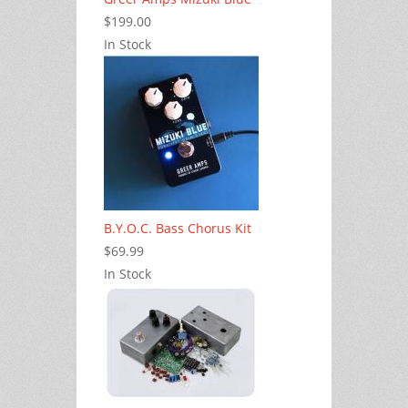
$199.00
In Stock
B.Y.O.C. Bass Chorus Kit
$69.99
In Stock