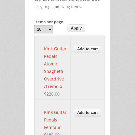
easy to get amazing tones.
Items per page
Kink Guitar
Pedals
Atomic
Spaghetti
Overdrive
/Tremolo
$226.00
Kink Guitar
Pedals
Femtaur
$185.00