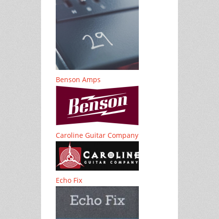
Benson Amps
Caroline Guitar Company
Echo Fix