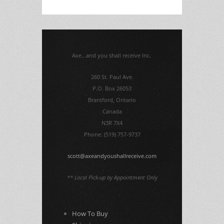
Axe...and you shall receive Inc.
260 St. Paul Ave.
P.O. Box 26053
Brantford, Ontario
Canada
N3R 7X4
Phone: (519) 757-9737
scott@axeandyoushallreceive.com
** Local Pick-up by Appointment Only
How To Buy