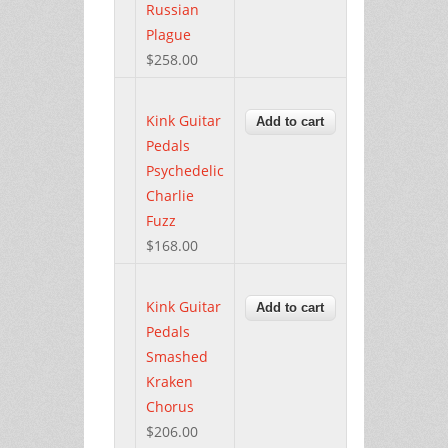
Russian
Plague
$258.00
Kink Guitar
Pedals
Psychedelic
Charlie
Fuzz
$168.00
Kink Guitar
Pedals
Smashed
Kraken
Chorus
$206.00