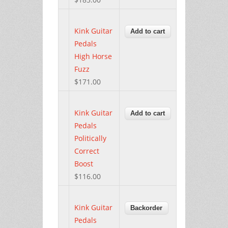
Kink Guitar
Pedals
High Horse
Fuzz
$171.00
Kink Guitar
Pedals
Politically
Correct
Boost
$116.00
Kink Guitar
Pedals