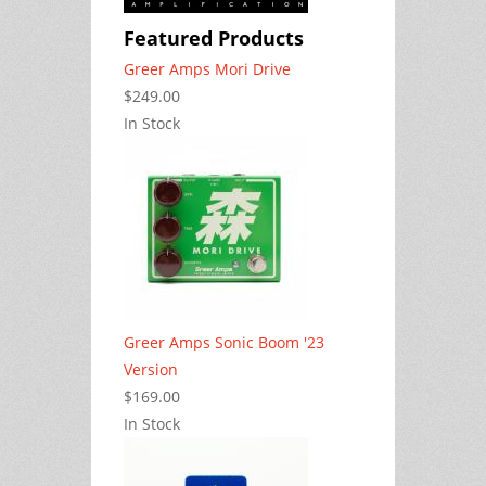
Featured Products
Greer Amps Mori Drive
$249.00
In Stock
Greer Amps Sonic Boom '23
Version
$169.00
In Stock