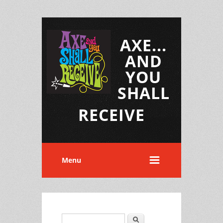
AXE...
AND
YOU
SHALL
RECEIVE
Menu
Search
Search form