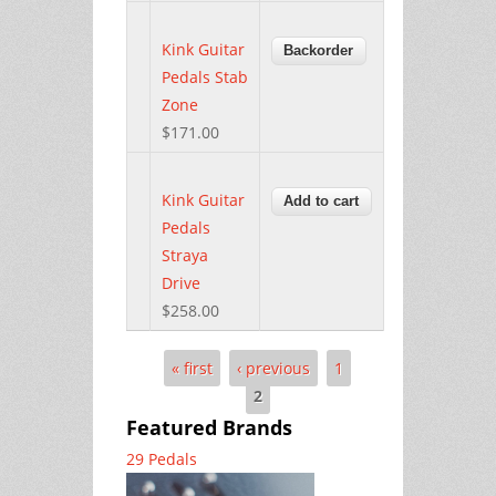
Kink Guitar
Pedals Stab
Zone
$171.00
Kink Guitar
Pedals
Straya
Drive
$258.00
« first
‹ previous
1
Pages
2
Featured Brands
29 Pedals