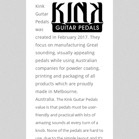
Kink
Guitar
Pedals
was
created in February 2017. They
focus on manufacturing Great
sounding, visually appealing
pedals while using Australian
companies for powder coating,
printing and packaging of all
products which are proudly
made in Melbourne,
Australia.
The Kink Guitar Pedals
value is that pedals must be user-
friendly and practical with lots of
amazing sounds at every turn of a
knob. None of the pedals are hard to
use, due to the simple layout and it’s