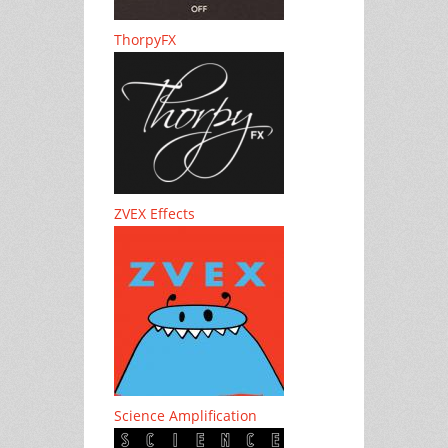
ThorpyFX
ZVEX Effects
Science Amplification