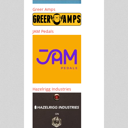
Greer Amps
JAM Pedals
Hazelrigg Industries