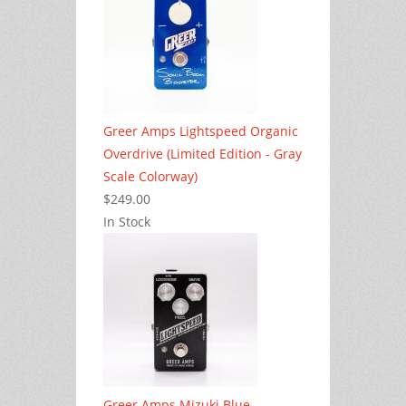
Greer Amps Lightspeed Organic
Overdrive (Limited Edition - Gray
Scale Colorway)
$249.00
In Stock
Greer Amps Mizuki Blue