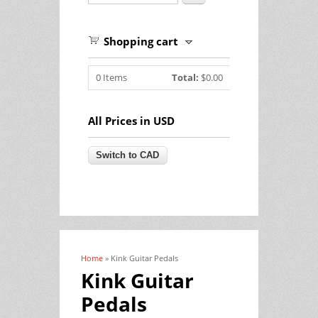
Shopping cart
0
Items
Total:
$0.00
All Prices in USD
Home
» Kink Guitar Pedals
You are here
Kink Guitar
Pedals