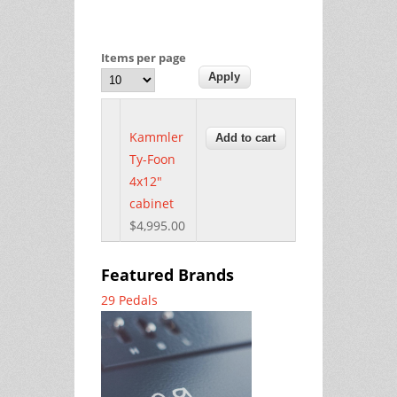
Items per page
Kammler
Ty-Foon
4x12"
cabinet
$4,995.00
Featured Brands
29 Pedals