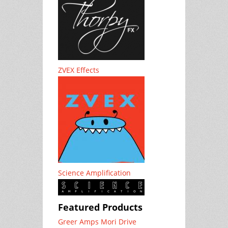
ZVEX Effects
Science Amplification
Featured Products
Greer Amps Mori Drive