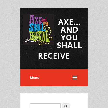
AXE...
AND
YOU
SHALL
RECEIVE
Menu
Search
Search form