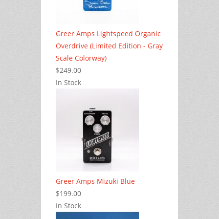
Greer Amps Lightspeed Organic
Overdrive (Limited Edition - Gray
Scale Colorway)
$249.00
In Stock
Greer Amps Mizuki Blue
$199.00
In Stock