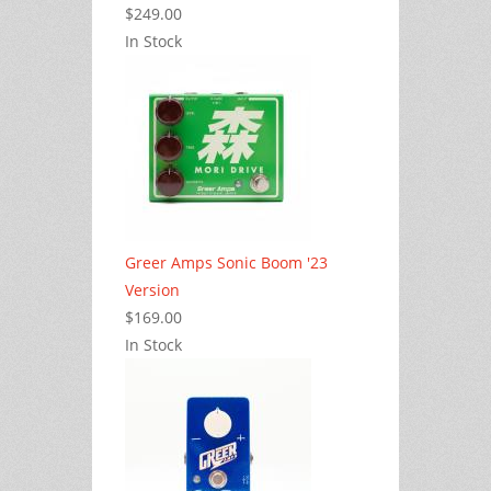
$249.00
In Stock
Greer Amps Sonic Boom '23
Version
$169.00
In Stock