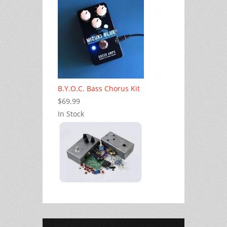
B.Y.O.C. Bass Chorus Kit
$69.99
In Stock