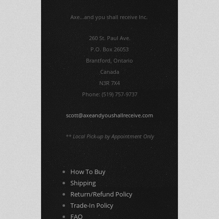
Axe...and you shall receive Inc.
260 St. Paul Ave.
P.O. Box 26053
Brantford, Ontario
Canada
N3R 7X4
Phone: (519) 757-9737
scott@axeandyoushallreceive.com
** Local Pick-up by Appointment Only
How To Buy
Shipping
Return/Refund Policy
Trade-In Policy
FAQ