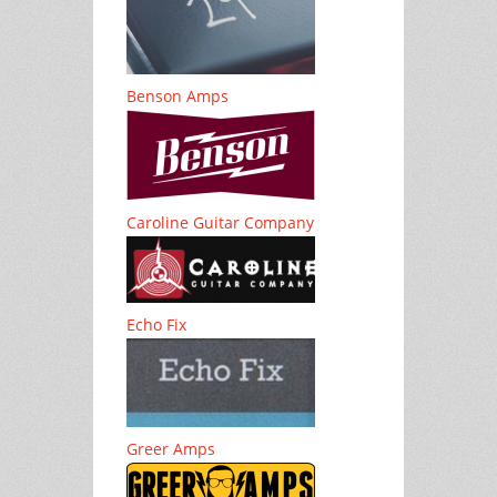
Benson Amps
Caroline Guitar Company
Echo Fix
Greer Amps