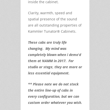
inside the cabinet.
Clarity, warmth, speed and
spatial presence of the sound
are all outstanding properties of
Kammler Tunator® Cabinets.
These cabs are truly life
changing. My mind was
completely blown when i demo'd
them at NAMM in 2017. For
studio or stage, they are more or
less essential equipment.
** Please note we do not stock
the entire line-up of cabs in
every configuration, but we can
custom order whatever you wish.