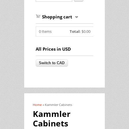
Shopping cart
0
Items
Total:
$0.00
All Prices in USD
Home
» Kammler Cabinets
You are here
Kammler
Cabinets