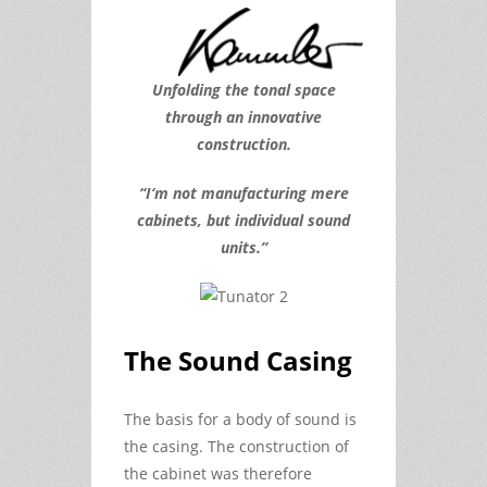
Unfolding the tonal space
through an innovative
construction.
“I‘m not manufacturing mere
cabinets, but individual sound
units.”
The Sound Casing
The basis for a body of sound is
the casing. The construction of
the cabinet was therefore