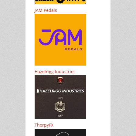
JAM Pedals
Hazelrigg Industries
ThorpyFX