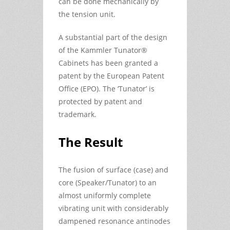
can be done mechanically by
the tension unit.
A substantial part of the design
of the Kammler Tunator®
Cabinets has been granted a
patent by the European Patent
Office (EPO). The ‘Tunator’ is
protected by patent and
trademark.
The Result
The fusion of surface (case) and
core (Speaker/Tunator) to an
almost uniformly complete
vibrating unit with considerably
dampened resonance antinodes