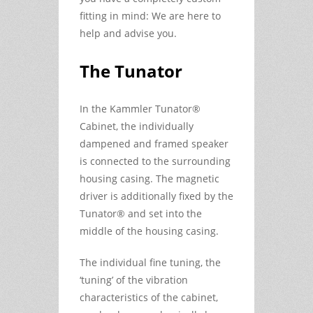
fitting in mind: We are here to
help and advise you.
The Tunator
In the Kammler Tunator®
Cabinet, the individually
dampened and framed speaker
is connected to the surrounding
housing casing. The magnetic
driver is additionally fixed by the
Tunator® and set into the
middle of the housing casing.
The individual fine tuning, the
‘tuning’ of the vibration
characteristics of the cabinet,