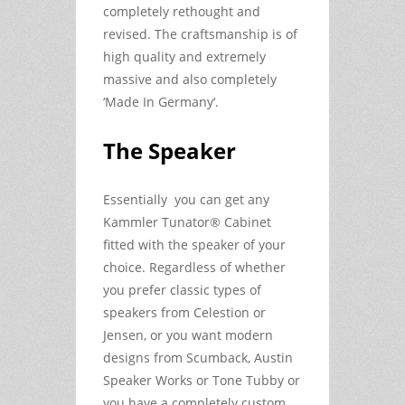
completely rethought and
revised. The craftsmanship is of
high quality and extremely
massive and also completely
‘Made In Germany‘.
The Speaker
Essentially you can get any
Kammler Tunator® Cabinet
fitted with the speaker of your
choice. Regardless of whether
you prefer classic types of
speakers from Celestion or
Jensen, or you want modern
designs from Scumback, Austin
Speaker Works or Tone Tubby or
you have a completely custom