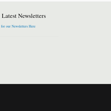
Latest Newsletters
 for our Newsletters Here