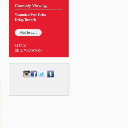
0
Currently Viewing
Wounded Paw Echo
Delay/Reverb
$135.00
SKU:
WPAW0004