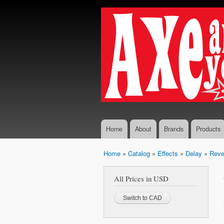
Axe...
The finest
And
selection
You
of
Boutique
Shall
and
Receive
Vintage
Guitar
Effects,
Guitars
and
Amplifiers
Home
About
Brands
Products
Home
»
Catalog
»
Effects
»
Delay
»
Reve
You are here
All Prices in USD