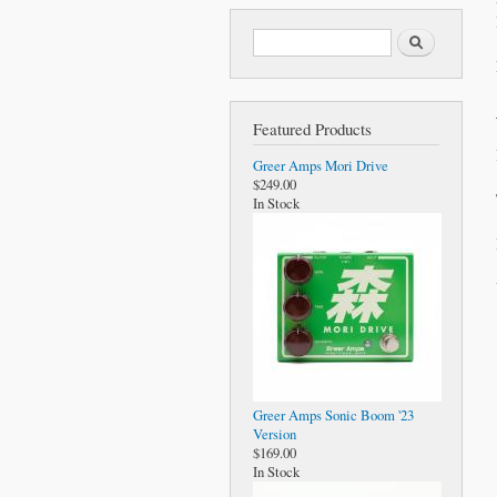
Search form
Search
Featured Products
Greer Amps Mori Drive
$249.00
In Stock
Greer Amps Sonic Boom '23
Version
$169.00
In Stock