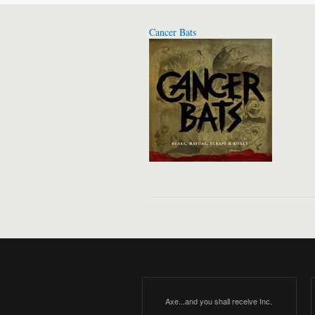
Cancer Bats
Axe...and you shall receive Inc.