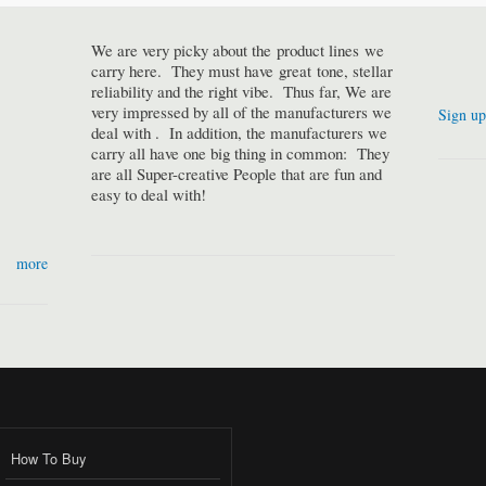
We are very picky about the product lines we
carry here. They must have great tone, stellar
reliability and the right vibe. Thus far, We are
very impressed by all of the manufacturers we
Sign up
deal with . In addition, the manufacturers we
carry all have one big thing in common: They
are all Super-creative People that are fun and
easy to deal with!
more
How To Buy