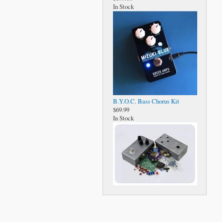
In Stock
B.Y.O.C. Bass Chorus Kit
$69.99
In Stock