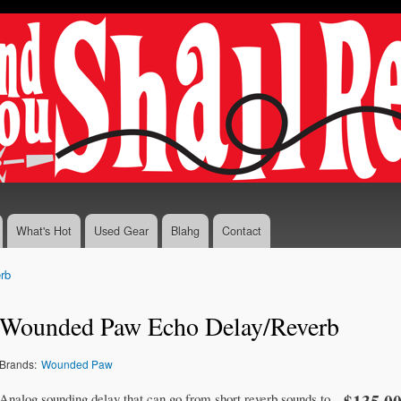
Skip to
main
content
What's Hot
Used Gear
Blahg
Contact
rb
Wounded Paw Echo Delay/Reverb
Brands:
Wounded Paw
Analog sounding delay that can go from short reverb sounds to