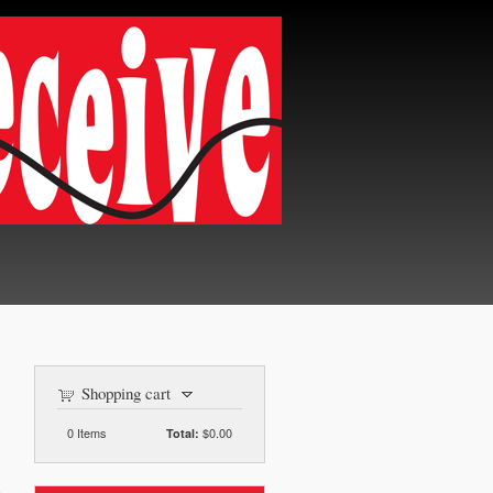
Shopping cart
0
Items
$0.00
Total: