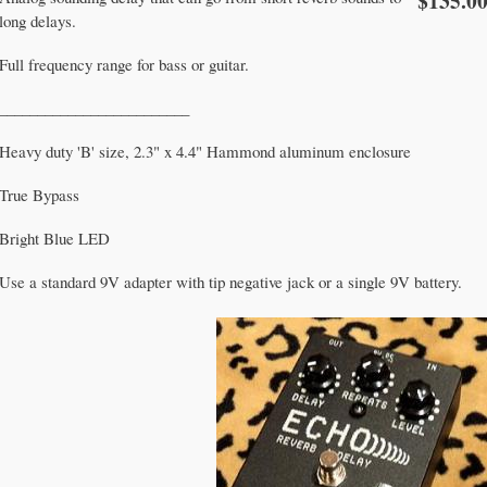
$135.0
long delays.
Full frequency range for bass or guitar.
_________________________
Heavy duty 'B' size, 2.3" x 4.4" Hammond aluminum enclosure
True Bypass
Bright Blue LED
Use a standard 9V adapter with tip negative jack or a single 9V battery.