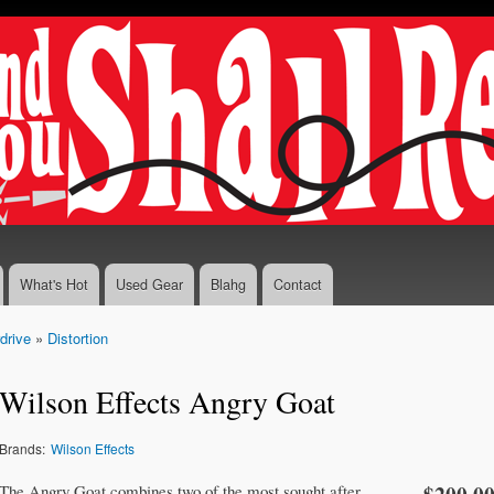
Skip to
main
content
What's Hot
Used Gear
Blahg
Contact
drive
»
Distortion
Wilson Effects Angry Goat
Brands:
Wilson Effects
The Angry Goat combines two of the most sought after