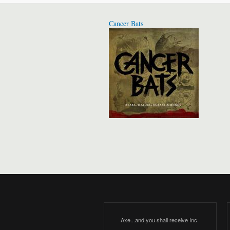
Cancer Bats
Axe...and you shall receive Inc.