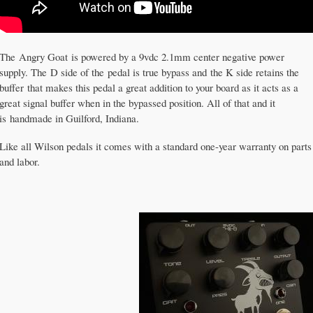
The Angry Goat is powered by a 9vdc 2.1mm center negative power
supply. The D side of the pedal is true bypass and the K side retains the
buffer that makes this pedal a great addition to your board as it acts as a
great signal buffer when in the bypassed position. All of that and it
is handmade in Guilford, Indiana.
Like all Wilson pedals it comes with a standard one-year warranty on parts
and labor.