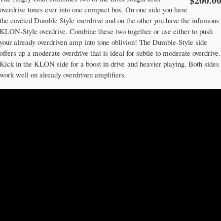
$200.0
overdrive tones ever into one compact box. On one side you have
the coveted Dumble Style overdrive and on the other you have the infamous
KLON-Style overdrive. Combine these two together or use either to push
your already overdriven amp into tone oblivion! The Dumble-Style side
offers up a moderate overdrive that is ideal for subtle to moderate overdrive.
Kick in the KLON side for a boost in drive and heavier playing. Both sides
work well on already overdriven amplifiers.