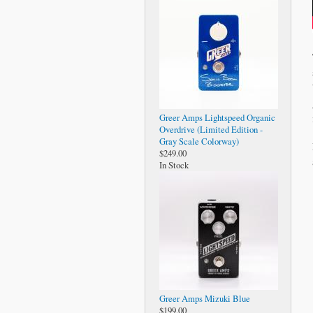
Greer Amps Lightspeed Organic
Overdrive (Limited Edition -
Gray Scale Colorway)
$249.00
In Stock
Greer Amps Mizuki Blue
$199.00