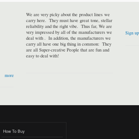
We are very picky about the product lines we
carry here. They must have great tone, stellar
reliability and the right vibe. Thus far, We are
very impressed by all of the manufacturers we
Sign up
deal with . In addition, the manufacturers we
carry all have one big thing in common: They
are all Super-creative People that are fun and
easy to deal with!
more
How To Buy