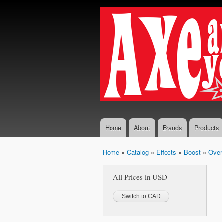
Axe...
The finest
And
selection
You
of
Boutique
Shall
and
Receive
Vintage
Guitar
Effects,
Guitars
and
Amplifiers
Home
About
Brands
Products
Home
»
Catalog
»
Effects
»
Boost
»
Over
You are here
All Prices in USD