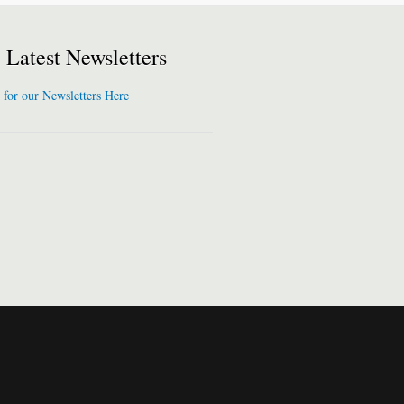
Latest Newsletters
 for our Newsletters Here