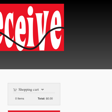
Shopping cart
0
Items
$0.00
Total: