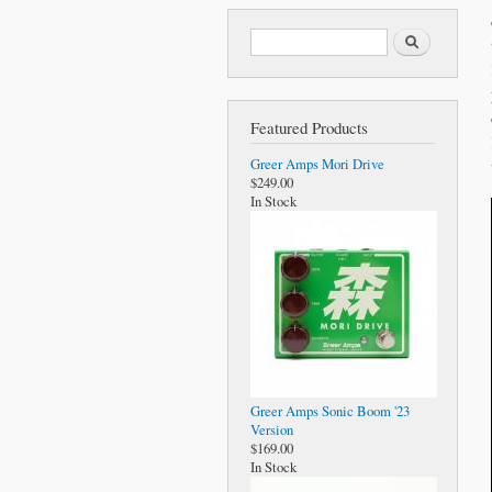
Search form
Search
Featured Products
Greer Amps Mori Drive
$249.00
In Stock
Greer Amps Sonic Boom '23
Version
$169.00
In Stock