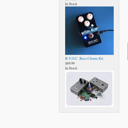
In Stock
B.Y.O.C. Bass Chorus Kit
$69.99
In Stock