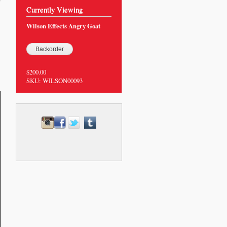
0
Currently Viewing
Wilson Effects Angry Goat
$200.00
SKU:
WILSON00093