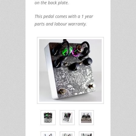
on the back plate.
This pedal comes with a 1 year
parts and labour warranty.