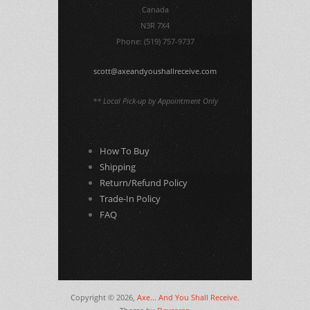
Canada
N3R 7X4
Phone: (519) 757-9737
scott@axeandyoushallreceive.com
** Local Pick-up by Appointment Only
How To Buy
Shipping
Return/Refund Policy
Trade-In Policy
FAQ
Copyright © 2026,
Axe... And You Shall Receive
.