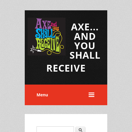
AXE...
AND
YOU
SHALL
RECEIVE
Menu
Search
Search form