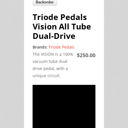
Triode Pedals
Vision All Tube
Dual-Drive
Brands:
Triode Pedals
The VISION is a 100%
$250.00
vacuum tube dual
drive pedal, with a
unique circuit.