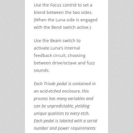
Use the Focus control to set a
blend between the two sides.
(When the Luna side is engaged
with the Bend switch active.)
Use the Beam switch to
activate Luna's internal
feedback circuit, choosing
between drive/octave and fuzz
sounds.
Each Triode pedal is contained in
an acid-etched enclosure, this
process has many variables and
can be unpredictable, yielding
unique qualities to every etch.
Each pedal is labeled with a serial
number and power requirements