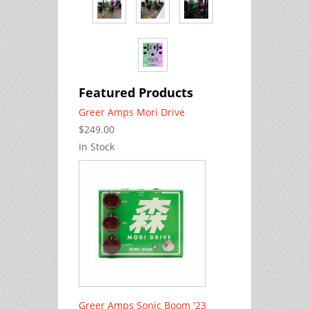
Featured Products
Greer Amps Mori Drive
$249.00
In Stock
Greer Amps Sonic Boom '23