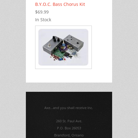
B.Y.O.C. Bass Chorus Kit
$69.99
In Stock
Axe...and you shall receive Inc.
260 St. Paul Ave.
P.O. Box 26053
Brantford, Ontario