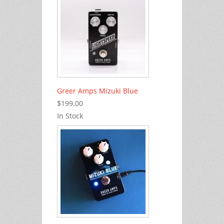
Greer Amps Mizuki Blue
$199.00
In Stock