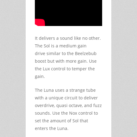
It delivers a sound like no other.
The Sol is a medium gain
drive similar to the Beelzebub
boost but with more gain. Use
the Lux control to temper the
gain.
The Luna uses a strange tube
with a unique circuit to deliver
overdrive, quasi octave, and fuzz
sounds. Use the Nox control to
set the amount of Sol that
enters the Luna.