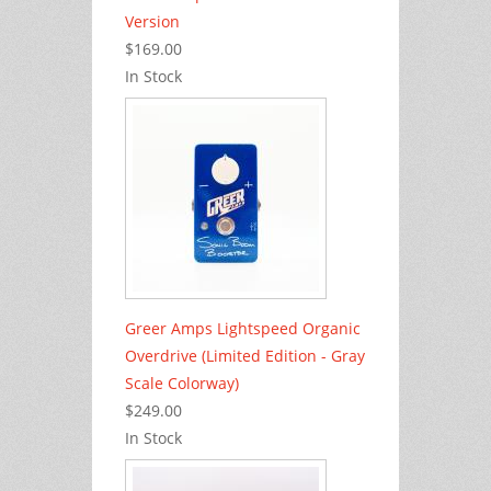
Version
$169.00
In Stock
Greer Amps Lightspeed Organic
Overdrive (Limited Edition - Gray
Scale Colorway)
$249.00
In Stock