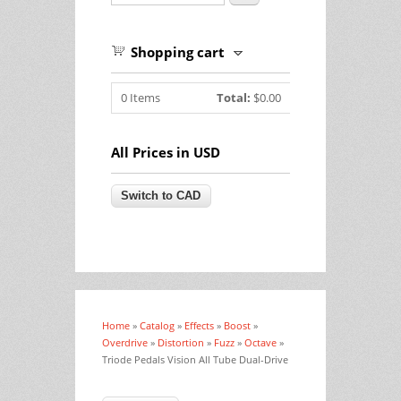
Shopping cart
0
Items
Total:
$0.00
All Prices in USD
Home
»
Catalog
»
Effects
»
Boost
»
You are here
Overdrive
»
Distortion
»
Fuzz
»
Octave
»
Triode Pedals Vision All Tube Dual-Drive