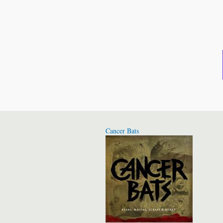
Cancer Bats