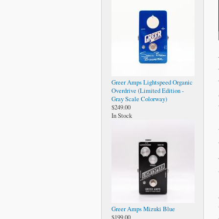
Greer Amps Lightspeed Organic
Overdrive (Limited Edition -
Gray Scale Colorway)
$249.00
In Stock
Greer Amps Mizuki Blue
$199.00