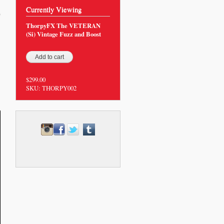
Currently Viewing
0
ThorpyFX The VETERAN
(Si) Vintage Fuzz and Boost
$299.00
SKU:
THORPY002