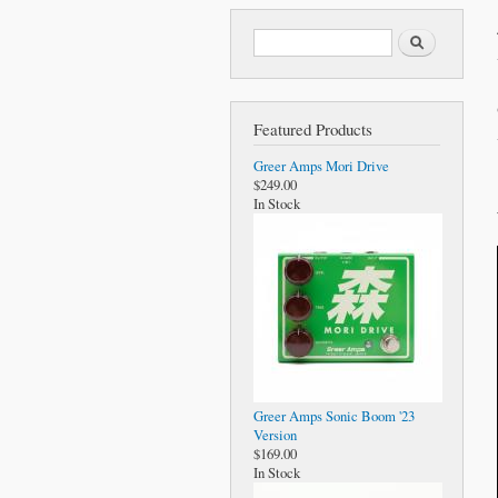
Search form
Search
Featured Products
Greer Amps Mori Drive
$249.00
In Stock
Greer Amps Sonic Boom '23
Version
$169.00
In Stock