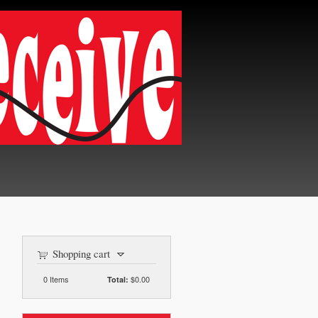
Shopping cart
0
Items
$0.00
Total: