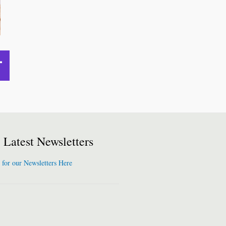
Latest Newsletters
 for our Newsletters Here