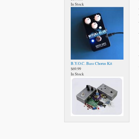
In Stock
B.Y.O.C. Bass Chorus Kit
$69.99
In Stock