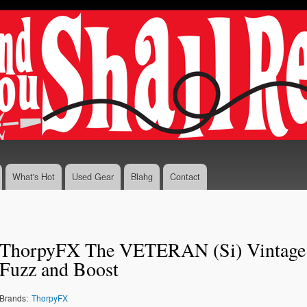
Skip to
main
content
What's Hot
Used Gear
Blahg
Contact
z
ThorpyFX The VETERAN (Si) Vintage
Fuzz and Boost
Brands:
ThorpyFX