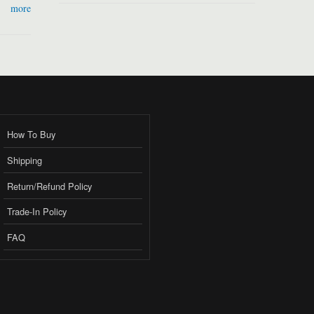
more
How To Buy
Shipping
Return/Refund Policy
Trade-In Policy
FAQ