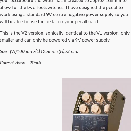
your pedalboard the width has increased to approx 105mm to
allow for the two footswitches. I have designed the pedal to
work using a standard 9V centre negative power supply so you
will be able to use the pedal on your pedalboard.
This is the V2 version, sonically identical to the V1 version, only
smaller and can only be powered via 9V power supply.
Size: (W)100mm x(L)125mm x(H)53mm.
Current draw - 20mA