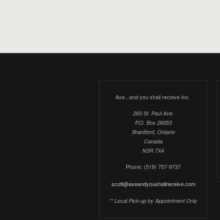
Axe...and you shall receive Inc.
260 St. Paul Ave.
P.O. Box 26053
Brantford, Ontario
Canada
N3R 7X4
Phone: (519) 757-9737
scott@axeandyoushallreceive.com
** Local Pick-up by Appointment Only