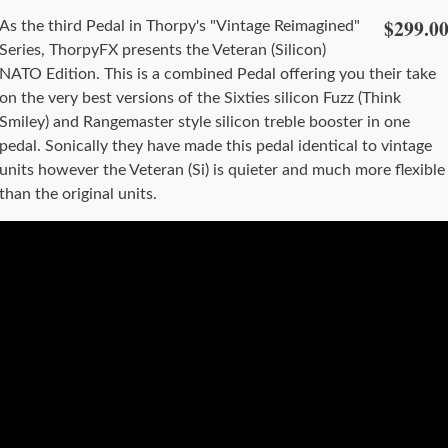
$299.0
As the third Pedal in Thorpy's "Vintage Reimagined"
Series, ThorpyFX presents the Veteran (Silicon)
NATO Edition. This is a combined Pedal offering you their take
on the very best versions of the Sixties silicon Fuzz (Think
Smiley) and Rangemaster style silicon treble booster in one
pedal. Sonically they have made this pedal identical to vintage
units however the Veteran (Si) is quieter and much more flexible
than the original units.