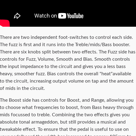
There are two independent foot-switches to control each side.
The fuzz is first and it runs into the Treble/mids/Bass booster.
There are six knobs split between two effects. The Fuzz side has
controls for Fuzz, Volume, Smooth and Bias. Smooth controls
the input impedance to the circuit and gives you a less bass
heavy, smoother fuzz. Bias controls the overall "heat"available
to the circuit, increasing output volume on tap and the amount
of mids in the circuit.
The Boost side has controls for Boost, and Range, allowing you
to choose what frequencies to boost, from Bass heavy through
mids focussed to treble. Combining the two effects gives you
absolute tonal armageddon, but still provides a musical and
tweakable effect. To ensure that the pedal is useful to use on