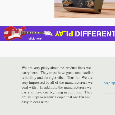
We are very picky about the product lines we
carry here. They must have great tone, stellar
reliability and the right vibe. Thus far, We are
very impressed by all of the manufacturers we
Sign up
deal with . In addition, the manufacturers we
carry all have one big thing in common: They
are all Super-creative People that are fun and
easy to deal with!