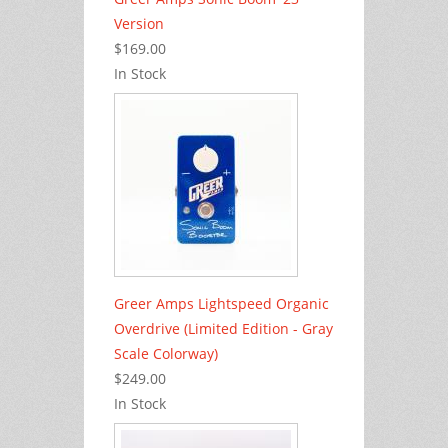
Version
$169.00
In Stock
Greer Amps Lightspeed Organic
Overdrive (Limited Edition - Gray
Scale Colorway)
$249.00
In Stock