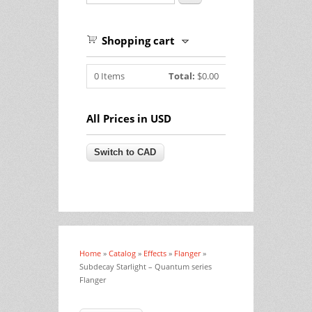
Shopping cart
0
Items
Total:
$0.00
All Prices in USD
Home
»
Catalog
»
Effects
»
Flanger
»
You are here
Subdecay Starlight – Quantum series
Flanger