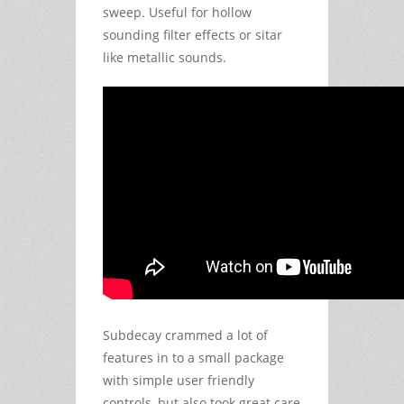
sweep. Useful for hollow
sounding filter effects or sitar
like metallic sounds.
Subdecay crammed a lot of
features in to a small package
with simple user friendly
controls, but also took great care