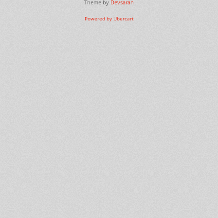
Theme by
Devsaran
Powered by Ubercart