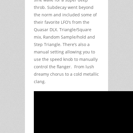
throb. Subdecay went beyond
the norm and included some of
their favorite LFO’s from the
Quasar DLX. Triangle/Square
mix, Random Sample/hold and
Step Triangle. There’s also a
manual setting allowing you to
use the speed knob to manually
control the flanger. From lush
dreamy chorus to a cold metallic
clang.