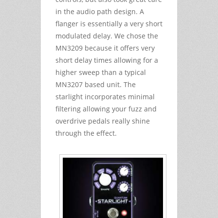
in the audio path design. A
flanger is essentially a very short
modulated delay. We chose the
MN3209 because it offers very
short delay times allowing for a
higher sweep than a typical
MN3207 based unit. The
starlight incorporates minimal
filtering allowing your fuzz and
overdrive pedals really shine
through the effect.