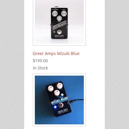
Greer Amps Mizuki Blue
$199.00
In Stock