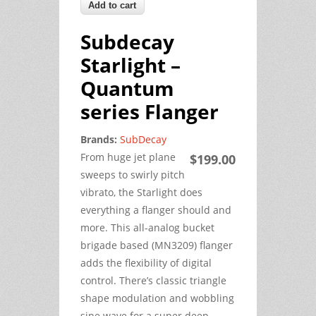
Subdecay
Starlight –
Quantum
series Flanger
Brands:
SubDecay
From huge jet plane
$199.00
sweeps to swirly pitch
vibrato, the Starlight does
everything a flanger should and
more. This all-analog bucket
brigade based (MN3209) flanger
adds the flexibility of digital
control. There’s classic triangle
shape modulation and wobbling
sine wave for a super deep