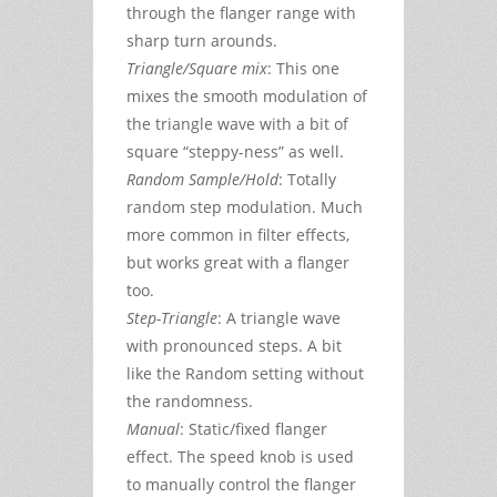
through the flanger range with
sharp turn arounds.
Triangle/Square mix
: This one
mixes the smooth modulation of
the triangle wave with a bit of
square “steppy-ness” as well.
Random Sample/Hold
: Totally
random step modulation. Much
more common in filter effects,
but works great with a flanger
too.
Step-Triangle
: A triangle wave
with pronounced steps. A bit
like the Random setting without
the randomness.
Manual
: Static/fixed flanger
effect. The speed knob is used
to manually control the flanger