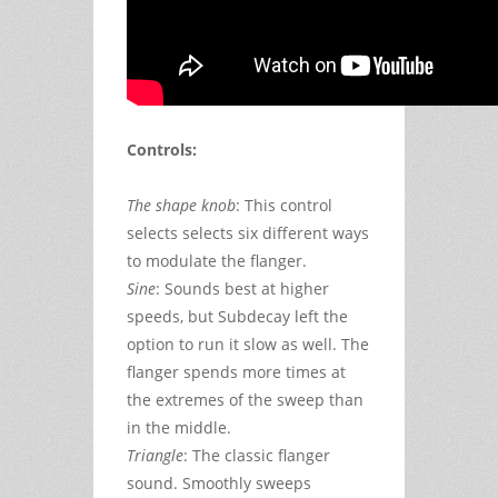
Controls:
The shape knob
: This control
selects selects six different ways
to modulate the flanger.
Sine
: Sounds best at higher
speeds, but Subdecay left the
option to run it slow as well. The
flanger spends more times at
the extremes of the sweep than
in the middle.
Triangle
: The classic flanger
sound. Smoothly sweeps