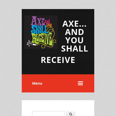
AXE...
AND
YOU
SHALL
RECEIVE
Menu
Search
Search form