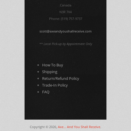
Canada
N3R 7X4
Phone: (519) 757-9737
scott@axeandyoushallreceive.com
** Local Pick-up by Appointment Only
How To Buy
Shipping
Return/Refund Policy
Trade-In Policy
FAQ
Copyright © 2026,
Axe... And You Shall Receive
.