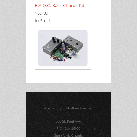
B.Y.O.C. Bass Chorus Kit
$69.99
In Stock
Axe...and you shall receive Inc.
260 St. Paul Ave.
P.O. Box 26053
Brantford, Ontario