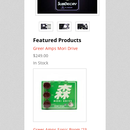
Featured Products
Greer Amps Mori Drive
$249.00
In Stock
Greer Amps Sonic Boom '23