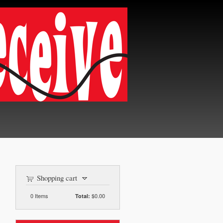
Shopping cart
0
Items
$0.00
Total: