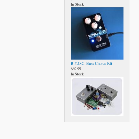
In Stock
B.Y.O.C. Bass Chorus Kit
$69.99
In Stock