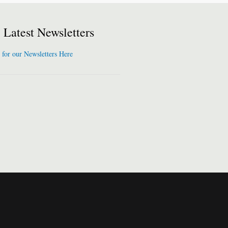
Latest Newsletters
 for our Newsletters Here