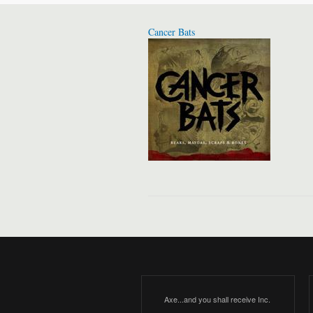
Cancer Bats
Axe...and you shall receive Inc.