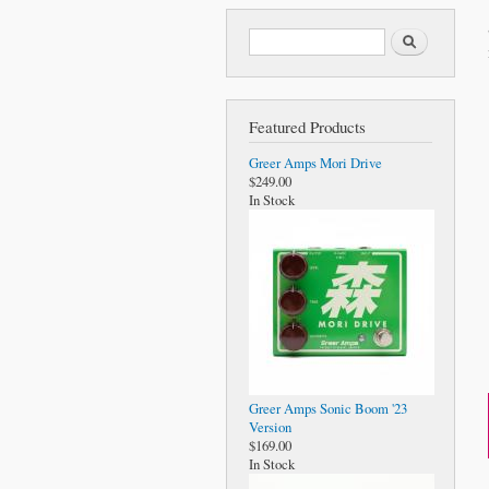
Search form
Search
Featured Products
Greer Amps Mori Drive
$249.00
In Stock
Greer Amps Sonic Boom '23
Version
$169.00
In Stock