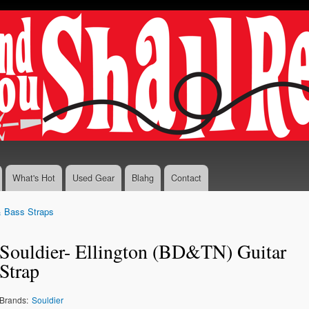
Skip to
main
content
What's Hot
Used Gear
Blahg
Contact
& Bass Straps
Souldier- Ellington (BD&TN) Guitar
Strap
Brands:
Souldier