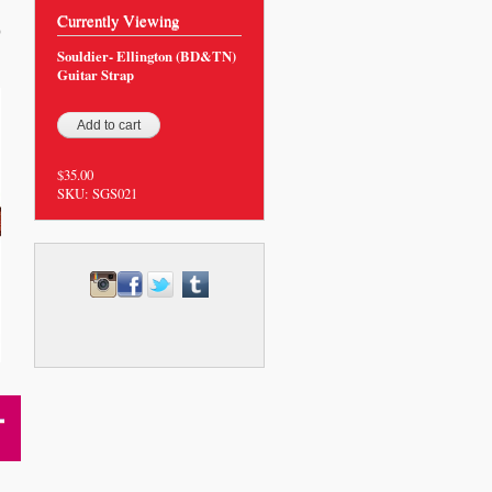
Currently Viewing
0
Souldier- Ellington (BD&TN)
Guitar Strap
$35.00
SKU:
SGS021