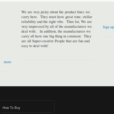
We are very picky about the product lines we
carry here. They must have great tone, stellar
reliability and the right vibe. Thus far, We are
very impressed by all of the manufacturers we
Sign up
deal with . In addition, the manufacturers we
carry all have one big thing in common: They
are all Super-creative People that are fun and
easy to deal with!
more
How To Buy