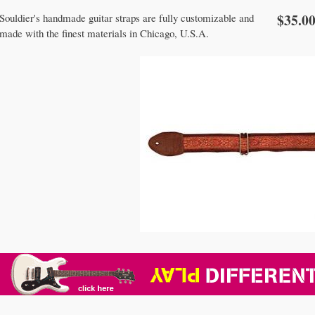
$35.0
Souldier's handmade guitar straps are fully customizable and
made with the finest materials in Chicago, U.S.A.