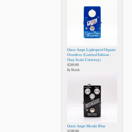
Greer Amps Lightspeed Organic
Overdrive (Limited Edition -
Gray Scale Colorway)
$249.00
In Stock
Greer Amps Mizuki Blue
$199.00