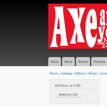
Axe...
The finest
And
selection
You
of
Boutique
Shall
and
Receive
Vintage
Guitar
Effects,
Guitars
and
Amplifiers
Home
About
Brands
Products
Home
»
Catalog
»
Effects
»
Boost
»
Over
You are here
All Prices in USD