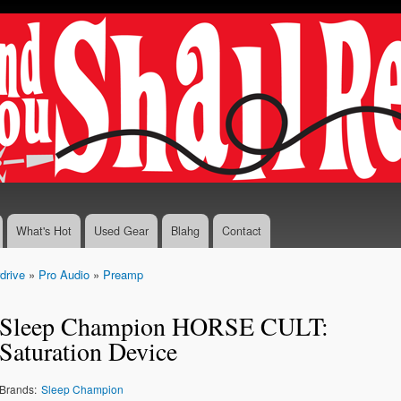
Skip to
main
content
What's Hot
Used Gear
Blahg
Contact
drive
»
Pro Audio
»
Preamp
Sleep Champion HORSE CULT:
Saturation Device
Brands:
Sleep Champion