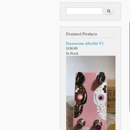
Search form
Search
Featured Products
Fuzzrocious Afterlife V2
$180.00
In Stock