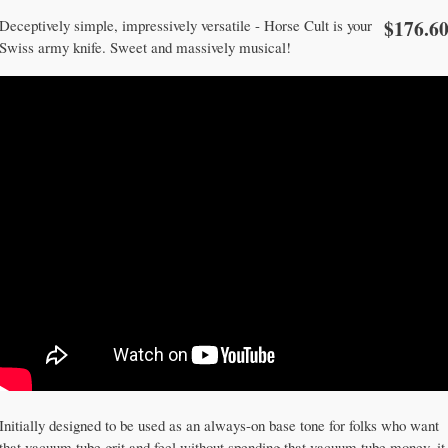
$176.6
Deceptively simple, impressively versatile - Horse Cult is your
Swiss army knife. Sweet and massively musical!
Initially designed to be used as an always-on base tone for folks who want
that vacuum tube grit and feel without spending that vacuum tube money, it