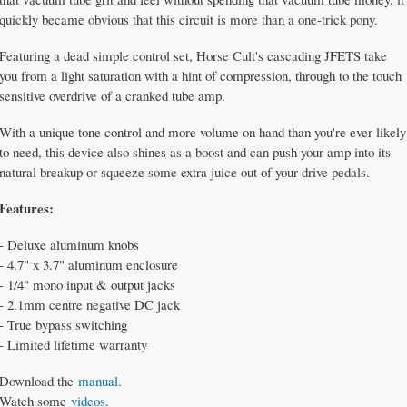
quickly became obvious that this circuit is more than a one-trick pony.
Featuring a dead simple control set, Horse Cult's cascading JFETS take
you from a light saturation with a hint of compression, through to the touch
sensitive overdrive of a cranked tube amp.
With a unique tone control and more volume on hand than you're ever likely
to need, this device also shines as a boost and can push your amp into its
natural breakup or squeeze some extra juice out of your drive pedals.
Features:
- Deluxe aluminum knobs
- 4.7" x 3.7" aluminum enclosure
- 1/4" mono input & output jacks
- 2.1mm centre negative DC jack
- True bypass switching
- Limited lifetime warranty
Download the
manual
.
Watch some
videos
.