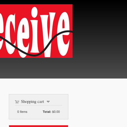
Shopping cart
0
Items
$0.00
Total: