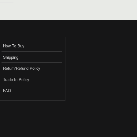
How To Buy
Shipping
Return/Refund Policy
Trade-In Policy
FAQ