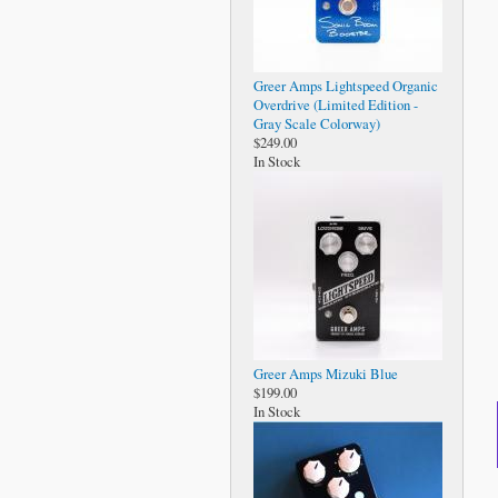
Greer Amps Lightspeed Organic
Overdrive (Limited Edition -
Gray Scale Colorway)
$249.00
In Stock
Greer Amps Mizuki Blue
$199.00
In Stock