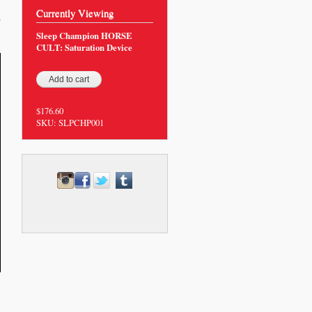
Currently Viewing
0
Sleep Champion HORSE
CULT: Saturation Device
$176.60
SKU:
SLPCHP001