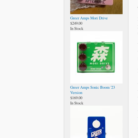
Greer Amps Mori Drive
$249.00
In Stock
Greer Amps Sonic Boom '23
Version
$169.00
In Stock