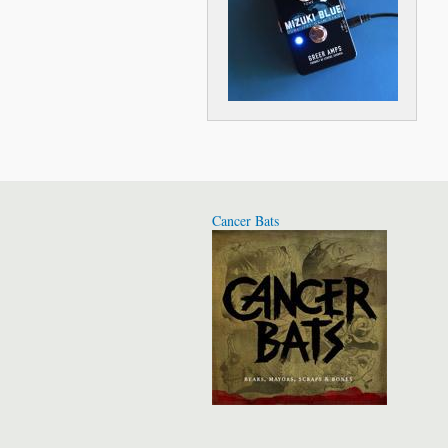
Cancer Bats