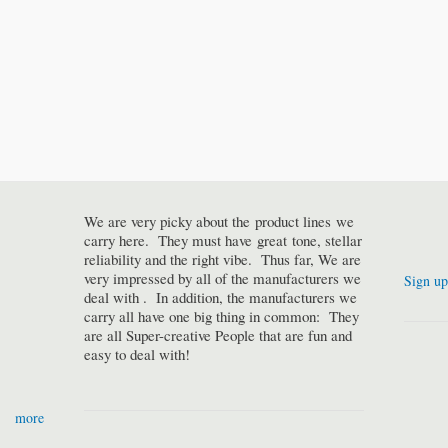
We are very picky about the product lines we
carry here. They must have great tone, stellar
reliability and the right vibe. Thus far, We are
very impressed by all of the manufacturers we
Sign up
deal with . In addition, the manufacturers we
carry all have one big thing in common: They
are all Super-creative People that are fun and
easy to deal with!
more