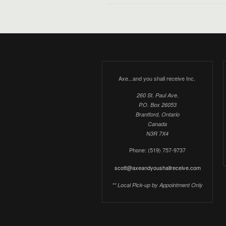
Axe...and you shall receive Inc.
260 St. Paul Ave.
P.O. Box 26053
Brantford, Ontario
Canada
N3R 7X4
Phone: (519) 757-9737
scott@axeandyoushallreceive.com
** Local Pick-up by Appointment Only