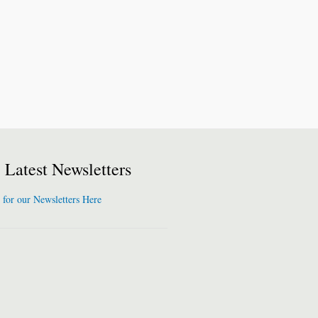
Latest Newsletters
 for our Newsletters Here