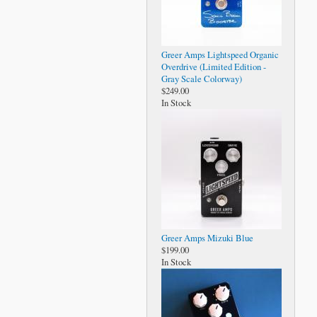
Greer Amps Lightspeed Organic
Overdrive (Limited Edition -
Gray Scale Colorway)
$249.00
In Stock
Greer Amps Mizuki Blue
$199.00
In Stock