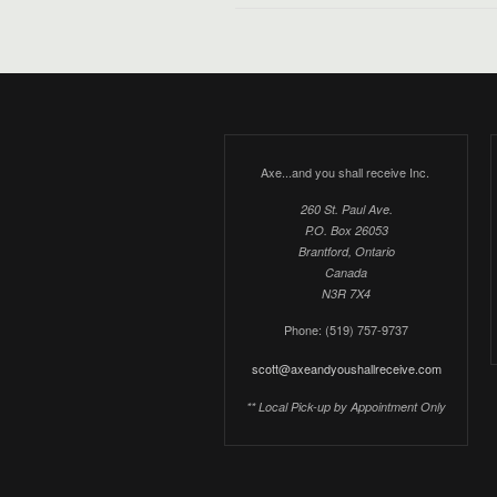
Axe...and you shall receive Inc.
260 St. Paul Ave.
P.O. Box 26053
Brantford, Ontario
Canada
N3R 7X4
Phone: (519) 757-9737
scott@axeandyoushallreceive.com
** Local Pick-up by Appointment Only