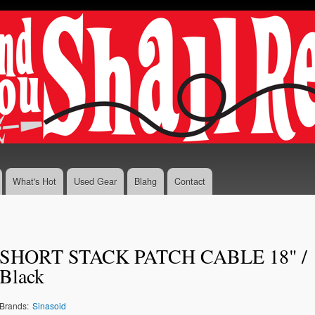
Skip to
main
content
What's Hot
Used Gear
Blahg
Contact
SHORT STACK PATCH CABLE 18" /
Black
Brands:
Sinasoid