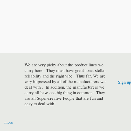
We are very picky about the product lines we
carry here. They must have great tone, stellar
reliability and the right vibe. Thus far, We are
very impressed by all of the manufacturers we
Sign up
deal with . In addition, the manufacturers we
carry all have one big thing in common: They
are all Super-creative People that are fun and
easy to deal with!
more