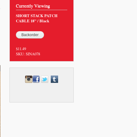
Currently Viewing
9
SHORT STACK PATCH
CABLE 18" / Black
$11.49
SKU:
SINA078