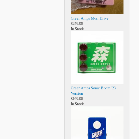
Greer Amps Mori Drive
$249.00
In Stock
Greer Amps Sonic Boom '23
Version
$169.00
In Stock