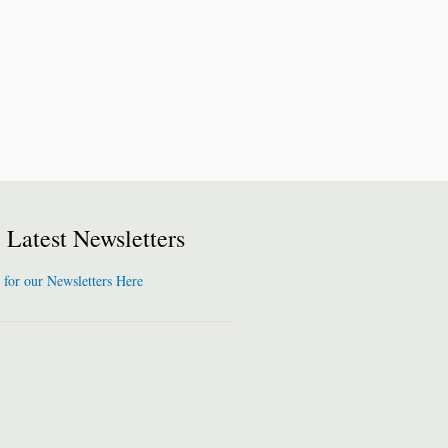
Latest Newsletters
 for our Newsletters Here