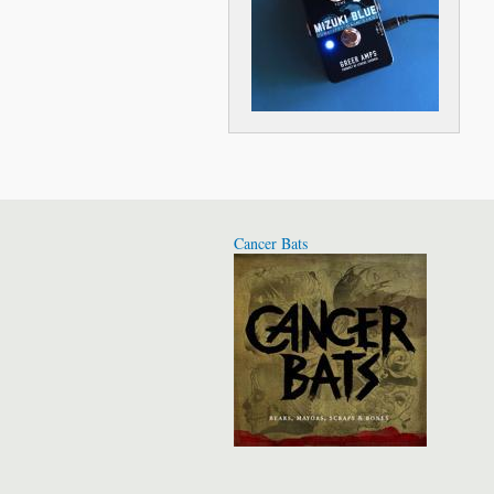
Cancer Bats