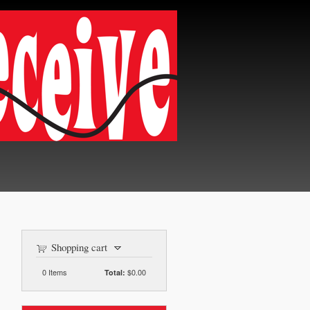
Shopping cart
0
Items
$0.00
Total: