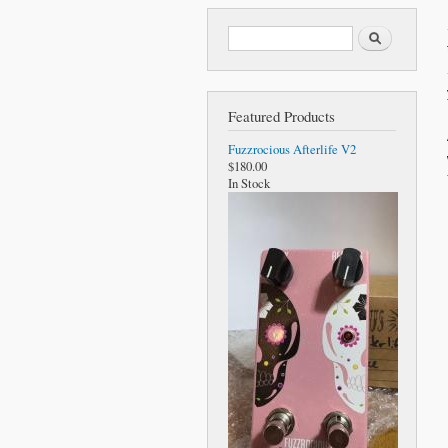
Search form
Search
Featured Products
Fuzzrocious Afterlife V2
$180.00
In Stock