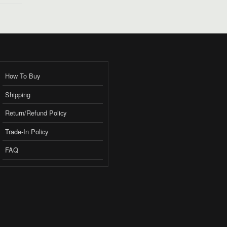
How To Buy
Shipping
Return/Refund Policy
Trade-In Policy
FAQ