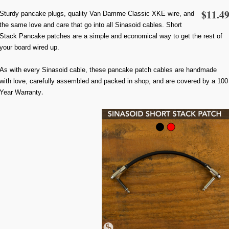
$11.4
Sturdy pancake plugs, quality Van Damme Classic XKE wire, and
the same love and care that go into all Sinasoid cables. Short
Stack Pancake patches are a simple and economical way to get the rest of
your board wired up.
As with every Sinasoid cable, these pancake patch cables are handmade
with love, carefully assembled and packed in shop, and are covered by a 100
Year Warranty
.