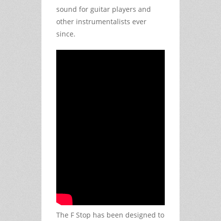
sound for guitar players and
other instrumentalists ever
since.
The F Stop has been designed to