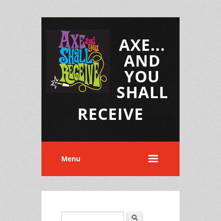
AXE...
AND
YOU
SHALL
RECEIVE
Menu
Search
Search form