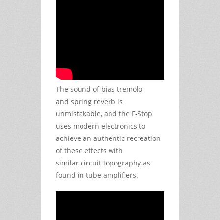
The sound of bias tremolo
and spring reverb is
unmistakable, and the F-Stop
uses modern electronics to
achieve an authentic recreation
of these effects with
similar circuit topography as
found in tube amplifiers.