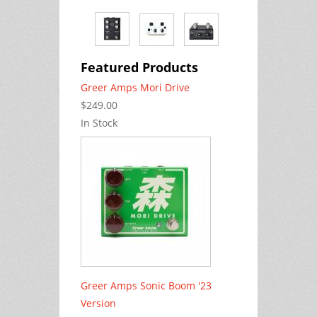
Featured Products
Greer Amps Mori Drive
$249.00
In Stock
Greer Amps Sonic Boom '23
Version