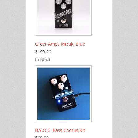
Greer Amps Mizuki Blue
$199.00
In Stock
B.Y.O.C. Bass Chorus Kit
$69.99