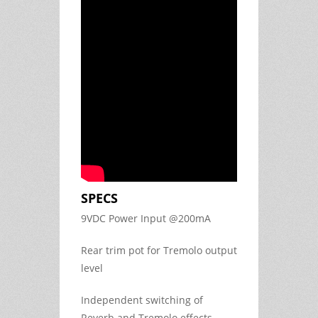
SPECS
9VDC Power Input @200mA
Rear trim pot for Tremolo output
level
Independent switching of
Reverb and Tremolo effects