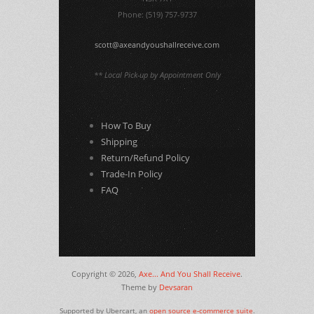
Phone: (519) 757-9737
scott@axeandyoushallreceive.com
** Local Pick-up by Appointment Only
How To Buy
Shipping
Return/Refund Policy
Trade-In Policy
FAQ
Copyright © 2026,
Axe... And You Shall Receive
.
Theme by
Devsaran
Supported by Ubercart, an
open source e-commerce suite
.