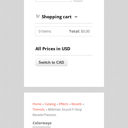
Shopping cart
0
Items
Total:
$0.00
All Prices in USD
Home
»
Catalog
»
Effects
»
Reverb
»
You are here
Tremolo
» Milkman Sound F-Stop
Reverb/Tremolo
Colorways