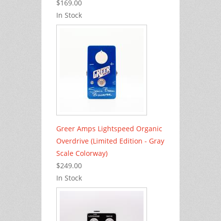
$169.00
In Stock
Greer Amps Lightspeed Organic
Overdrive (Limited Edition - Gray
Scale Colorway)
$249.00
In Stock