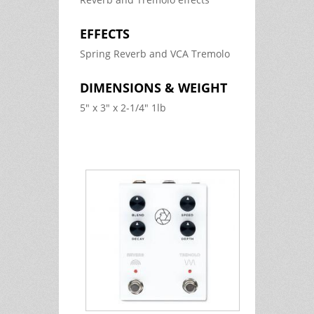
EFFECTS
Spring Reverb and VCA Tremolo
DIMENSIONS & WEIGHT
5" x 3" x 2-1/4" 1lb