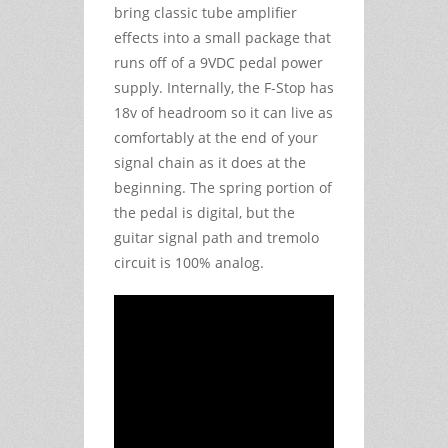
bring classic tube amplifier
effects into a small package that
runs off of a 9VDC pedal power
supply. Internally, the F-Stop has
18v of headroom so it can live as
comfortably at the end of your
signal chain as it does at the
beginning. The spring portion of
the pedal is digital, but the
guitar signal path and tremolo
circuit is 100% analog.