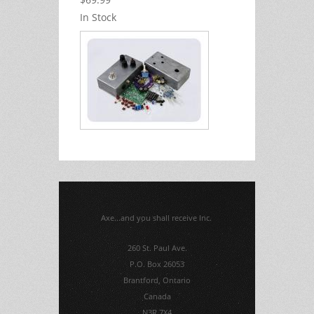
In Stock
Axe...and you shall receive Inc.
260 St. Paul Ave.
P.O. Box 26053
Brantford, Ontario
Canada
N3R 7X4