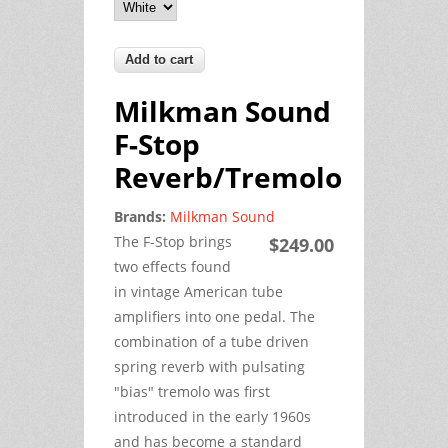
Milkman Sound
F-Stop
Reverb/Tremolo
Brands:
Milkman Sound
The F-Stop brings
$249.00
two effects found
in vintage American tube
amplifiers into one pedal. The
combination of a tube driven
spring reverb with pulsating
"bias" tremolo was first
introduced in the early 1960s
and has become a standard