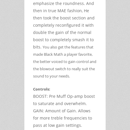
emphasize the roundness. And
then in true MAE fashion, He
then took the boost section and
completely reconfigured it with
double the gain of the normal
boost to completely smash it to
bits.
You also get the features that
made Black Math a player favorite,
the better voiced to gain control and
the blowout switch to really suit the
sound to your needs.
Controls:
BOOST: Pre Muff Op-amp boost
to saturate and overwhelm.
GAIN: Amount of Gain. Allows
for more treble frequencies to
pass at low gain settings.