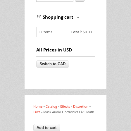
Shopping cart
0
Items
Total:
$0.00
All Prices in USD
Home
»
Catalog
»
Effects
»
Distortion
»
You are here
Fuzz
» Mask Audio Electronics Civil Math