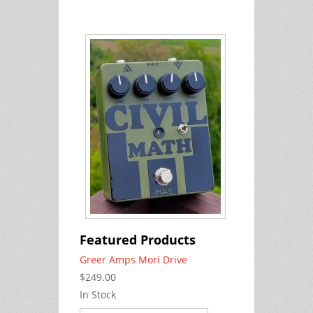
Featured Products
Greer Amps Mori Drive
$249.00
In Stock