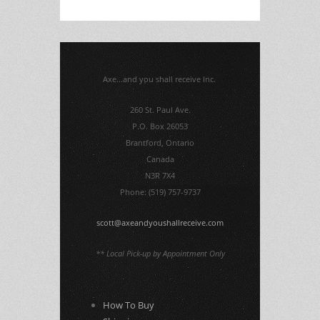
Axe...and you shall receive Inc.
260 St. Paul Ave.
P.O. Box 26053
Brantford, Ontario
Canada
N3R 7X4
Phone: (519) 757-9737
scott@axeandyoushallreceive.com
** Local Pick-up by Appointment Only
How To Buy