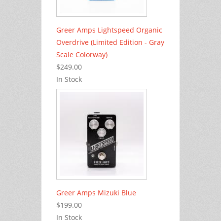
Greer Amps Lightspeed Organic
Overdrive (Limited Edition - Gray
Scale Colorway)
$249.00
In Stock
Greer Amps Mizuki Blue
$199.00
In Stock