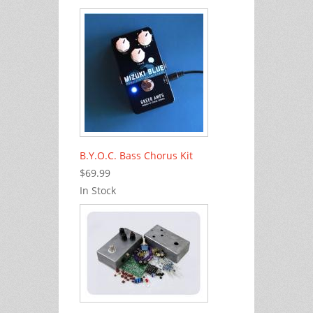
B.Y.O.C. Bass Chorus Kit
$69.99
In Stock