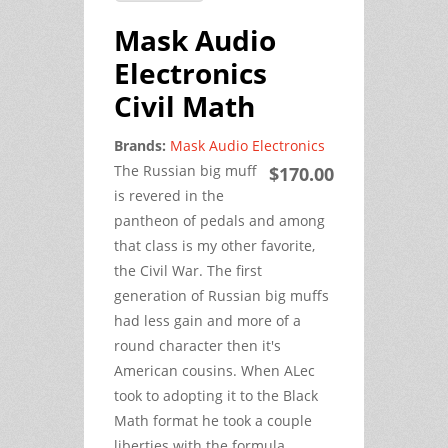
Mask Audio
Electronics
Civil Math
Brands:
Mask Audio Electronics
The Russian big muff
$170.00
is revered in the
pantheon of pedals and among
that class is my other favorite,
the Civil War. The first
generation of Russian big muffs
had less gain and more of a
round character then it's
American cousins. When ALec
took to adopting it to the Black
Math format he took a couple
liberties with the formula.