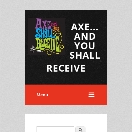
AXE...
AND
YOU
SHALL
RECEIVE
Menu
Search
Search form