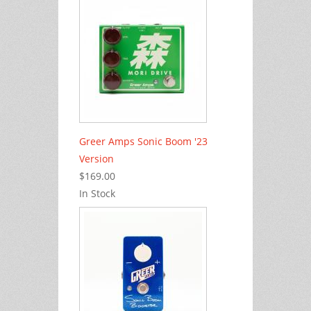
Greer Amps Sonic Boom '23
Version
$169.00
In Stock