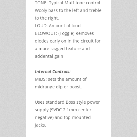
TONE: Typical Muff tone control.
Wooly bass to the left and treble
to the right.
LOUD: Amount of loud
BLOWOUT: (Toggle) Removes
diodes early on in the circuit for
a more ragged texture and
addental gain
Internal Controls:
MIDS: sets the amount of
midrange dip or boost.
Uses standard Boss style power
supply (9VDC 2.1mm center
negative) and top-mounted
jacks.