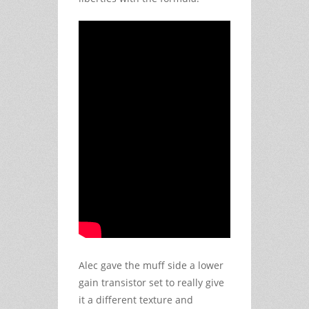
Alec gave the muff side a lower
gain transistor set to really give
it a different texture and