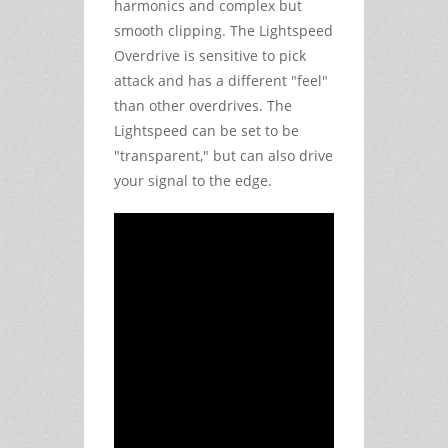
harmonics and complex but
smooth clipping. The Lightspeed
Overdrive is sensitive to pick
attack and has a different "feel"
than other overdrives. The
Lightspeed can be set to be
"transparent," but can also drive
your signal to the edge.