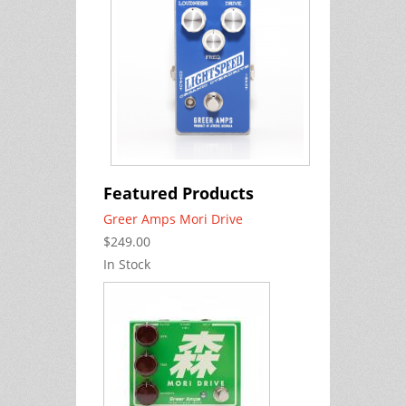
Featured Products
Greer Amps Mori Drive
$249.00
In Stock