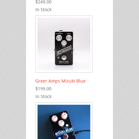
$249.00
In Stock
Greer Amps Mizuki Blue
$199.00
In Stock