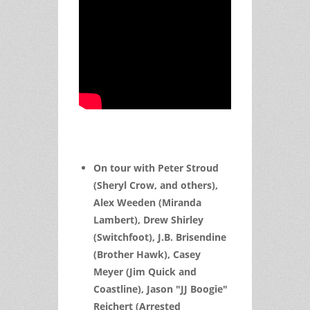
On tour with Peter Stroud
(Sheryl Crow, and others),
Alex Weeden (Miranda
Lambert), Drew Shirley
(Switchfoot), J.B. Brisendine
(Brother Hawk), Casey
Meyer (Jim Quick and
Coastline), Jason "JJ Boogie"
Reichert (Arrested