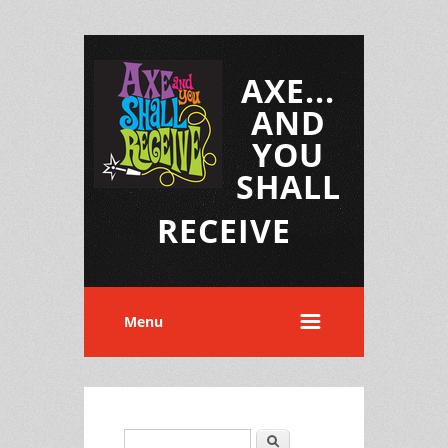
AXE...
AND
YOU
SHALL
RECEIVE
Menu
Search
Search form