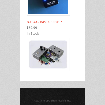
B.Y.O.C. Bass Chorus Kit
$69.99
In Stock
Axe...and you shall receive Inc.