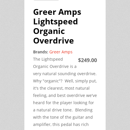
Greer Amps
Lightspeed
Organic
Overdrive
Brands:
Greer Amps
The Lightspeed
$249.00
Organic Overdrive is a
very natural sounding overdrive.
Why "organic"? Well, simply put,
it's the clearest, most natural
feeling, and best overdrive we've
heard for the player looking for
a natural drive tone. Blending
with the tone of the guitar and
amplifier, this pedal has rich