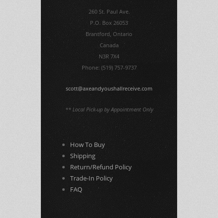
260 St. Paul Ave.
P.O. Box 26053
Brantford, Ontario
Canada
N3R 7X4
Phone: (519) 757-9737
scott@axeandyoushallreceive.com
** Local Pick-up by Appointment Only
How To Buy
Shipping
Return/Refund Policy
Trade-In Policy
FAQ