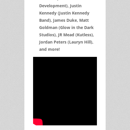
Development), Justin
Kennedy (Justin Kennedy
Band), James Duke, Matt
Goldman (Glow in the Dark
Studios), JR Mead (Kutless),
Jordan Peters (Lauryn Hill),
and more!