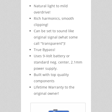
Natural light to mild
overdrive!
Rich harmonics, smooth
clipping!
Can be set to sound like
original signal (what some
call "transparent")!
True Bypass!
Uses 9-Volt battery or
standard neg. center, 2.1mm
power supply.
Built with top quality
components
Lifetime Warranty to the
original owner!