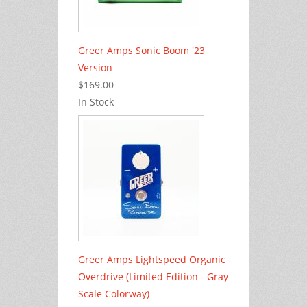
Greer Amps Sonic Boom '23
Version
$169.00
In Stock
Greer Amps Lightspeed Organic
Overdrive (Limited Edition - Gray
Scale Colorway)