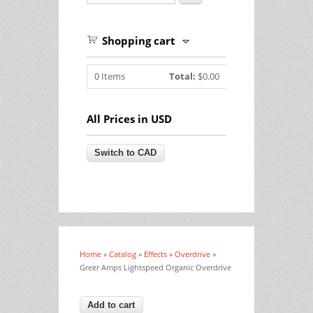
Shopping cart
0
Items
Total:
$0.00
All Prices in USD
Home
»
Catalog
»
Effects
»
Overdrive
»
You are here
Greer Amps Lightspeed Organic Overdrive